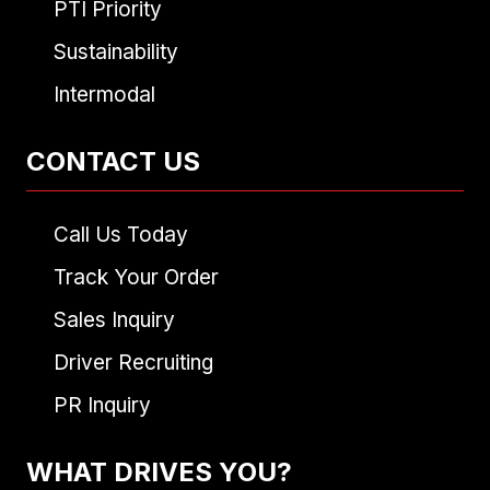
PTI Priority
Sustainability
Intermodal
CONTACT US
Call Us Today
Track Your Order
Sales Inquiry
Driver Recruiting
PR Inquiry
WHAT DRIVES YOU?