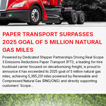
PAPER TRANSPORT SURPASSES
2025 GOAL OF 5 MILLION NATURAL
GAS MILES
Powered by Dedicated Shipper Partnerships Driving Real Scope
3 Emissions Reductions Paper Transport (PTI), a leading for-hire
truckload carrier focused on decarbonizing freight, is proud to
announce it has exceeded its 2025 goal of 5 million natural gas
miles, achieving 5,365,231 miles powered by Renewable and
Compressed Natural Gas (RNG/CNG) and directly supporting
customers’ Scope…