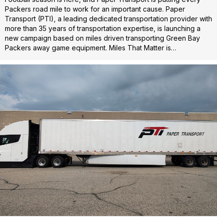
Packers road mile to work for an important cause. Paper
Transport (PTI), a leading dedicated transportation provider with
more than 35 years of transportation expertise, is launching a
new campaign based on miles driven transporting Green Bay
Packers away game equipment. Miles That Matter is…