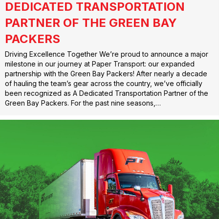
DEDICATED TRANSPORTATION
PARTNER OF THE GREEN BAY
PACKERS
Driving Excellence Together We’re proud to announce a major
milestone in our journey at Paper Transport: our expanded
partnership with the Green Bay Packers! After nearly a decade
of hauling the team’s gear across the country, we’ve officially
been recognized as A Dedicated Transportation Partner of the
Green Bay Packers. For the past nine seasons,…