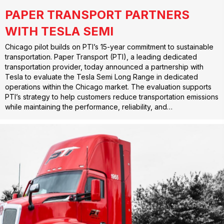
PAPER TRANSPORT PARTNERS
WITH TESLA SEMI
Chicago pilot builds on PTI’s 15-year commitment to sustainable
transportation. Paper Transport (PTI), a leading dedicated
transportation provider, today announced a partnership with
Tesla to evaluate the Tesla Semi Long Range in dedicated
operations within the Chicago market. The evaluation supports
PTI’s strategy to help customers reduce transportation emissions
while maintaining the performance, reliability, and…