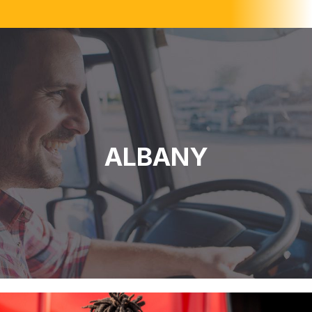
ALBANY