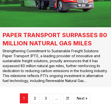
PAPER TRANSPORT SURPASSES 80
MILLION NATURAL GAS MILES
Strengthening Commitment to Sustainable Freight Solutions
Paper Transport (PTI), a leading provider of innovative and
sustainable freight solutions, proudly announces that it has
surpassed 80 million natural gas miles, further reinforcing its
dedication to reducing carbon emissions in the trucking industry.
This milestone reflects PTI’s ongoing investment in alternative
fuel technology, including Renewable Natural Gas…
1
2
3
…
31
Next »