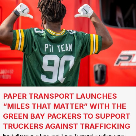
PAPER TRANSPORT LAUNCHES
“MILES THAT MATTER” WITH THE
GREEN BAY PACKERS TO SUPPORT
TRUCKERS AGAINST TRAFFICKING
Football season is here, and Paper Transport is putting every