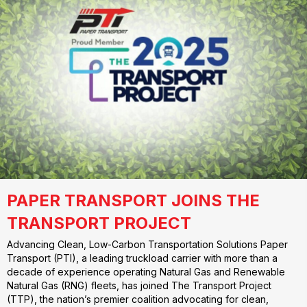
PAPER TRANSPORT JOINS THE
TRANSPORT PROJECT
Advancing Clean, Low-Carbon Transportation Solutions Paper
Transport (PTI), a leading truckload carrier with more than a
decade of experience operating Natural Gas and Renewable
Natural Gas (RNG) fleets, has joined The Transport Project
(TTP), the nation’s premier coalition advocating for clean,