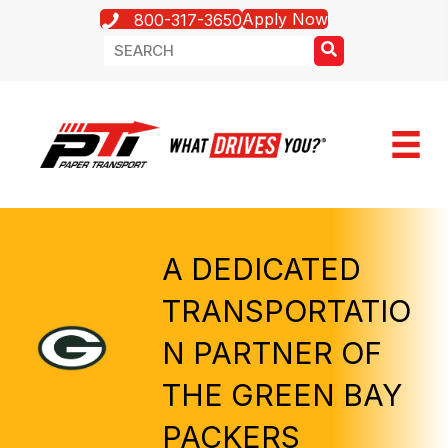
Apply Now
800-317-3650
A DEDICATED
TRANSPORTATIO
N PARTNER OF
THE GREEN BAY
PACKERS