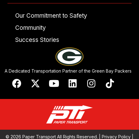
Our Commitment to Safety
Community
Success Stories
A Dedicated Transportation Partner of the Green Bay Packers
© 2026 Paper Transport All Rights Reserved. |
Privacy Policy
|