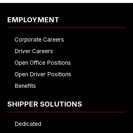
EMPLOYMENT
Corporate Careers
Driver Careers
Open Office Positions
Open Driver Positions
Benefits
SHIPPER SOLUTIONS
Dedicated