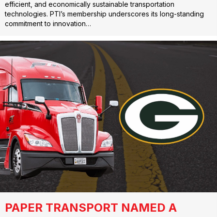
efficient, and economically sustainable transportation
technologies. PTI’s membership underscores its long-standing
commitment to innovation…
PAPER TRANSPORT NAMED A