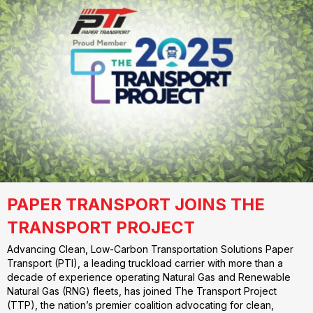
PAPER TRANSPORT JOINS THE
TRANSPORT PROJECT
Advancing Clean, Low-Carbon Transportation Solutions Paper
Transport (PTI), a leading truckload carrier with more than a
decade of experience operating Natural Gas and Renewable
Natural Gas (RNG) fleets, has joined The Transport Project
(TTP), the nation’s premier coalition advocating for clean,