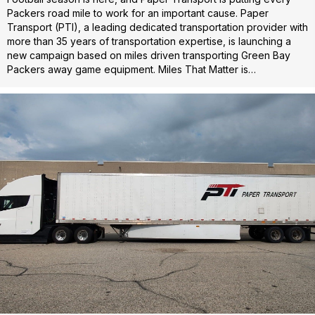
Packers road mile to work for an important cause. Paper
Transport (PTI), a leading dedicated transportation provider with
more than 35 years of transportation expertise, is launching a
new campaign based on miles driven transporting Green Bay
Packers away game equipment. Miles That Matter is…