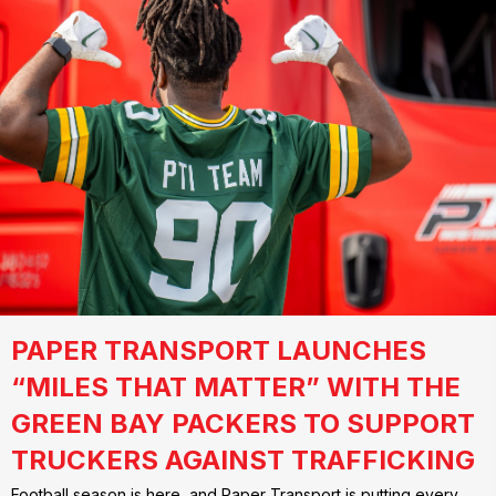
PAPER TRANSPORT LAUNCHES
“MILES THAT MATTER” WITH THE
GREEN BAY PACKERS TO SUPPORT
TRUCKERS AGAINST TRAFFICKING
Football season is here, and Paper Transport is putting every