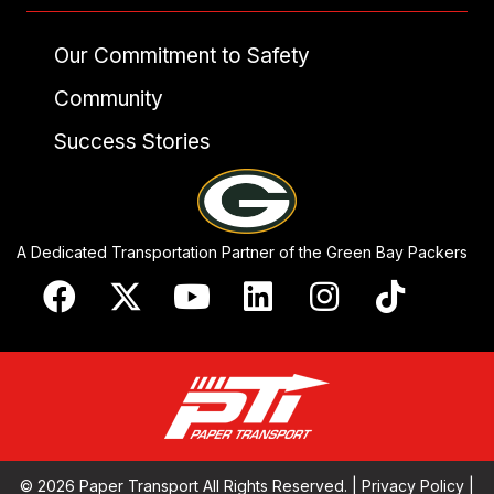
Our Commitment to Safety
Community
Success Stories
A Dedicated Transportation Partner of the Green Bay Packers
© 2026 Paper Transport All Rights Reserved. |
Privacy Policy
|