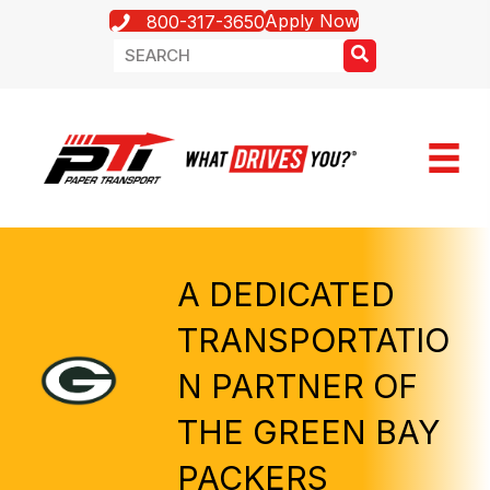
Apply Now
800-317-3650
A DEDICATED
TRANSPORTATIO
N PARTNER OF
THE GREEN BAY
PACKERS