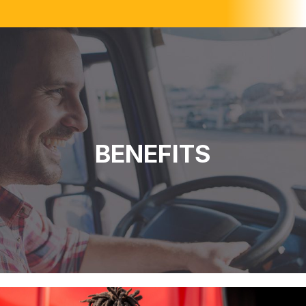
BENEFITS