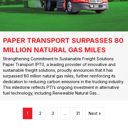
PAPER TRANSPORT SURPASSES 80
MILLION NATURAL GAS MILES
Strengthening Commitment to Sustainable Freight Solutions
Paper Transport (PTI), a leading provider of innovative and
sustainable freight solutions, proudly announces that it has
surpassed 80 million natural gas miles, further reinforcing its
dedication to reducing carbon emissions in the trucking industry.
This milestone reflects PTI’s ongoing investment in alternative
fuel technology, including Renewable Natural Gas…
1
2
3
…
31
Next »