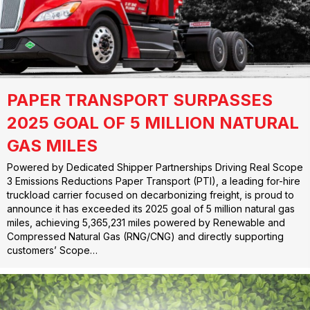
PAPER TRANSPORT SURPASSES
2025 GOAL OF 5 MILLION NATURAL
GAS MILES
Powered by Dedicated Shipper Partnerships Driving Real Scope
3 Emissions Reductions Paper Transport (PTI), a leading for-hire
truckload carrier focused on decarbonizing freight, is proud to
announce it has exceeded its 2025 goal of 5 million natural gas
miles, achieving 5,365,231 miles powered by Renewable and
Compressed Natural Gas (RNG/CNG) and directly supporting
customers’ Scope…