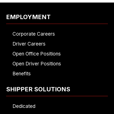
EMPLOYMENT
Corporate Careers
Driver Careers
Open Office Positions
Open Driver Positions
Benefits
SHIPPER SOLUTIONS
Dedicated