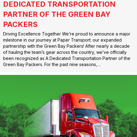
DEDICATED TRANSPORTATION
PARTNER OF THE GREEN BAY
PACKERS
Driving Excellence Together We’re proud to announce a major
milestone in our journey at Paper Transport: our expanded
partnership with the Green Bay Packers! After nearly a decade
of hauling the team’s gear across the country, we’ve officially
been recognized as A Dedicated Transportation Partner of the
Green Bay Packers. For the past nine seasons,…