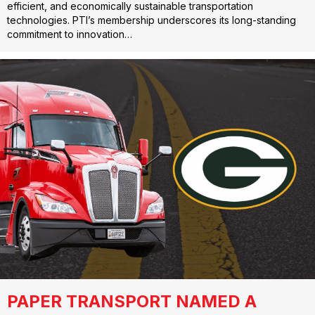
efficient, and economically sustainable transportation
technologies. PTI’s membership underscores its long-standing
commitment to innovation…
PAPER TRANSPORT NAMED A