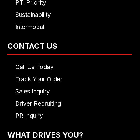
PTI Priority
Sustainability
Intermodal
CONTACT US
Call Us Today
Track Your Order
Sales Inquiry
Driver Recruiting
PR Inquiry
WHAT DRIVES YOU?