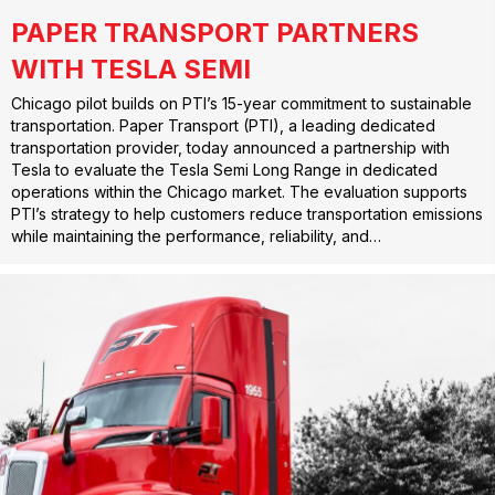
PAPER TRANSPORT PARTNERS
WITH TESLA SEMI
Chicago pilot builds on PTI’s 15-year commitment to sustainable
transportation. Paper Transport (PTI), a leading dedicated
transportation provider, today announced a partnership with
Tesla to evaluate the Tesla Semi Long Range in dedicated
operations within the Chicago market. The evaluation supports
PTI’s strategy to help customers reduce transportation emissions
while maintaining the performance, reliability, and…