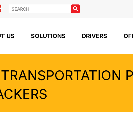
e
T US
SOLUTIONS
DRIVERS
OF
 TRANSPORTATION 
ACKERS