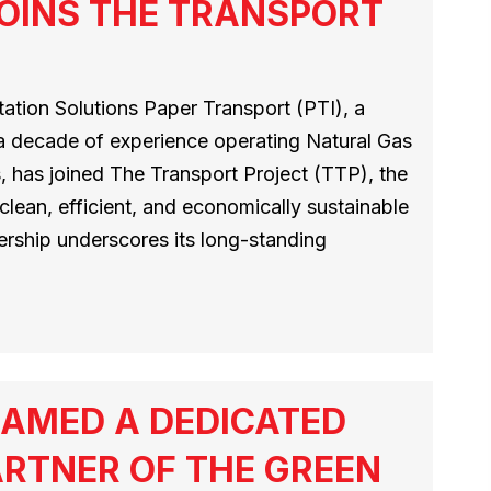
OINS THE TRANSPORT
tion Solutions Paper Transport (PTI), a
 a decade of experience operating Natural Gas
 has joined The Transport Project (TTP), the
 clean, efficient, and economically sustainable
ership underscores its long-standing
AMED A DEDICATED
RTNER OF THE GREEN