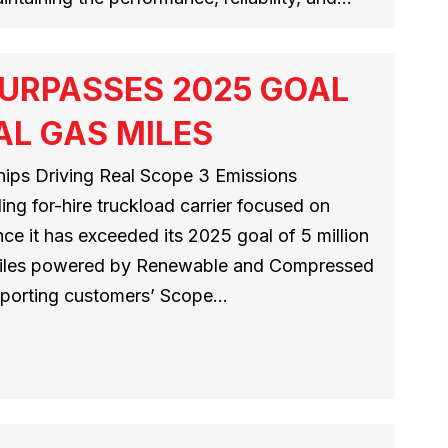
URPASSES 2025 GOAL
AL GAS MILES
ips Driving Real Scope 3 Emissions
ng for-hire truckload carrier focused on
ce it has exceeded its 2025 goal of 5 million
 miles powered by Renewable and Compressed
pporting customers’ Scope…