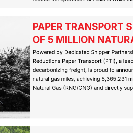
PAPER TRANSPORT S
OF 5 MILLION NATUR
Powered by Dedicated Shipper Partnersh
Reductions Paper Transport (PTI), a leadi
decarbonizing freight, is proud to announ
natural gas miles, achieving 5,365,231
Natural Gas (RNG/CNG) and directly su