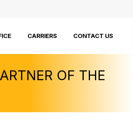
FICE
CARRIERS
CONTACT US
PARTNER OF THE