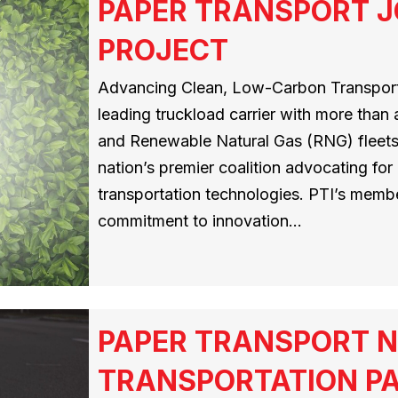
PAPER TRANSPORT J
PROJECT
Advancing Clean, Low-Carbon Transporta
leading truckload carrier with more than
and Renewable Natural Gas (RNG) fleets,
nation’s premier coalition advocating for
transportation technologies. PTI’s memb
commitment to innovation…
PAPER TRANSPORT N
TRANSPORTATION PA