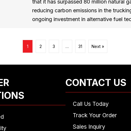
that it has surpassed 80 million natural ga
reducing carbon emissions in the trucking
ongoing investment in alternative fuel 
1
2
3
…
31
Next »
ER
CONTACT US
TIONS
Call Us Today
Track Your Order
ed
Sales Inquiry
ity