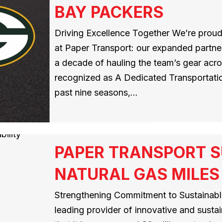
BAY PACKERS
Driving Excellence Together We’re proud
at Paper Transport: our expanded partner
a decade of hauling the team’s gear acros
recognized as A Dedicated Transportatio
past nine seasons,…
PAPER TRANSPORT S
NATURAL GAS MILES
Strengthening Commitment to Sustainable
leading provider of innovative and susta