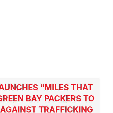
AUNCHES “MILES THAT
GREEN BAY PACKERS TO
AGAINST TRAFFICKING