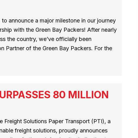
 to announce a major milestone in our journey
ship with the Green Bay Packers! After nearly
s the country, we’ve officially been
n Partner of the Green Bay Packers. For the
URPASSES 80 MILLION
 Freight Solutions Paper Transport (PTI), a
inable freight solutions, proudly announces