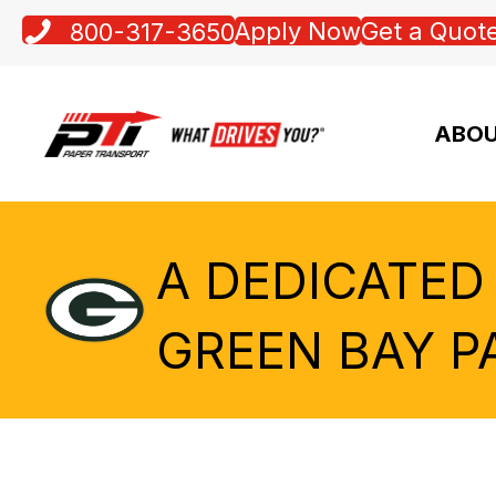
Apply Now
Get a Quot
800-317-3650
ABOU
A DEDICATED
GREEN BAY P