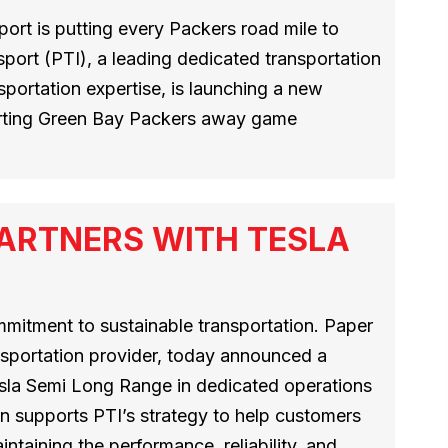
ort is putting every Packers road mile to
port (PTI), a leading dedicated transportation
sportation expertise, is launching a new
orting Green Bay Packers away game
ARTNERS WITH TESLA
mmitment to sustainable transportation. Paper
nsportation provider, today announced a
esla Semi Long Range in dedicated operations
n supports PTI’s strategy to help customers
ntaining the performance, reliability, and…