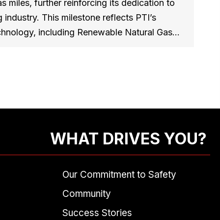
s miles, further reinforcing its dedication to
 industry. This milestone reflects PTI’s
technology, including Renewable Natural Gas…
WHAT DRIVES YOU?
Our Commitment to Safety
Community
Success Stories