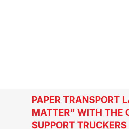
CARBS
PAPER TRANSPORT L
MATTER” WITH THE 
SUPPORT TRUCKERS 