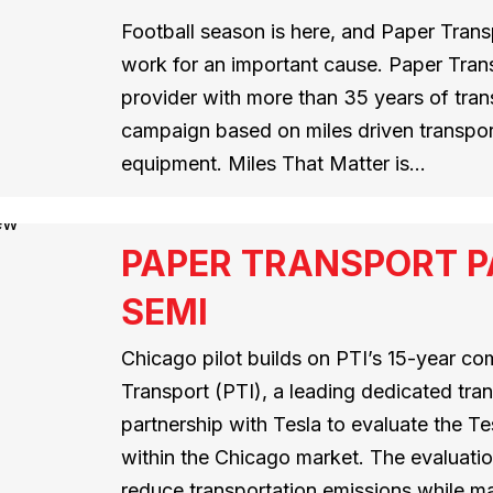
Football season is here, and Paper Transp
work for an important cause. Paper Trans
provider with more than 35 years of tran
campaign based on miles driven transp
equipment. Miles That Matter is…
PAPER TRANSPORT P
SEMI
Chicago pilot builds on PTI’s 15-year co
Transport (PTI), a leading dedicated tra
partnership with Tesla to evaluate the T
within the Chicago market. The evaluatio
reduce transportation emissions while mai