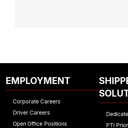
EMPLOYMENT
SHIPP
SOLU
Corporate Careers
Driver Careers
Dedicat
Open Office Positions
PTI Prior