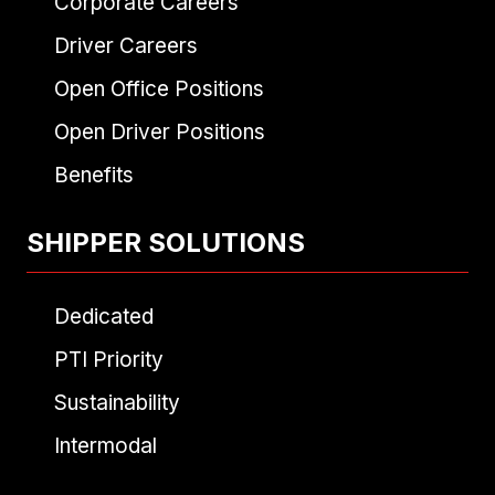
Corporate Careers
Driver Careers
Open Office Positions
Open Driver Positions
Benefits
SHIPPER SOLUTIONS
Dedicated
PTI Priority
Sustainability
Intermodal