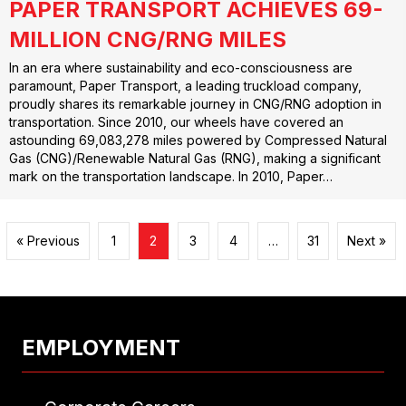
PAPER TRANSPORT ACHIEVES 69-
MILLION CNG/RNG MILES
In an era where sustainability and eco-consciousness are
paramount, Paper Transport, a leading truckload company,
proudly shares its remarkable journey in CNG/RNG adoption in
transportation. Since 2010, our wheels have covered an
astounding 69,083,278 miles powered by Compressed Natural
Gas (CNG)/Renewable Natural Gas (RNG), making a significant
mark on the transportation landscape. In 2010, Paper…
« Previous
1
2
3
4
…
31
Next »
EMPLOYMENT