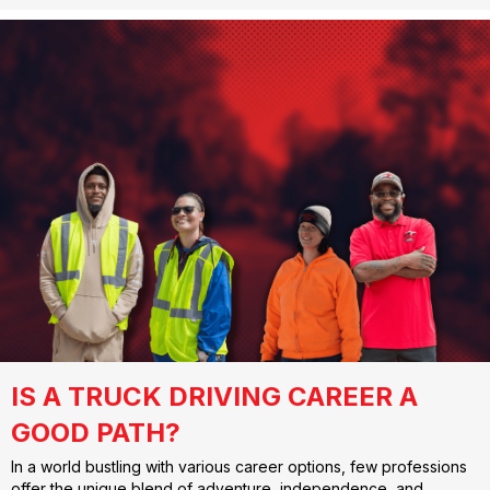
IS A TRUCK DRIVING CAREER A
GOOD PATH?
In a world bustling with various career options, few professions
offer the unique blend of adventure, independence, and