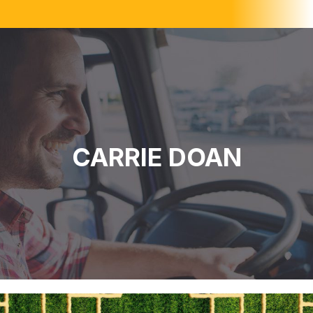
CARRIE DOAN