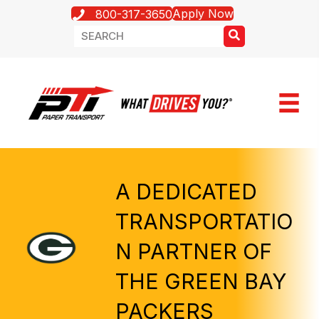
Apply Now
800-317-3650
A DEDICATED
TRANSPORTATIO
N PARTNER OF
THE GREEN BAY
PACKERS