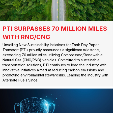
PTI SURPASSES 70 MILLION MILES
WITH RNG/CNG
Unveiling New Sustainability Initiatives for Earth Day Paper
Transport (PTI) proudly announces a significant milestone,
exceeding 70 million miles utilizing Compressed/Renewable
Natural Gas (CNG/RNG) vehicles. Committed to sustainable
transportation solutions, PTI continues to lead the industry with
innovative initiatives aimed at reducing carbon emissions and
promoting environmental stewardship. Leading the Industry with
Alternate Fuels Since…