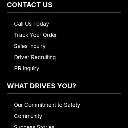
CONTACT US
Call Us Today
Track Your Order
Sales Inquiry
Driver Recruiting
PR Inquiry
WHAT DRIVES YOU?
Our Commitment to Safety
Community
Success Stories