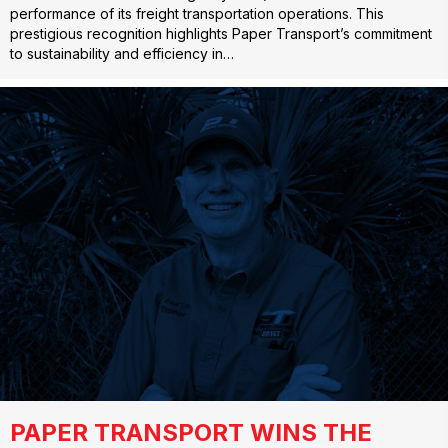
performance of its freight transportation operations. This
prestigious recognition highlights Paper Transport’s commitment
to sustainability and efficiency in…
PAPER TRANSPORT WINS THE