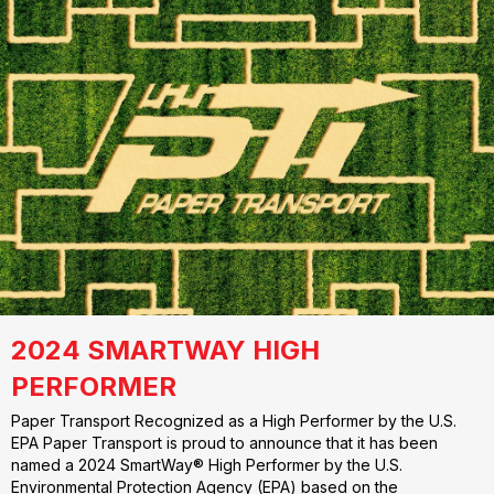
2024 SMARTWAY HIGH
PERFORMER
Paper Transport Recognized as a High Performer by the U.S.
EPA Paper Transport is proud to announce that it has been
named a 2024 SmartWay® High Performer by the U.S.
Environmental Protection Agency (EPA) based on the