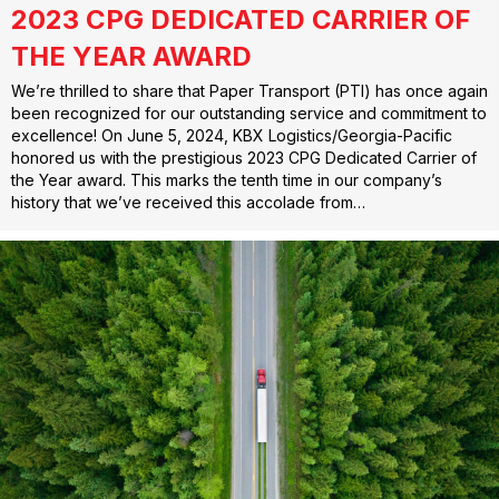
2023 CPG DEDICATED CARRIER OF
THE YEAR AWARD
We’re thrilled to share that Paper Transport (PTI) has once again
been recognized for our outstanding service and commitment to
excellence! On June 5, 2024, KBX Logistics/Georgia-Pacific
honored us with the prestigious 2023 CPG Dedicated Carrier of
the Year award. This marks the tenth time in our company’s
history that we’ve received this accolade from…