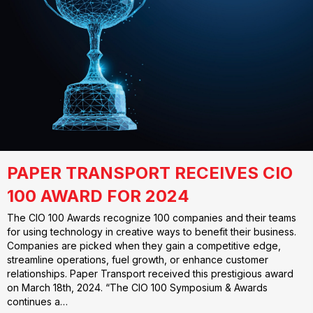
PAPER TRANSPORT RECEIVES CIO
100 AWARD FOR 2024
The CIO 100 Awards recognize 100 companies and their teams
for using technology in creative ways to benefit their business.
Companies are picked when they gain a competitive edge,
streamline operations, fuel growth, or enhance customer
relationships. Paper Transport received this prestigious award
on March 18th, 2024. “The CIO 100 Symposium & Awards
continues a…