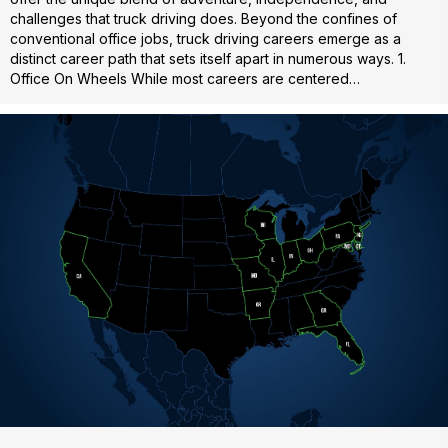
challenges that truck driving does. Beyond the confines of
conventional office jobs, truck driving careers emerge as a
distinct career path that sets itself apart in numerous ways. 1.
Office On Wheels While most careers are centered…