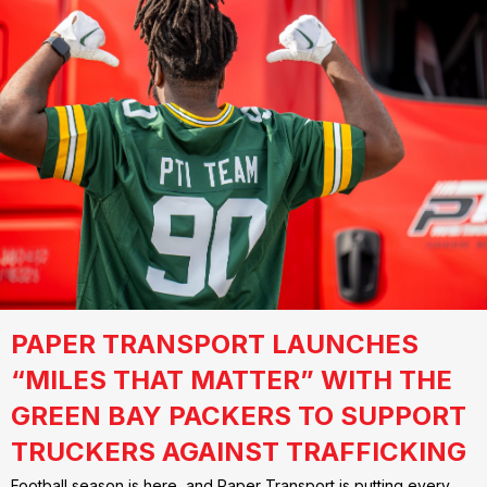
PAPER TRANSPORT LAUNCHES
“MILES THAT MATTER” WITH THE
GREEN BAY PACKERS TO SUPPORT
TRUCKERS AGAINST TRAFFICKING
Football season is here, and Paper Transport is putting every