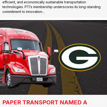
efficient, and economically sustainable transportation
technologies. PTI’s membership underscores its long-standing
commitment to innovation…
PAPER TRANSPORT NAMED A