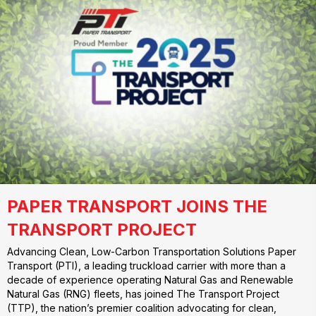
PAPER TRANSPORT JOINS THE
TRANSPORT PROJECT
Advancing Clean, Low-Carbon Transportation Solutions Paper
Transport (PTI), a leading truckload carrier with more than a
decade of experience operating Natural Gas and Renewable
Natural Gas (RNG) fleets, has joined The Transport Project
(TTP), the nation’s premier coalition advocating for clean,