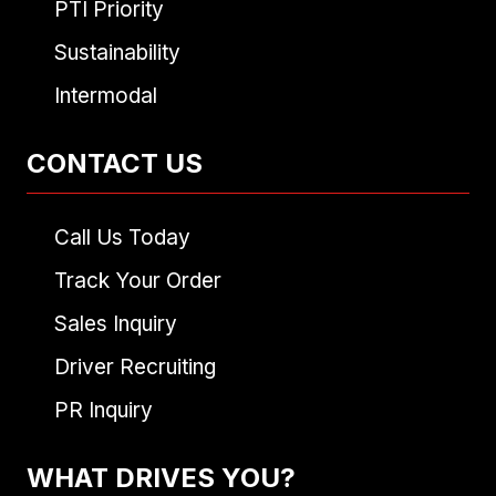
PTI Priority
Sustainability
Intermodal
CONTACT US
Call Us Today
Track Your Order
Sales Inquiry
Driver Recruiting
PR Inquiry
WHAT DRIVES YOU?