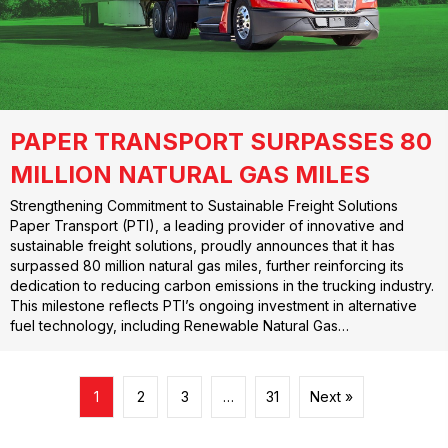
PAPER TRANSPORT SURPASSES 80
MILLION NATURAL GAS MILES
Strengthening Commitment to Sustainable Freight Solutions
Paper Transport (PTI), a leading provider of innovative and
sustainable freight solutions, proudly announces that it has
surpassed 80 million natural gas miles, further reinforcing its
dedication to reducing carbon emissions in the trucking industry.
This milestone reflects PTI’s ongoing investment in alternative
fuel technology, including Renewable Natural Gas…
1
2
3
…
31
Next »