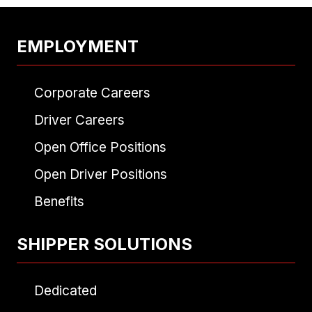
EMPLOYMENT
Corporate Careers
Driver Careers
Open Office Positions
Open Driver Positions
Benefits
SHIPPER SOLUTIONS
Dedicated