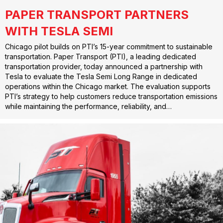
PAPER TRANSPORT PARTNERS
WITH TESLA SEMI
Chicago pilot builds on PTI’s 15-year commitment to sustainable
transportation. Paper Transport (PTI), a leading dedicated
transportation provider, today announced a partnership with
Tesla to evaluate the Tesla Semi Long Range in dedicated
operations within the Chicago market. The evaluation supports
PTI’s strategy to help customers reduce transportation emissions
while maintaining the performance, reliability, and…