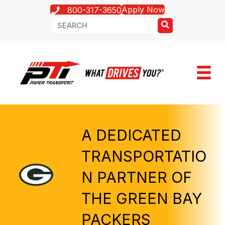
Apply Now
800-317-3650
A DEDICATED
TRANSPORTATIO
N PARTNER OF
THE GREEN BAY
PACKERS