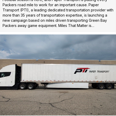
Packers road mile to work for an important cause. Paper
Transport (PTI), a leading dedicated transportation provider with
more than 35 years of transportation expertise, is launching a
new campaign based on miles driven transporting Green Bay
Packers away game equipment. Miles That Matter is…