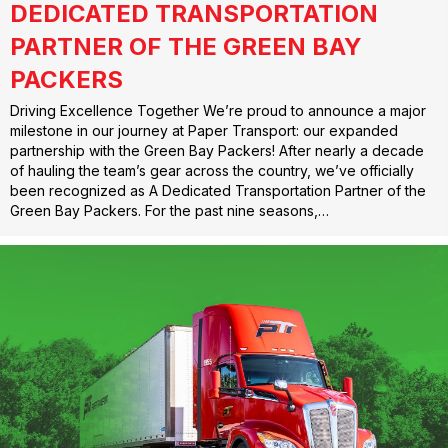
DEDICATED TRANSPORTATION
PARTNER OF THE GREEN BAY
PACKERS
Driving Excellence Together We’re proud to announce a major
milestone in our journey at Paper Transport: our expanded
partnership with the Green Bay Packers! After nearly a decade
of hauling the team’s gear across the country, we’ve officially
been recognized as A Dedicated Transportation Partner of the
Green Bay Packers. For the past nine seasons,…