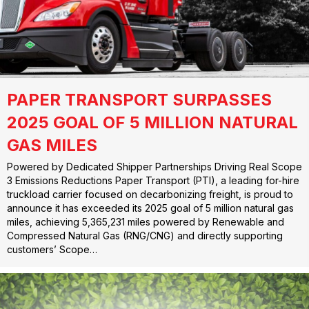
PAPER TRANSPORT SURPASSES
2025 GOAL OF 5 MILLION NATURAL
GAS MILES
Powered by Dedicated Shipper Partnerships Driving Real Scope
3 Emissions Reductions Paper Transport (PTI), a leading for-hire
truckload carrier focused on decarbonizing freight, is proud to
announce it has exceeded its 2025 goal of 5 million natural gas
miles, achieving 5,365,231 miles powered by Renewable and
Compressed Natural Gas (RNG/CNG) and directly supporting
customers’ Scope…