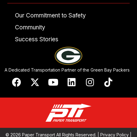
Our Commitment to Safety
Community
Success Stories
A Dedicated Transportation Partner of the Green Bay Packers
© 2026 Paper Transport All Rights Reserved. |
Privacy Policy
|