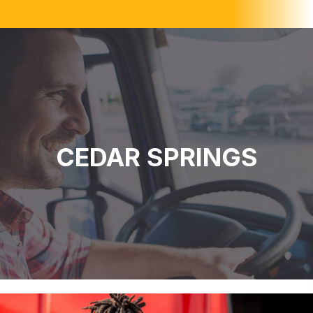
CEDAR SPRINGS