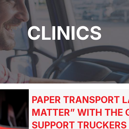
CLINICS
PAPER TRANSPORT L
MATTER” WITH THE 
SUPPORT TRUCKERS 