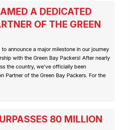
AMED A DEDICATED
RTNER OF THE GREEN
 to announce a major milestone in our journey
ship with the Green Bay Packers! After nearly
s the country, we’ve officially been
n Partner of the Green Bay Packers. For the
URPASSES 80 MILLION