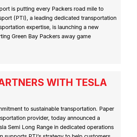
ort is putting every Packers road mile to
port (PTI), a leading dedicated transportation
sportation expertise, is launching a new
orting Green Bay Packers away game
ARTNERS WITH TESLA
mmitment to sustainable transportation. Paper
nsportation provider, today announced a
esla Semi Long Range in dedicated operations
n supports PTI’s strategy to help customers