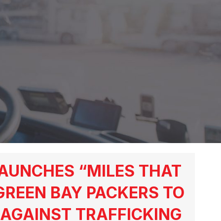
AUNCHES “MILES THAT
GREEN BAY PACKERS TO
AGAINST TRAFFICKING