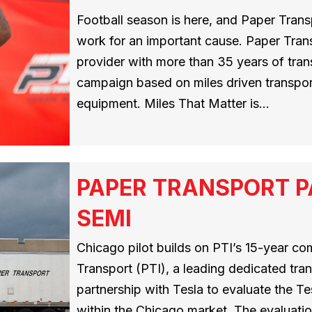
Football season is here, and Paper Transp
work for an important cause. Paper Trans
provider with more than 35 years of tran
campaign based on miles driven transp
equipment. Miles That Matter is…
PAPER TRANSPORT P
SEMI
Chicago pilot builds on PTI’s 15-year co
Transport (PTI), a leading dedicated tra
partnership with Tesla to evaluate the T
within the Chicago market. The evaluatio