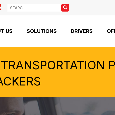
e
T US
SOLUTIONS
DRIVERS
OF
 TRANSPORTATION 
ACKERS