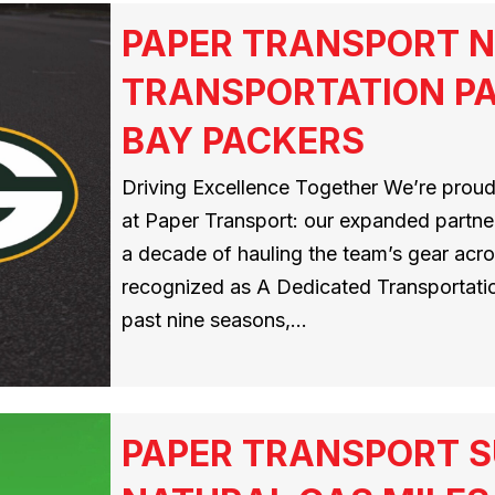
PAPER TRANSPORT N
TRANSPORTATION PA
BAY PACKERS
Driving Excellence Together We’re proud
at Paper Transport: our expanded partner
a decade of hauling the team’s gear acros
recognized as A Dedicated Transportatio
past nine seasons,…
PAPER TRANSPORT S