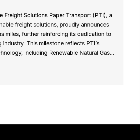
 Freight Solutions Paper Transport (PTI), a
inable freight solutions, proudly announces
s miles, further reinforcing its dedication to
 industry. This milestone reflects PTI’s
technology, including Renewable Natural Gas…