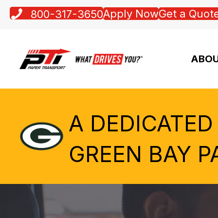
Apply Now
Get a Quot
800-317-3650
ABOU
A DEDICATED
GREEN BAY P