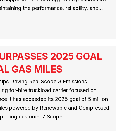
ntaining the performance, reliability, and…
URPASSES 2025 GOAL
AL GAS MILES
ips Driving Real Scope 3 Emissions
ng for-hire truckload carrier focused on
ce it has exceeded its 2025 goal of 5 million
 miles powered by Renewable and Compressed
pporting customers’ Scope…