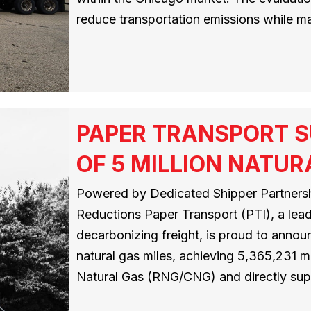
reduce transportation emissions while mai
PAPER TRANSPORT S
OF 5 MILLION NATUR
Powered by Dedicated Shipper Partnersh
Reductions Paper Transport (PTI), a leadi
decarbonizing freight, is proud to announ
natural gas miles, achieving 5,365,231
Natural Gas (RNG/CNG) and directly su