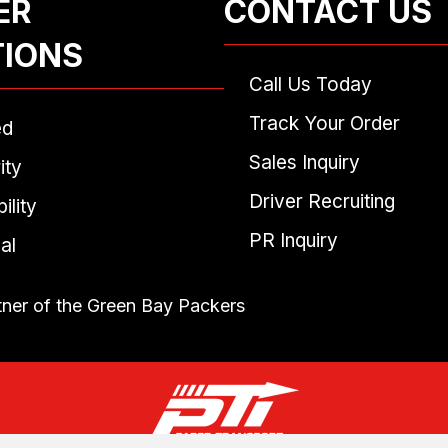
ER
CONTACT US
TIONS
Call Us Today
Track Your Order
ed
Sales Inquiry
ity
Driver Recruiting
ility
PR Inquiry
al
tner of the Green Bay Packers