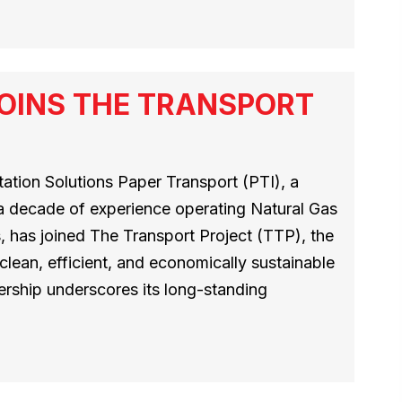
OINS THE TRANSPORT
tion Solutions Paper Transport (PTI), a
 a decade of experience operating Natural Gas
 has joined The Transport Project (TTP), the
 clean, efficient, and economically sustainable
ership underscores its long-standing