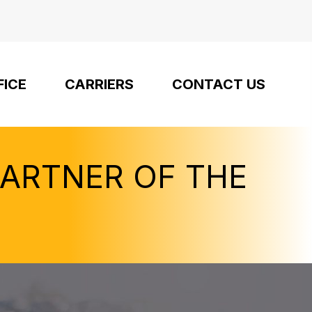
FICE
CARRIERS
CONTACT US
PARTNER OF THE