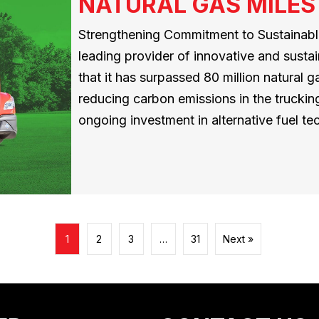
NATURAL GAS MILES
Strengthening Commitment to Sustainable
leading provider of innovative and susta
that it has surpassed 80 million natural ga
reducing carbon emissions in the trucking
ongoing investment in alternative fuel 
1
2
3
…
31
Next »