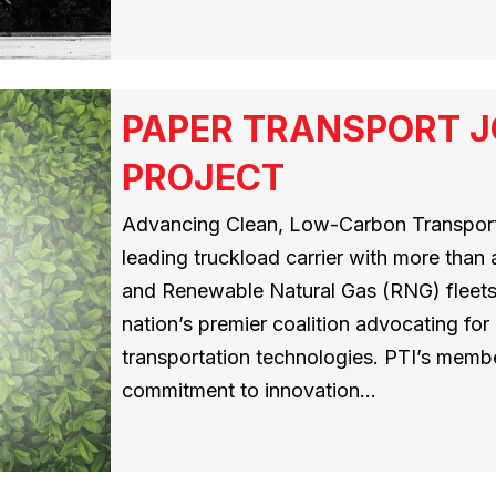
PAPER TRANSPORT J
PROJECT
Advancing Clean, Low-Carbon Transporta
leading truckload carrier with more than
and Renewable Natural Gas (RNG) fleets,
nation’s premier coalition advocating for
transportation technologies. PTI’s memb
commitment to innovation…