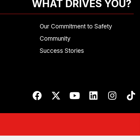
WHAT DRIVES YOU?
Our Commitment to Safety
Community
Success Stories