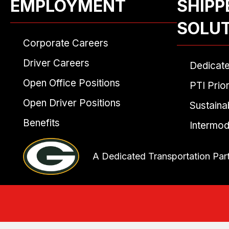
EMPLOYMENT
SHIPP
SOLU
Corporate Careers
Driver Careers
Dedicat
Open Office Positions
PTI Prior
Open Driver Positions
Sustainab
Benefits
Intermod
A Dedicated Transportation Par