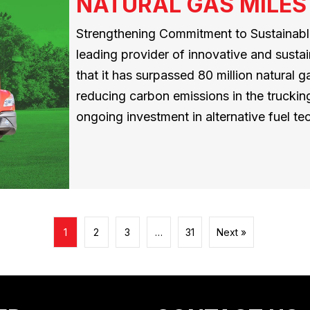
NATURAL GAS MILES
Strengthening Commitment to Sustainable
leading provider of innovative and susta
that it has surpassed 80 million natural ga
reducing carbon emissions in the trucking
ongoing investment in alternative fuel 
1
2
3
…
31
Next »