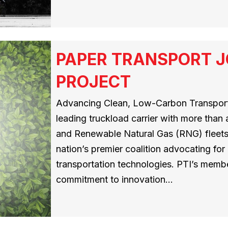
PAPER TRANSPORT J
PROJECT
Advancing Clean, Low-Carbon Transporta
leading truckload carrier with more than
and Renewable Natural Gas (RNG) fleets,
nation’s premier coalition advocating for
transportation technologies. PTI’s memb
commitment to innovation…