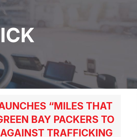
ICK
AUNCHES “MILES THAT
GREEN BAY PACKERS TO
AGAINST TRAFFICKING