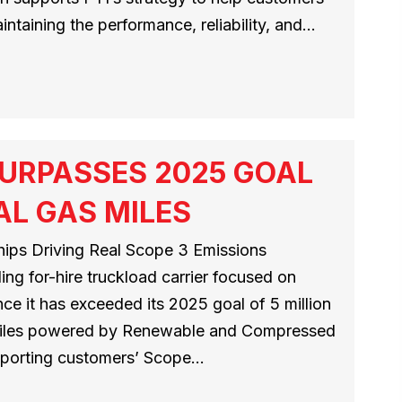
ntaining the performance, reliability, and…
URPASSES 2025 GOAL
AL GAS MILES
ips Driving Real Scope 3 Emissions
ng for-hire truckload carrier focused on
ce it has exceeded its 2025 goal of 5 million
 miles powered by Renewable and Compressed
pporting customers’ Scope…