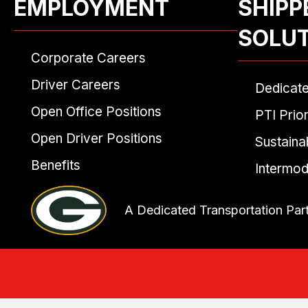
EMPLOYMENT
SHIPP
SOLU
Corporate Careers
Driver Careers
Dedicat
Open Office Positions
PTI Prior
Open Driver Positions
Sustainab
Benefits
Intermod
A Dedicated Transportation Par