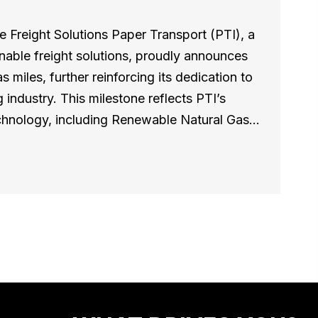
 Freight Solutions Paper Transport (PTI), a
inable freight solutions, proudly announces
s miles, further reinforcing its dedication to
 industry. This milestone reflects PTI’s
technology, including Renewable Natural Gas…