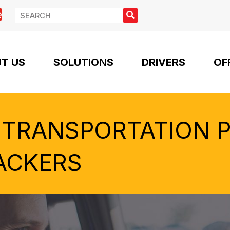
e
T US
SOLUTIONS
DRIVERS
OF
 TRANSPORTATION 
ACKERS