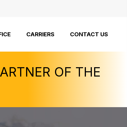
FICE
CARRIERS
CONTACT US
PARTNER OF THE