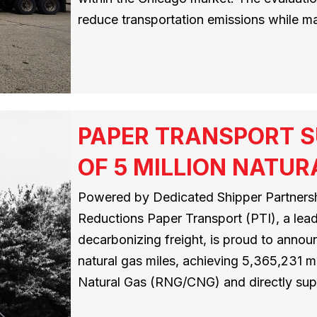
reduce transportation emissions while mai
PAPER TRANSPORT S
OF 5 MILLION NATUR
Powered by Dedicated Shipper Partnersh
Reductions Paper Transport (PTI), a leadi
decarbonizing freight, is proud to announ
natural gas miles, achieving 5,365,231
Natural Gas (RNG/CNG) and directly su