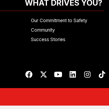
WHAT DRIVES YOU?
Our Commitment to Safety
Community
Success Stories