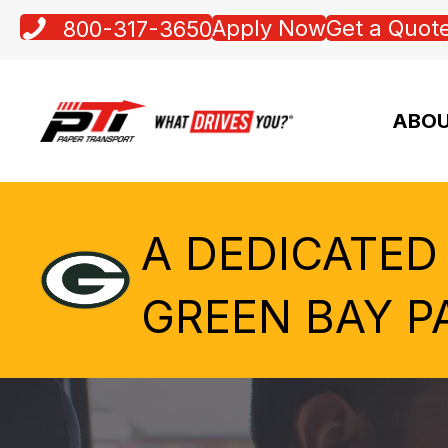
Apply Now
Get a Quot
800-317-3650
ABOU
A DEDICATED
GREEN BAY P