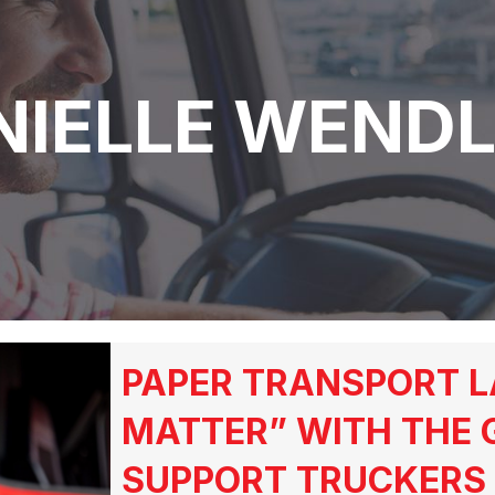
NIELLE WENDL
PAPER TRANSPORT L
MATTER” WITH THE 
SUPPORT TRUCKERS 