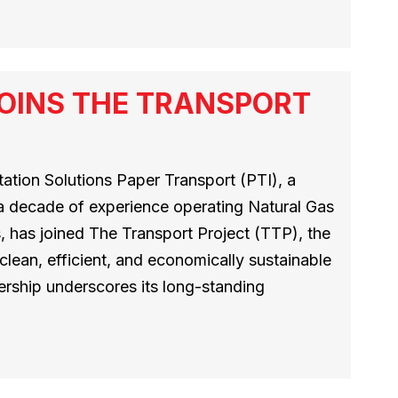
OINS THE TRANSPORT
tion Solutions Paper Transport (PTI), a
 a decade of experience operating Natural Gas
 has joined The Transport Project (TTP), the
 clean, efficient, and economically sustainable
ership underscores its long-standing