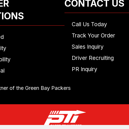
ER
CONTACT US
TIONS
Call Us Today
Track Your Order
ed
Sales Inquiry
ity
Driver Recruiting
ility
PR Inquiry
al
tner of the Green Bay Packers