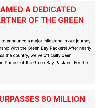
AMED A DEDICATED
RTNER OF THE GREEN
 to announce a major milestone in our journey
ship with the Green Bay Packers! After nearly
s the country, we’ve officially been
n Partner of the Green Bay Packers. For the
URPASSES 80 MILLION