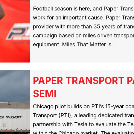
Football season is here, and Paper Transp
work for an important cause. Paper Trans
provider with more than 35 years of tran
campaign based on miles driven transp
equipment. Miles That Matter is…
PAPER TRANSPORT P
SEMI
Chicago pilot builds on PTI’s 15-year co
Transport (PTI), a leading dedicated tra
partnership with Tesla to evaluate the T
within the Chicago market. The evaluatio