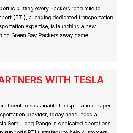
ort is putting every Packers road mile to
port (PTI), a leading dedicated transportation
sportation expertise, is launching a new
orting Green Bay Packers away game
ARTNERS WITH TESLA
mmitment to sustainable transportation. Paper
nsportation provider, today announced a
esla Semi Long Range in dedicated operations
n supports PTI’s strategy to help customers