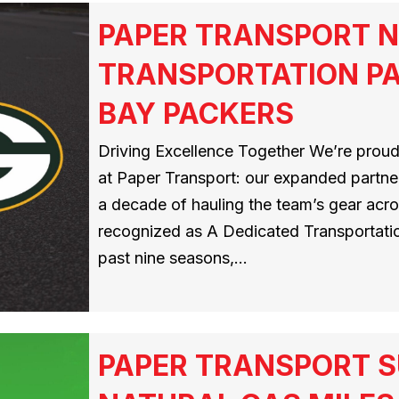
PAPER TRANSPORT N
TRANSPORTATION PA
BAY PACKERS
Driving Excellence Together We’re proud
at Paper Transport: our expanded partner
a decade of hauling the team’s gear acros
recognized as A Dedicated Transportatio
past nine seasons,…
PAPER TRANSPORT S