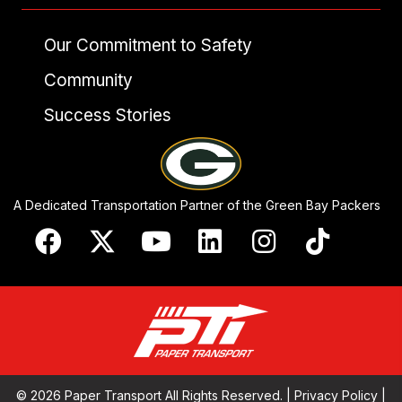
Our Commitment to Safety
Community
Success Stories
A Dedicated Transportation Partner of the Green Bay Packers
© 2026 Paper Transport All Rights Reserved. |
Privacy Policy
|