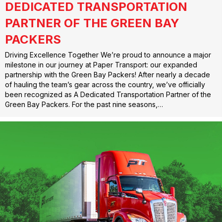
DEDICATED TRANSPORTATION
PARTNER OF THE GREEN BAY
PACKERS
Driving Excellence Together We’re proud to announce a major
milestone in our journey at Paper Transport: our expanded
partnership with the Green Bay Packers! After nearly a decade
of hauling the team’s gear across the country, we’ve officially
been recognized as A Dedicated Transportation Partner of the
Green Bay Packers. For the past nine seasons,…