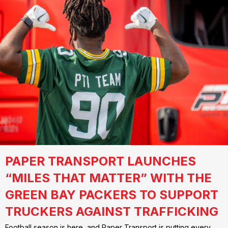
PAPER TRANSPORT LAUNCHES
“MILES THAT MATTER” WITH THE
GREEN BAY PACKERS TO SUPPORT
TRUCKERS AGAINST TRAFFICKING
Football season is here, and Paper Transport is putting every