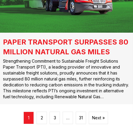
PAPER TRANSPORT SURPASSES 80
MILLION NATURAL GAS MILES
Strengthening Commitment to Sustainable Freight Solutions
Paper Transport (PTI), a leading provider of innovative and
sustainable freight solutions, proudly announces that it has
surpassed 80 million natural gas miles, further reinforcing its
dedication to reducing carbon emissions in the trucking industry.
This milestone reflects PTI’s ongoing investment in alternative
fuel technology, including Renewable Natural Gas…
1
2
3
…
31
Next »