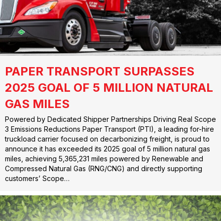
PAPER TRANSPORT SURPASSES
2025 GOAL OF 5 MILLION NATURAL
GAS MILES
Powered by Dedicated Shipper Partnerships Driving Real Scope
3 Emissions Reductions Paper Transport (PTI), a leading for-hire
truckload carrier focused on decarbonizing freight, is proud to
announce it has exceeded its 2025 goal of 5 million natural gas
miles, achieving 5,365,231 miles powered by Renewable and
Compressed Natural Gas (RNG/CNG) and directly supporting
customers’ Scope…