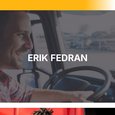
ERIK FEDRAN