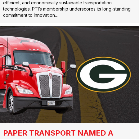
efficient, and economically sustainable transportation
technologies. PTI’s membership underscores its long-standing
commitment to innovation…
PAPER TRANSPORT NAMED A