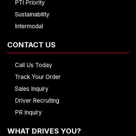
PTI Priority
Sustainability
Intermodal
CONTACT US
Call Us Today
Track Your Order
Sales Inquiry
Driver Recruiting
PR Inquiry
WHAT DRIVES YOU?