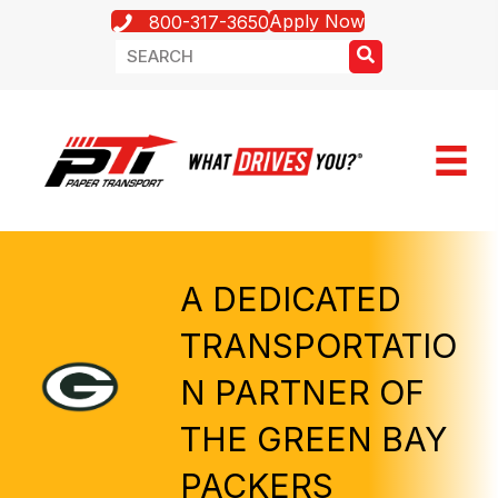
Apply Now
800-317-3650
A DEDICATED
TRANSPORTATIO
N PARTNER OF
THE GREEN BAY
PACKERS