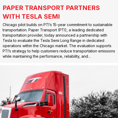
PAPER TRANSPORT PARTNERS
WITH TESLA SEMI
Chicago pilot builds on PTI’s 15-year commitment to sustainable
transportation. Paper Transport (PTI), a leading dedicated
transportation provider, today announced a partnership with
Tesla to evaluate the Tesla Semi Long Range in dedicated
operations within the Chicago market. The evaluation supports
PTI’s strategy to help customers reduce transportation emissions
while maintaining the performance, reliability, and…