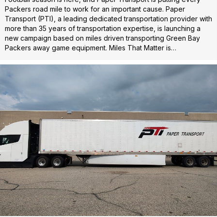
Packers road mile to work for an important cause. Paper
Transport (PTI), a leading dedicated transportation provider with
more than 35 years of transportation expertise, is launching a
new campaign based on miles driven transporting Green Bay
Packers away game equipment. Miles That Matter is…