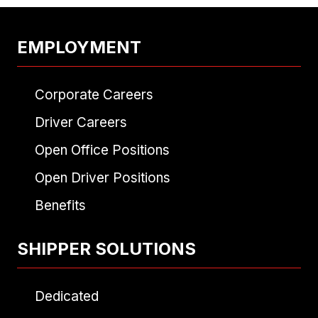
EMPLOYMENT
Corporate Careers
Driver Careers
Open Office Positions
Open Driver Positions
Benefits
SHIPPER SOLUTIONS
Dedicated