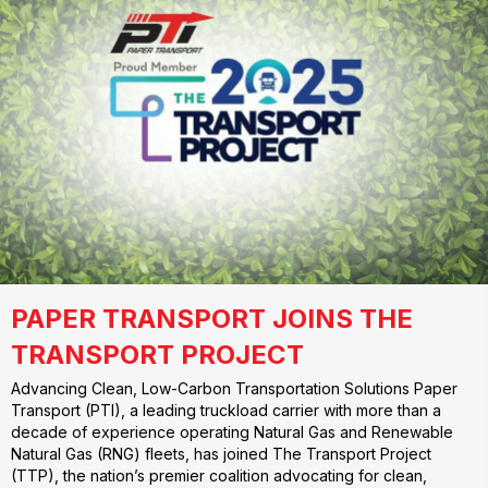
PAPER TRANSPORT JOINS THE
TRANSPORT PROJECT
Advancing Clean, Low-Carbon Transportation Solutions Paper
Transport (PTI), a leading truckload carrier with more than a
decade of experience operating Natural Gas and Renewable
Natural Gas (RNG) fleets, has joined The Transport Project
(TTP), the nation’s premier coalition advocating for clean,