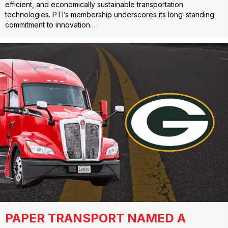
efficient, and economically sustainable transportation
technologies. PTI’s membership underscores its long-standing
commitment to innovation…
PAPER TRANSPORT NAMED A