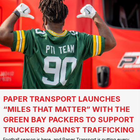
PAPER TRANSPORT LAUNCHES
“MILES THAT MATTER” WITH THE
GREEN BAY PACKERS TO SUPPORT
TRUCKERS AGAINST TRAFFICKING
Football season is here, and Paper Transport is putting every