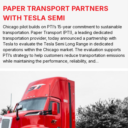
PAPER TRANSPORT PARTNERS
WITH TESLA SEMI
Chicago pilot builds on PTI’s 15-year commitment to sustainable
transportation. Paper Transport (PTI), a leading dedicated
transportation provider, today announced a partnership with
Tesla to evaluate the Tesla Semi Long Range in dedicated
operations within the Chicago market. The evaluation supports
PTI’s strategy to help customers reduce transportation emissions
while maintaining the performance, reliability, and…