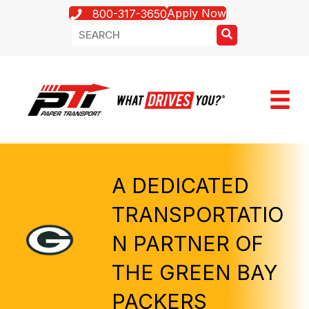
Apply Now
800-317-3650
A DEDICATED
TRANSPORTATIO
N PARTNER OF
THE GREEN BAY
PACKERS