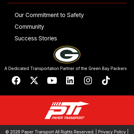
Our Commitment to Safety
Community
Success Stories
A Dedicated Transportation Partner of the Green Bay Packers
© 2026 Paper Transport All Rights Reserved. |
Privacy Policy
|