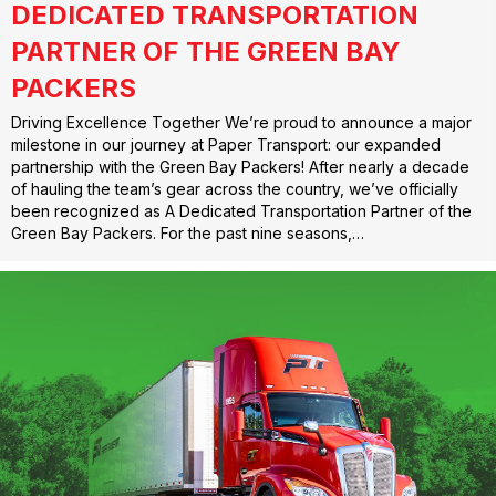
DEDICATED TRANSPORTATION
PARTNER OF THE GREEN BAY
PACKERS
Driving Excellence Together We’re proud to announce a major
milestone in our journey at Paper Transport: our expanded
partnership with the Green Bay Packers! After nearly a decade
of hauling the team’s gear across the country, we’ve officially
been recognized as A Dedicated Transportation Partner of the
Green Bay Packers. For the past nine seasons,…