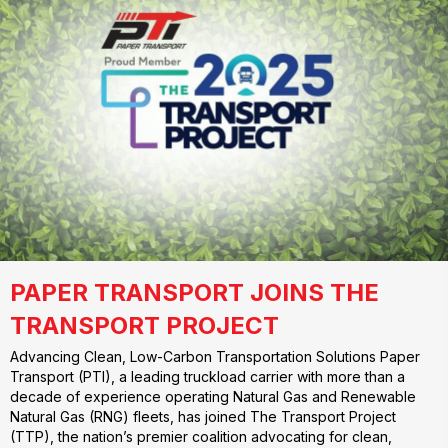
PAPER TRANSPORT JOINS THE
TRANSPORT PROJECT
Advancing Clean, Low-Carbon Transportation Solutions Paper
Transport (PTI), a leading truckload carrier with more than a
decade of experience operating Natural Gas and Renewable
Natural Gas (RNG) fleets, has joined The Transport Project
(TTP), the nation’s premier coalition advocating for clean,