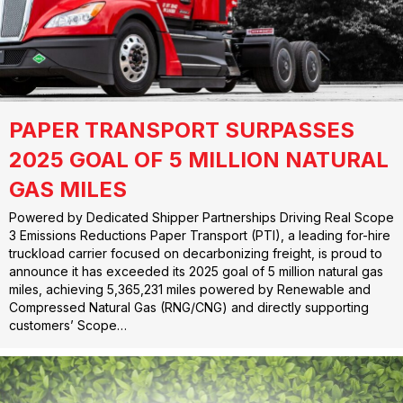
PAPER TRANSPORT SURPASSES
2025 GOAL OF 5 MILLION NATURAL
GAS MILES
Powered by Dedicated Shipper Partnerships Driving Real Scope
3 Emissions Reductions Paper Transport (PTI), a leading for-hire
truckload carrier focused on decarbonizing freight, is proud to
announce it has exceeded its 2025 goal of 5 million natural gas
miles, achieving 5,365,231 miles powered by Renewable and
Compressed Natural Gas (RNG/CNG) and directly supporting
customers’ Scope…