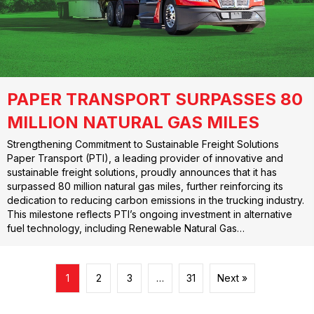
PAPER TRANSPORT SURPASSES 80
MILLION NATURAL GAS MILES
Strengthening Commitment to Sustainable Freight Solutions
Paper Transport (PTI), a leading provider of innovative and
sustainable freight solutions, proudly announces that it has
surpassed 80 million natural gas miles, further reinforcing its
dedication to reducing carbon emissions in the trucking industry.
This milestone reflects PTI’s ongoing investment in alternative
fuel technology, including Renewable Natural Gas…
1
2
3
…
31
Next »