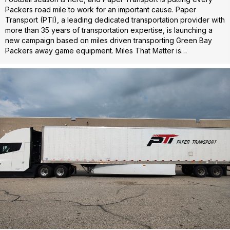
Packers road mile to work for an important cause. Paper
Transport (PTI), a leading dedicated transportation provider with
more than 35 years of transportation expertise, is launching a
new campaign based on miles driven transporting Green Bay
Packers away game equipment. Miles That Matter is…