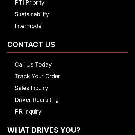
PTI Priority
Sustainability
Intermodal
CONTACT US
Call Us Today
Track Your Order
Sales Inquiry
Driver Recruiting
PR Inquiry
WHAT DRIVES YOU?