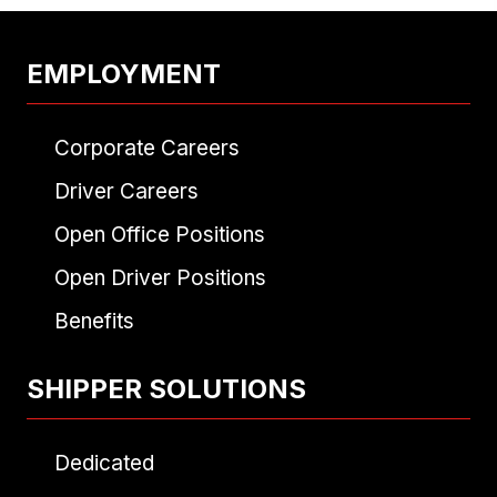
EMPLOYMENT
Corporate Careers
Driver Careers
Open Office Positions
Open Driver Positions
Benefits
SHIPPER SOLUTIONS
Dedicated