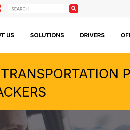
e
T US
SOLUTIONS
DRIVERS
OF
 TRANSPORTATION 
ACKERS