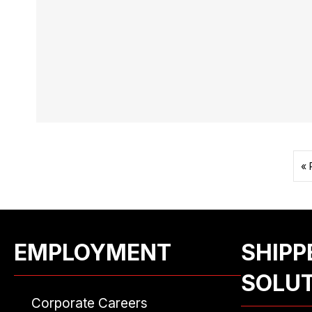
« 
EMPLOYMENT
SHIPP
SOLU
Corporate Careers