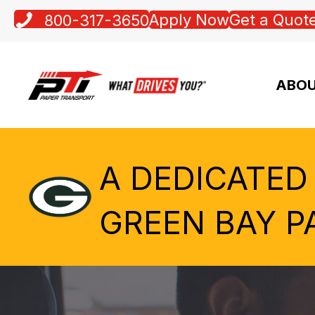
Apply Now
Get a Quot
800-317-3650
ABOU
A DEDICATED
GREEN BAY P