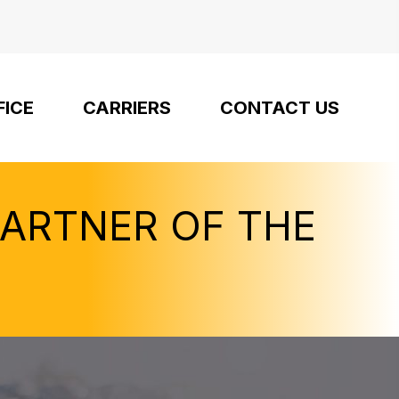
FICE
CARRIERS
CONTACT US
PARTNER OF THE