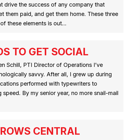
hat drive the success of any company that
 get them paid, and get them home. These three
 of these elements is out…
S TO GET SOCIAL
 Schill, PTI Director of Operations I’ve
ologically savvy. After all, I grew up during
cations performed with typewriters to
g speed. By my senior year, no more snail-mail
GROWS CENTRAL