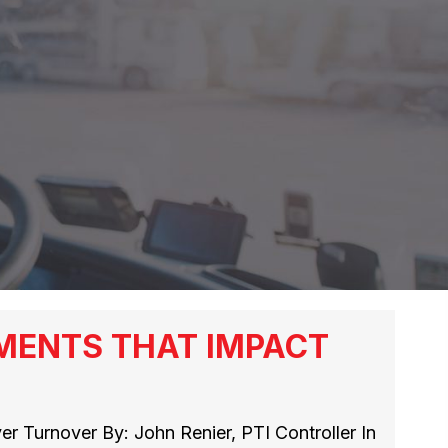
MENTS THAT IMPACT
r Turnover By: John Renier, PTI Controller In