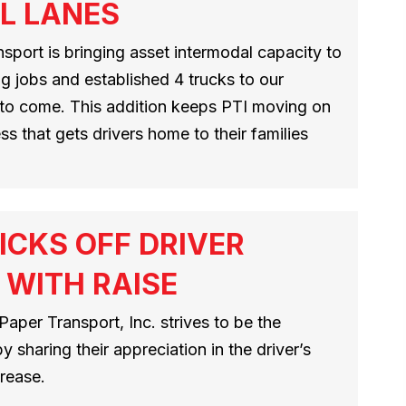
L LANES
port is bringing asset intermodal capacity to
ng jobs and established 4 trucks to our
to come. This addition keeps PTI moving on
ss that gets drivers home to their families
ICKS OFF DRIVER
 WITH RAISE
 Paper Transport, Inc. strives to be the
 sharing their appreciation in the driver’s
rease.