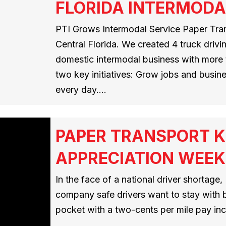
FLORIDA INTERMODA
PTI Grows Intermodal Service Paper Trans
Central Florida. We created 4 truck drivi
domestic intermodal business with more 
two key initiatives: Grow jobs and busine
every day.…
PAPER TRANSPORT K
APPRECIATION WEEK
In the face of a national driver shortage,
company safe drivers want to stay with by
pocket with a two-cents per mile pay inc