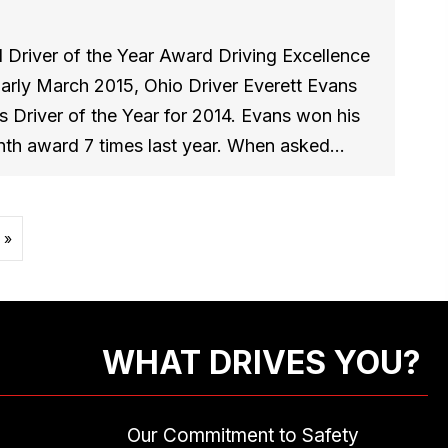
 Driver of the Year Award Driving Excellence
Early March 2015, Ohio Driver Everett Evans
 Driver of the Year for 2014. Evans won his
nth award 7 times last year. When asked…
 »
WHAT DRIVES YOU?
Our Commitment to Safety