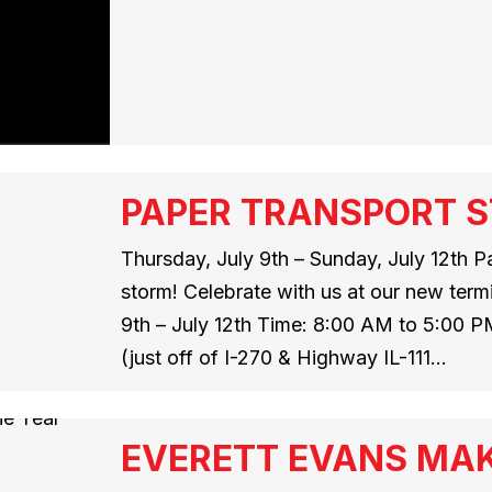
PAPER TRANSPORT ST
Thursday, July 9th – Sunday, July 12th Pa
storm! Celebrate with us at our new termi
9th – July 12th Time: 8:00 AM to 5:00 P
(just off of I-270 & Highway IL-111…
EVERETT EVANS MAK