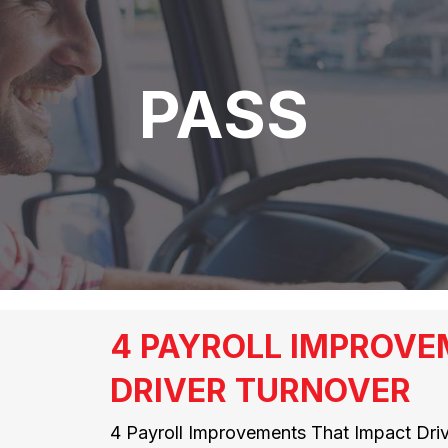
PASS
4 PAYROLL IMPROVE
DRIVER TURNOVER
4 Payroll Improvements That Impact Drive