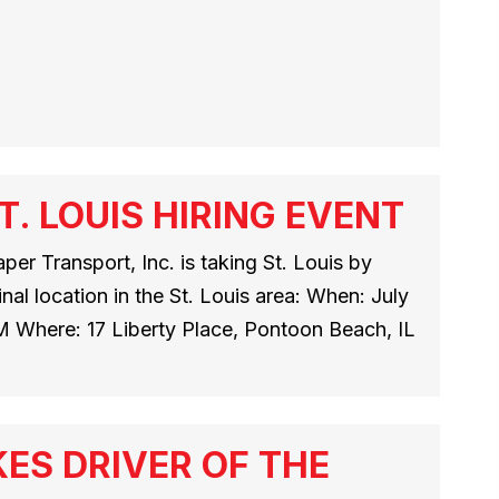
. LOUIS HIRING EVENT
per Transport, Inc. is taking St. Louis by
nal location in the St. Louis area: When: July
M Where: 17 Liberty Place, Pontoon Beach, IL
ES DRIVER OF THE