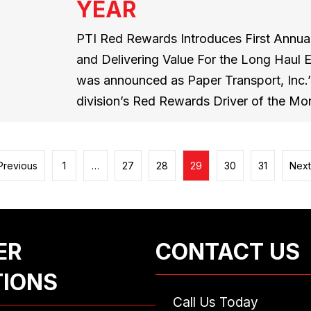
YEAR
PTI Red Rewards Introduces First Annual
and Delivering Value For the Long Haul 
was announced as Paper Transport, Inc.’s
division’s Red Rewards Driver of the Mo
Previous
1
…
27
28
29
30
31
Next
ER
CONTACT US
TIONS
Call Us Today