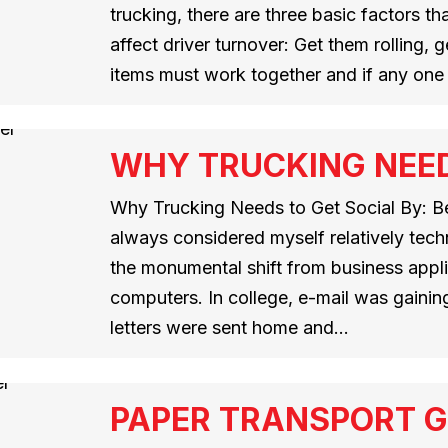
trucking, there are three basic factors t
affect driver turnover: Get them rolling,
items must work together and if any one
WHY TRUCKING NEED
Why Trucking Needs to Get Social By: Ben
always considered myself relatively techn
the monumental shift from business appli
computers. In college, e-mail was gainin
letters were sent home and…
PAPER TRANSPORT 