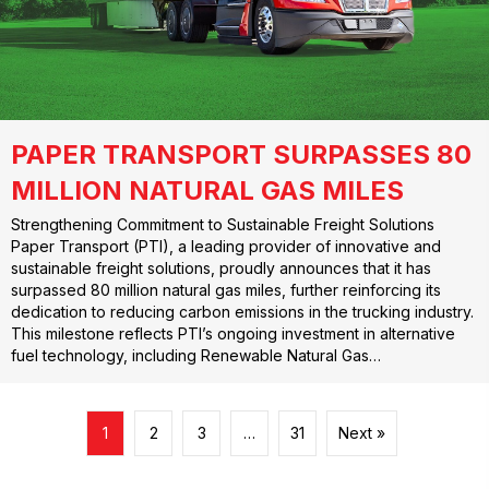
PAPER TRANSPORT SURPASSES 80
MILLION NATURAL GAS MILES
Strengthening Commitment to Sustainable Freight Solutions
Paper Transport (PTI), a leading provider of innovative and
sustainable freight solutions, proudly announces that it has
surpassed 80 million natural gas miles, further reinforcing its
dedication to reducing carbon emissions in the trucking industry.
This milestone reflects PTI’s ongoing investment in alternative
fuel technology, including Renewable Natural Gas…
1
2
3
…
31
Next »