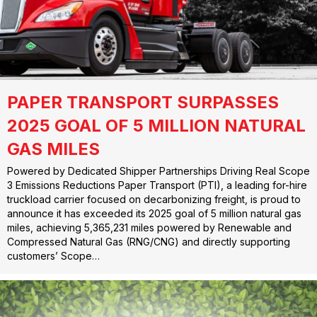
PAPER TRANSPORT SURPASSES
2025 GOAL OF 5 MILLION NATURAL
GAS MILES
Powered by Dedicated Shipper Partnerships Driving Real Scope
3 Emissions Reductions Paper Transport (PTI), a leading for-hire
truckload carrier focused on decarbonizing freight, is proud to
announce it has exceeded its 2025 goal of 5 million natural gas
miles, achieving 5,365,231 miles powered by Renewable and
Compressed Natural Gas (RNG/CNG) and directly supporting
customers’ Scope…