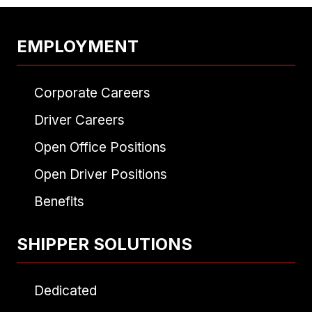
EMPLOYMENT
Corporate Careers
Driver Careers
Open Office Positions
Open Driver Positions
Benefits
SHIPPER SOLUTIONS
Dedicated