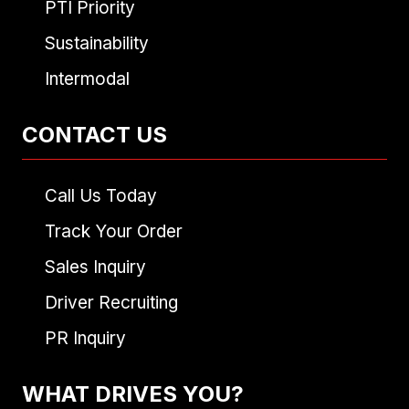
PTI Priority
Sustainability
Intermodal
CONTACT US
Call Us Today
Track Your Order
Sales Inquiry
Driver Recruiting
PR Inquiry
WHAT DRIVES YOU?