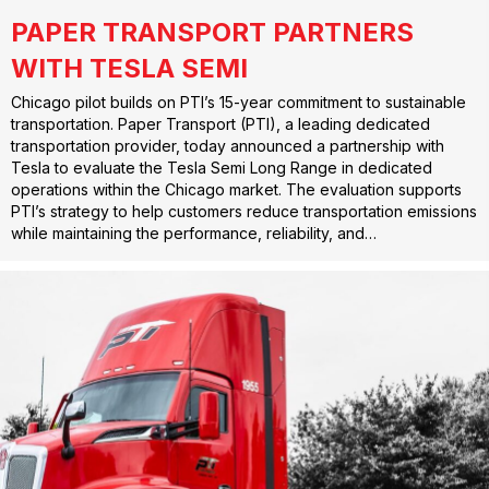
PAPER TRANSPORT PARTNERS
WITH TESLA SEMI
Chicago pilot builds on PTI’s 15-year commitment to sustainable
transportation. Paper Transport (PTI), a leading dedicated
transportation provider, today announced a partnership with
Tesla to evaluate the Tesla Semi Long Range in dedicated
operations within the Chicago market. The evaluation supports
PTI’s strategy to help customers reduce transportation emissions
while maintaining the performance, reliability, and…