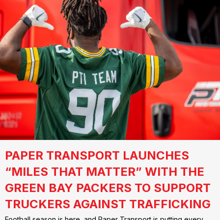
PAPER TRANSPORT LAUNCHES
“MILES THAT MATTER” WITH THE
GREEN BAY PACKERS TO SUPPORT
TRUCKERS AGAINST TRAFFICKING
Football season is here, and Paper Transport is putting every