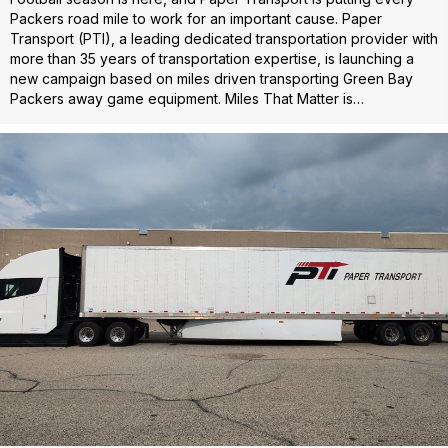
Packers road mile to work for an important cause. Paper
Transport (PTI), a leading dedicated transportation provider with
more than 35 years of transportation expertise, is launching a
new campaign based on miles driven transporting Green Bay
Packers away game equipment. Miles That Matter is…