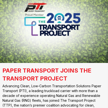
PAPER TRANSPORT JOINS THE
TRANSPORT PROJECT
Advancing Clean, Low-Carbon Transportation Solutions Paper
Transport (PTI), a leading truckload carrier with more than a
decade of experience operating Natural Gas and Renewable
Natural Gas (RNG) fleets, has joined The Transport Project
(TTP), the nation’s premier coalition advocating for clean,