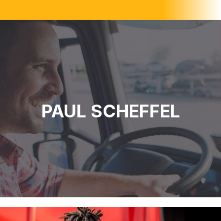
PAUL SCHEFFEL