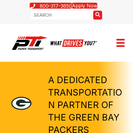
Apply Now
800-317-3650
A DEDICATED
TRANSPORTATIO
N PARTNER OF
THE GREEN BAY
PACKERS