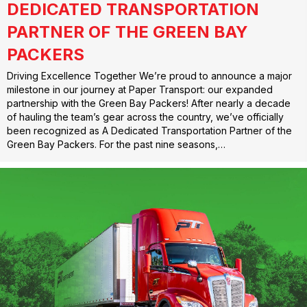
DEDICATED TRANSPORTATION
PARTNER OF THE GREEN BAY
PACKERS
Driving Excellence Together We’re proud to announce a major
milestone in our journey at Paper Transport: our expanded
partnership with the Green Bay Packers! After nearly a decade
of hauling the team’s gear across the country, we’ve officially
been recognized as A Dedicated Transportation Partner of the
Green Bay Packers. For the past nine seasons,…