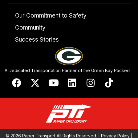
Our Commitment to Safety
Community
Success Stories
A Dedicated Transportation Partner of the Green Bay Packers
© 2026 Paper Transport All Rights Reserved. |
Privacy Policy
|