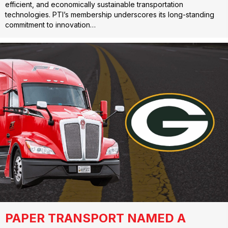
efficient, and economically sustainable transportation
technologies. PTI’s membership underscores its long-standing
commitment to innovation…
PAPER TRANSPORT NAMED A