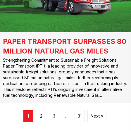
PAPER TRANSPORT SURPASSES 80
MILLION NATURAL GAS MILES
Strengthening Commitment to Sustainable Freight Solutions
Paper Transport (PTI), a leading provider of innovative and
sustainable freight solutions, proudly announces that it has
surpassed 80 million natural gas miles, further reinforcing its
dedication to reducing carbon emissions in the trucking industry.
This milestone reflects PTI’s ongoing investment in alternative
fuel technology, including Renewable Natural Gas…
1
2
3
…
31
Next »