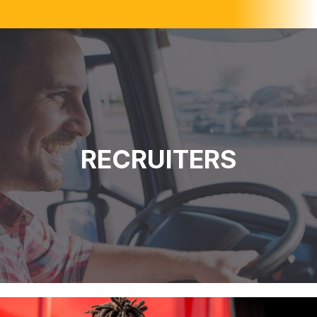
RECRUITERS