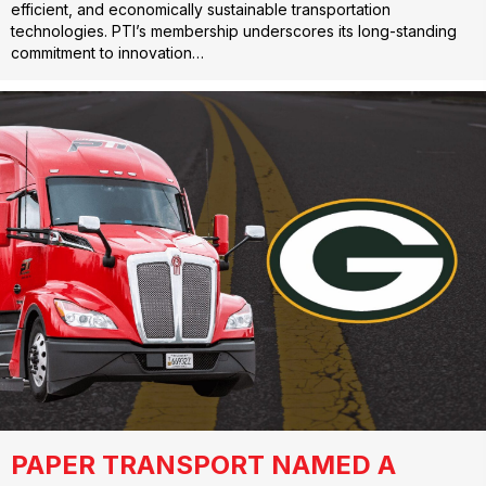
efficient, and economically sustainable transportation
technologies. PTI’s membership underscores its long-standing
commitment to innovation…
PAPER TRANSPORT NAMED A