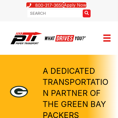
Apply Now
800-317-3650
A DEDICATED
TRANSPORTATIO
N PARTNER OF
THE GREEN BAY
PACKERS