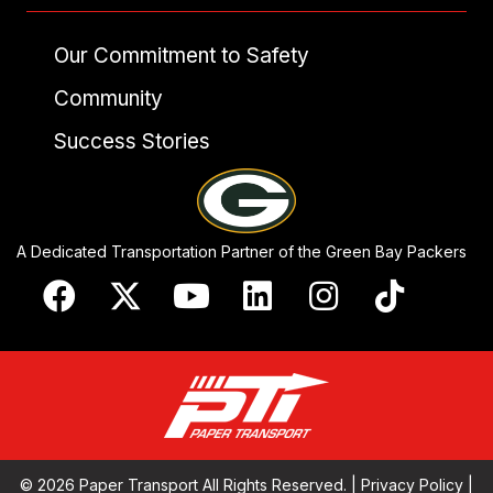
Our Commitment to Safety
Community
Success Stories
A Dedicated Transportation Partner of the Green Bay Packers
© 2026 Paper Transport All Rights Reserved. |
Privacy Policy
|