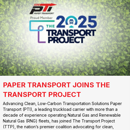
PAPER TRANSPORT JOINS THE
TRANSPORT PROJECT
Advancing Clean, Low-Carbon Transportation Solutions Paper
Transport (PTI), a leading truckload carrier with more than a
decade of experience operating Natural Gas and Renewable
Natural Gas (RNG) fleets, has joined The Transport Project
(TTP), the nation’s premier coalition advocating for clean,