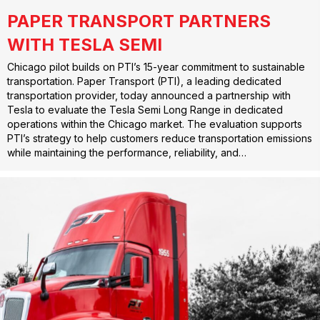
PAPER TRANSPORT PARTNERS
WITH TESLA SEMI
Chicago pilot builds on PTI’s 15-year commitment to sustainable
transportation. Paper Transport (PTI), a leading dedicated
transportation provider, today announced a partnership with
Tesla to evaluate the Tesla Semi Long Range in dedicated
operations within the Chicago market. The evaluation supports
PTI’s strategy to help customers reduce transportation emissions
while maintaining the performance, reliability, and…