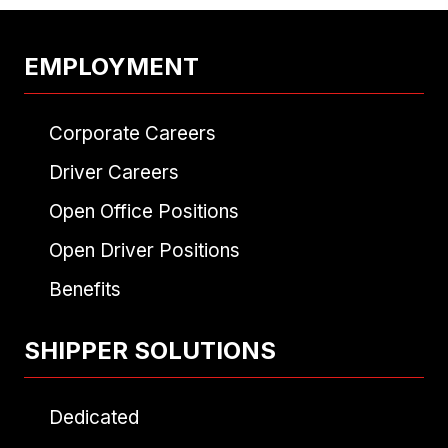
EMPLOYMENT
Corporate Careers
Driver Careers
Open Office Positions
Open Driver Positions
Benefits
SHIPPER SOLUTIONS
Dedicated