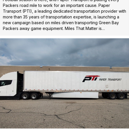
Packers road mile to work for an important cause. Paper
Transport (PTI), a leading dedicated transportation provider with
more than 35 years of transportation expertise, is launching a
new campaign based on miles driven transporting Green Bay
Packers away game equipment. Miles That Matter is…