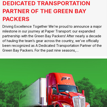
DEDICATED TRANSPORTATION
PARTNER OF THE GREEN BAY
PACKERS
Driving Excellence Together We’re proud to announce a major
milestone in our journey at Paper Transport: our expanded
partnership with the Green Bay Packers! After nearly a decade
of hauling the team’s gear across the country, we’ve officially
been recognized as A Dedicated Transportation Partner of the
Green Bay Packers. For the past nine seasons,…