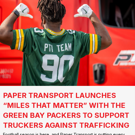
PAPER TRANSPORT LAUNCHES
“MILES THAT MATTER” WITH THE
GREEN BAY PACKERS TO SUPPORT
TRUCKERS AGAINST TRAFFICKING
Football season is here, and Paper Transport is putting every