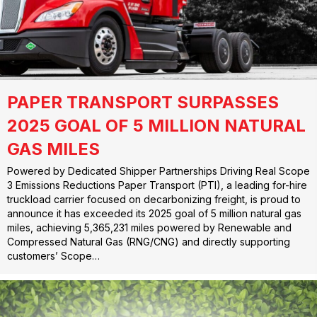
PAPER TRANSPORT SURPASSES
2025 GOAL OF 5 MILLION NATURAL
GAS MILES
Powered by Dedicated Shipper Partnerships Driving Real Scope
3 Emissions Reductions Paper Transport (PTI), a leading for-hire
truckload carrier focused on decarbonizing freight, is proud to
announce it has exceeded its 2025 goal of 5 million natural gas
miles, achieving 5,365,231 miles powered by Renewable and
Compressed Natural Gas (RNG/CNG) and directly supporting
customers’ Scope…