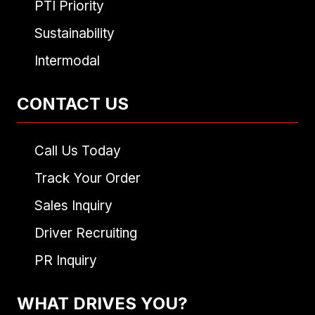
PTI Priority
Sustainability
Intermodal
CONTACT US
Call Us Today
Track Your Order
Sales Inquiry
Driver Recruiting
PR Inquiry
WHAT DRIVES YOU?