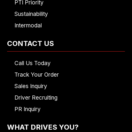
PTI Priority
Sustainability
Intermodal
CONTACT US
Call Us Today
Track Your Order
Sales Inquiry
Driver Recruiting
PR Inquiry
WHAT DRIVES YOU?