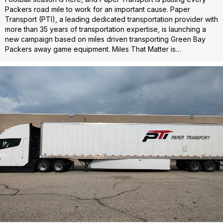
Packers road mile to work for an important cause. Paper
Transport (PTI), a leading dedicated transportation provider with
more than 35 years of transportation expertise, is launching a
new campaign based on miles driven transporting Green Bay
Packers away game equipment. Miles That Matter is…