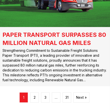
PAPER TRANSPORT SURPASSES 80
MILLION NATURAL GAS MILES
Strengthening Commitment to Sustainable Freight Solutions
Paper Transport (PTI), a leading provider of innovative and
sustainable freight solutions, proudly announces that it has
surpassed 80 million natural gas miles, further reinforcing its
dedication to reducing carbon emissions in the trucking industry.
This milestone reflects PTI’s ongoing investment in alternative
fuel technology, including Renewable Natural Gas…
1
2
3
…
31
Next »