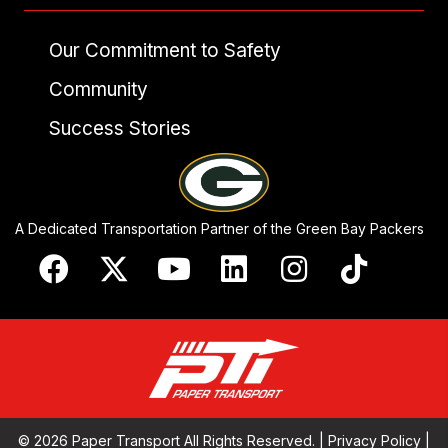
Our Commitment to Safety
Community
Success Stories
A Dedicated Transportation Partner of the Green Bay Packers
© 2026 Paper Transport All Rights Reserved. |
Privacy Policy
|