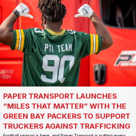
PAPER TRANSPORT LAUNCHES
“MILES THAT MATTER” WITH THE
GREEN BAY PACKERS TO SUPPORT
TRUCKERS AGAINST TRAFFICKING
Football season is here, and Paper Transport is putting every