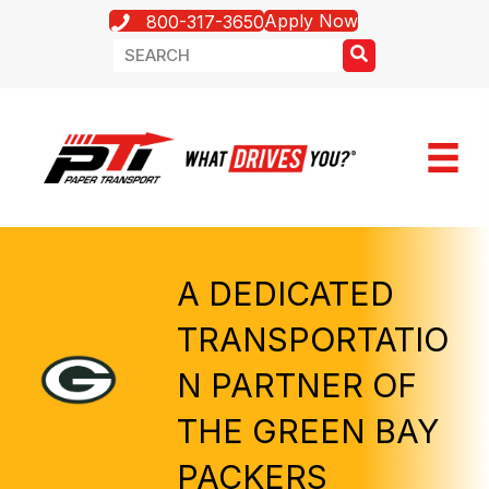
Apply Now
800-317-3650
A DEDICATED
TRANSPORTATIO
N PARTNER OF
THE GREEN BAY
PACKERS