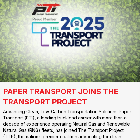
PAPER TRANSPORT JOINS THE
TRANSPORT PROJECT
Advancing Clean, Low-Carbon Transportation Solutions Paper
Transport (PTI), a leading truckload carrier with more than a
decade of experience operating Natural Gas and Renewable
Natural Gas (RNG) fleets, has joined The Transport Project
(TTP), the nation’s premier coalition advocating for clean,