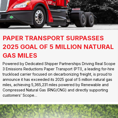
PAPER TRANSPORT SURPASSES
2025 GOAL OF 5 MILLION NATURAL
GAS MILES
Powered by Dedicated Shipper Partnerships Driving Real Scope
3 Emissions Reductions Paper Transport (PTI), a leading for-hire
truckload carrier focused on decarbonizing freight, is proud to
announce it has exceeded its 2025 goal of 5 million natural gas
miles, achieving 5,365,231 miles powered by Renewable and
Compressed Natural Gas (RNG/CNG) and directly supporting
customers’ Scope…