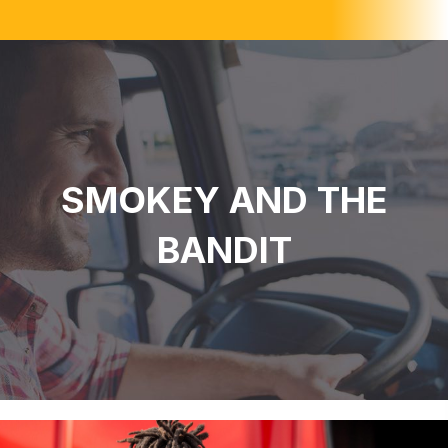
SMOKEY AND THE
BANDIT