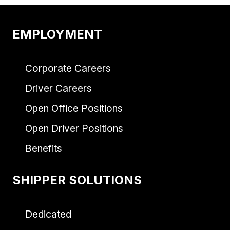
EMPLOYMENT
Corporate Careers
Driver Careers
Open Office Positions
Open Driver Positions
Benefits
SHIPPER SOLUTIONS
Dedicated