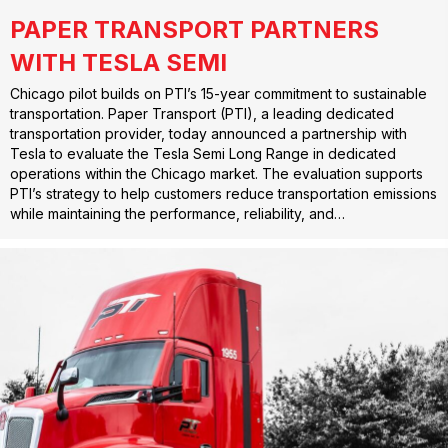
PAPER TRANSPORT PARTNERS
WITH TESLA SEMI
Chicago pilot builds on PTI’s 15-year commitment to sustainable
transportation. Paper Transport (PTI), a leading dedicated
transportation provider, today announced a partnership with
Tesla to evaluate the Tesla Semi Long Range in dedicated
operations within the Chicago market. The evaluation supports
PTI’s strategy to help customers reduce transportation emissions
while maintaining the performance, reliability, and…