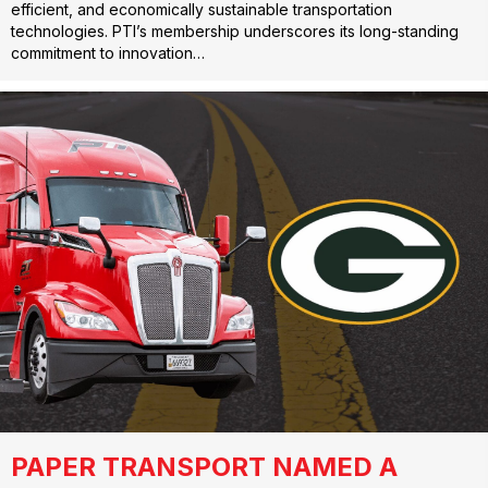
efficient, and economically sustainable transportation
technologies. PTI’s membership underscores its long-standing
commitment to innovation…
PAPER TRANSPORT NAMED A