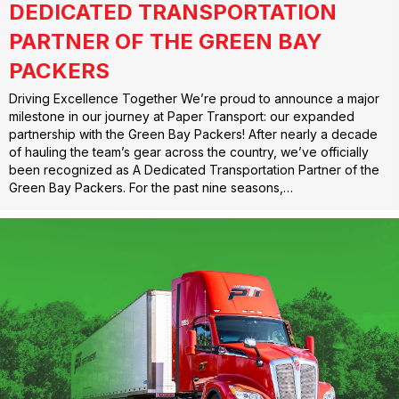
DEDICATED TRANSPORTATION
PARTNER OF THE GREEN BAY
PACKERS
Driving Excellence Together We’re proud to announce a major
milestone in our journey at Paper Transport: our expanded
partnership with the Green Bay Packers! After nearly a decade
of hauling the team’s gear across the country, we’ve officially
been recognized as A Dedicated Transportation Partner of the
Green Bay Packers. For the past nine seasons,…