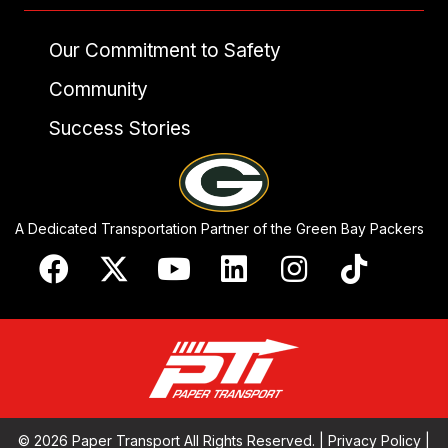
Our Commitment to Safety
Community
Success Stories
A Dedicated Transportation Partner of the Green Bay Packers
© 2026 Paper Transport All Rights Reserved. |
Privacy Policy
|