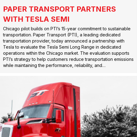
PAPER TRANSPORT PARTNERS
WITH TESLA SEMI
Chicago pilot builds on PTI’s 15-year commitment to sustainable
transportation. Paper Transport (PTI), a leading dedicated
transportation provider, today announced a partnership with
Tesla to evaluate the Tesla Semi Long Range in dedicated
operations within the Chicago market. The evaluation supports
PTI’s strategy to help customers reduce transportation emissions
while maintaining the performance, reliability, and…