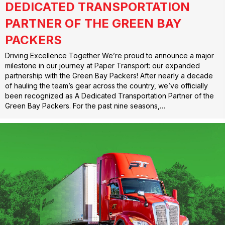
DEDICATED TRANSPORTATION
PARTNER OF THE GREEN BAY
PACKERS
Driving Excellence Together We’re proud to announce a major
milestone in our journey at Paper Transport: our expanded
partnership with the Green Bay Packers! After nearly a decade
of hauling the team’s gear across the country, we’ve officially
been recognized as A Dedicated Transportation Partner of the
Green Bay Packers. For the past nine seasons,…