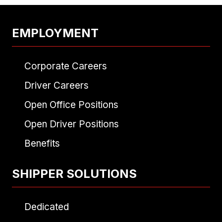
EMPLOYMENT
Corporate Careers
Driver Careers
Open Office Positions
Open Driver Positions
Benefits
SHIPPER SOLUTIONS
Dedicated