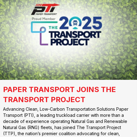
PAPER TRANSPORT JOINS THE
TRANSPORT PROJECT
Advancing Clean, Low-Carbon Transportation Solutions Paper
Transport (PTI), a leading truckload carrier with more than a
decade of experience operating Natural Gas and Renewable
Natural Gas (RNG) fleets, has joined The Transport Project
(TTP), the nation’s premier coalition advocating for clean,