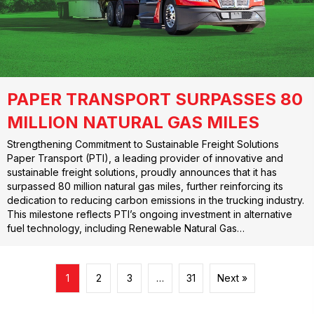
PAPER TRANSPORT SURPASSES 80
MILLION NATURAL GAS MILES
Strengthening Commitment to Sustainable Freight Solutions
Paper Transport (PTI), a leading provider of innovative and
sustainable freight solutions, proudly announces that it has
surpassed 80 million natural gas miles, further reinforcing its
dedication to reducing carbon emissions in the trucking industry.
This milestone reflects PTI’s ongoing investment in alternative
fuel technology, including Renewable Natural Gas…
1
2
3
…
31
Next »