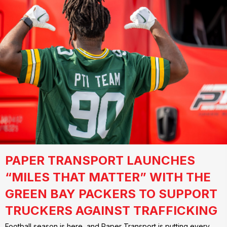
PAPER TRANSPORT LAUNCHES
“MILES THAT MATTER” WITH THE
GREEN BAY PACKERS TO SUPPORT
TRUCKERS AGAINST TRAFFICKING
Football season is here, and Paper Transport is putting every