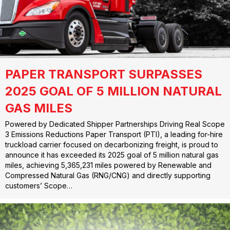
PAPER TRANSPORT SURPASSES
2025 GOAL OF 5 MILLION NATURAL
GAS MILES
Powered by Dedicated Shipper Partnerships Driving Real Scope
3 Emissions Reductions Paper Transport (PTI), a leading for-hire
truckload carrier focused on decarbonizing freight, is proud to
announce it has exceeded its 2025 goal of 5 million natural gas
miles, achieving 5,365,231 miles powered by Renewable and
Compressed Natural Gas (RNG/CNG) and directly supporting
customers’ Scope…