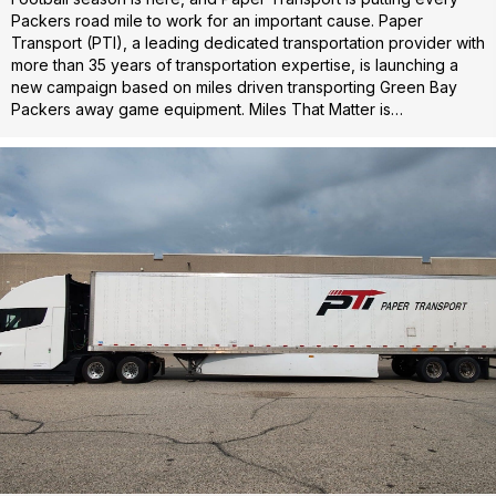
Packers road mile to work for an important cause. Paper
Transport (PTI), a leading dedicated transportation provider with
more than 35 years of transportation expertise, is launching a
new campaign based on miles driven transporting Green Bay
Packers away game equipment. Miles That Matter is…