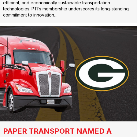
efficient, and economically sustainable transportation
technologies. PTI’s membership underscores its long-standing
commitment to innovation…
PAPER TRANSPORT NAMED A