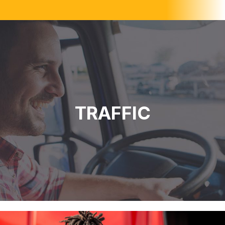
TRAFFIC