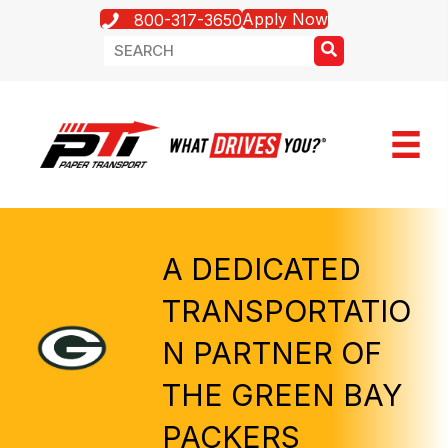
Apply Now
800-317-3650
A DEDICATED
TRANSPORTATIO
N PARTNER OF
THE GREEN BAY
PACKERS