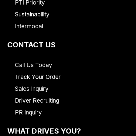
PTI Priority
Sustainability
Intermodal
CONTACT US
Call Us Today
Track Your Order
Sales Inquiry
Driver Recruiting
PR Inquiry
WHAT DRIVES YOU?