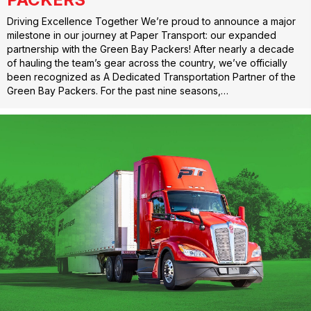
Driving Excellence Together We’re proud to announce a major
milestone in our journey at Paper Transport: our expanded
partnership with the Green Bay Packers! After nearly a decade
of hauling the team’s gear across the country, we’ve officially
been recognized as A Dedicated Transportation Partner of the
Green Bay Packers. For the past nine seasons,…