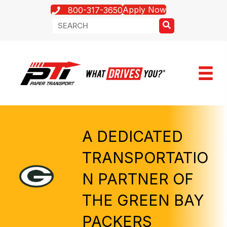
Apply Now
800-317-3650
A DEDICATED
TRANSPORTATIO
N PARTNER OF
THE GREEN BAY
PACKERS