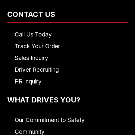
CONTACT US
Call Us Today
Track Your Order
Sales Inquiry
Driver Recruiting
PR Inquiry
WHAT DRIVES YOU?
Our Commitment to Safety
Community