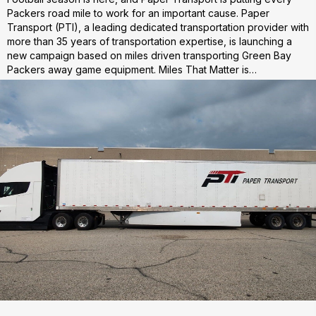
Packers road mile to work for an important cause. Paper
Transport (PTI), a leading dedicated transportation provider with
more than 35 years of transportation expertise, is launching a
new campaign based on miles driven transporting Green Bay
Packers away game equipment. Miles That Matter is…