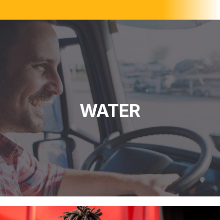
WATER