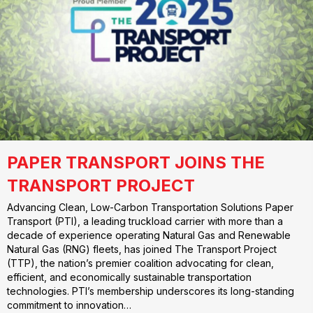
PAPER TRANSPORT JOINS THE
TRANSPORT PROJECT
Advancing Clean, Low-Carbon Transportation Solutions Paper
Transport (PTI), a leading truckload carrier with more than a
decade of experience operating Natural Gas and Renewable
Natural Gas (RNG) fleets, has joined The Transport Project
(TTP), the nation’s premier coalition advocating for clean,
efficient, and economically sustainable transportation
technologies. PTI’s membership underscores its long-standing
commitment to innovation…