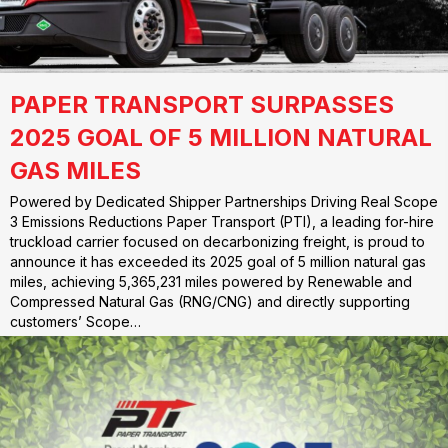
PAPER TRANSPORT SURPASSES
2025 GOAL OF 5 MILLION NATURAL
GAS MILES
Powered by Dedicated Shipper Partnerships Driving Real Scope
3 Emissions Reductions Paper Transport (PTI), a leading for-hire
truckload carrier focused on decarbonizing freight, is proud to
announce it has exceeded its 2025 goal of 5 million natural gas
miles, achieving 5,365,231 miles powered by Renewable and
Compressed Natural Gas (RNG/CNG) and directly supporting
customers’ Scope…