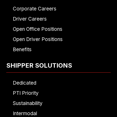
Corporate Careers
Driver Careers
Open Office Positions
Open Driver Positions
Benefits
SHIPPER SOLUTIONS
Dedicated
PTI Priority
Sustainability
Intermodal