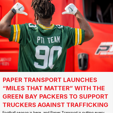
PAPER TRANSPORT LAUNCHES
“MILES THAT MATTER” WITH THE
GREEN BAY PACKERS TO SUPPORT
TRUCKERS AGAINST TRAFFICKING
Football season is here, and Paper Transport is putting every