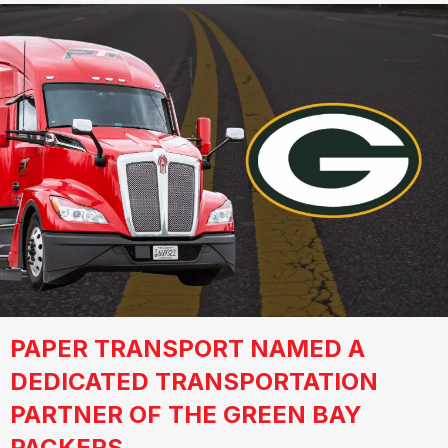
PAPER TRANSPORT NAMED A
DEDICATED TRANSPORTATION
PARTNER OF THE GREEN BAY
PACKERS