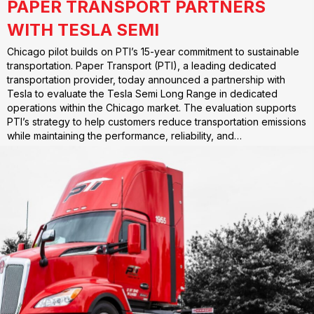
PAPER TRANSPORT PARTNERS
WITH TESLA SEMI
Chicago pilot builds on PTI’s 15-year commitment to sustainable
transportation. Paper Transport (PTI), a leading dedicated
transportation provider, today announced a partnership with
Tesla to evaluate the Tesla Semi Long Range in dedicated
operations within the Chicago market. The evaluation supports
PTI’s strategy to help customers reduce transportation emissions
while maintaining the performance, reliability, and…