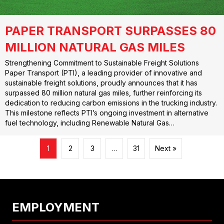
PAPER TRANSPORT SURPASSES 80
MILLION NATURAL GAS MILES
Strengthening Commitment to Sustainable Freight Solutions
Paper Transport (PTI), a leading provider of innovative and
sustainable freight solutions, proudly announces that it has
surpassed 80 million natural gas miles, further reinforcing its
dedication to reducing carbon emissions in the trucking industry.
This milestone reflects PTI’s ongoing investment in alternative
fuel technology, including Renewable Natural Gas…
1
2
3
…
31
Next »
EMPLOYMENT