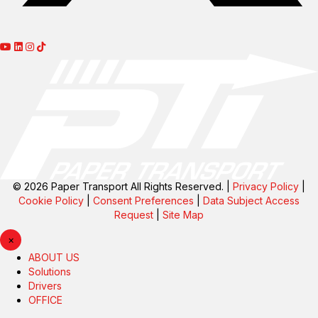
© 2026 Paper Transport All Rights Reserved. |
Privacy Policy
|
Cookie Policy
|
Consent Preferences
|
Data Subject Access
Request
|
Site Map
×
ABOUT US
Solutions
Drivers
OFFICE
Carriers