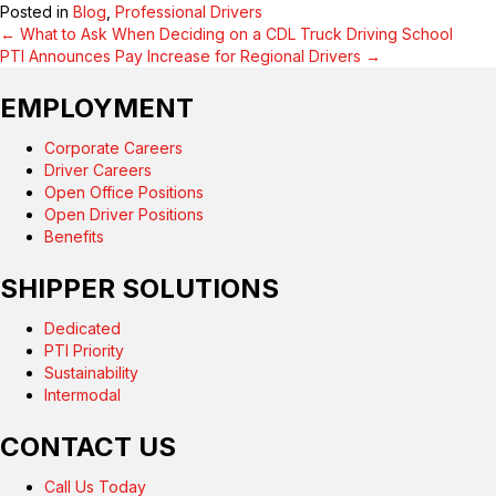
Posted in
Blog
,
Professional Drivers
← What to Ask When Deciding on a CDL Truck Driving School
POSTS
PTI Announces Pay Increase for Regional Drivers →
NAVIGATION
EMPLOYMENT
Corporate Careers
Driver Careers
Open Office Positions
Open Driver Positions
Benefits
SHIPPER SOLUTIONS
Dedicated
PTI Priority
Sustainability
Intermodal
CONTACT US
Call Us Today