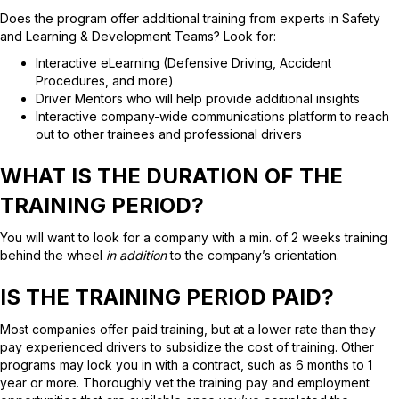
Does the program offer additional training from experts in Safety
and Learning & Development Teams? Look for:
Interactive eLearning (Defensive Driving, Accident
Procedures, and more)
Driver Mentors who will help provide additional insights
Interactive company-wide communications platform to reach
out to other trainees and professional drivers
WHAT IS THE DURATION OF THE
TRAINING PERIOD?
You will want to look for a company with a min. of 2 weeks training
behind the wheel
in addition
to the company’s orientation.
IS THE TRAINING PERIOD PAID?
Most companies offer paid training, but at a lower rate than they
pay experienced drivers to subsidize the cost of training. Other
programs may lock you in with a contract, such as 6 months to 1
year or more. Thoroughly vet the training pay and employment