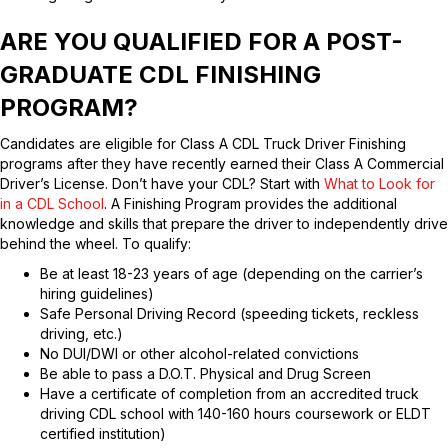
ARE YOU QUALIFIED FOR A POST-
GRADUATE CDL FINISHING
PROGRAM?
Candidates are eligible for Class A CDL Truck Driver Finishing
programs after they have recently earned their Class A Commercial
Driver’s License. Don’t have your CDL? Start with
What to Look for
in a CDL School
. A Finishing Program provides the additional
knowledge and skills that prepare the driver to independently drive
behind the wheel. To qualify:
Be at least 18-23 years of age (depending on the carrier’s
hiring guidelines)
Safe Personal Driving Record (speeding tickets, reckless
driving, etc.)
No DUI/DWI or other alcohol-related convictions
Be able to pass a D.O.T. Physical and Drug Screen
Have a certificate of completion from an accredited truck
driving CDL school with 140-160 hours coursework or ELDT
certified institution)