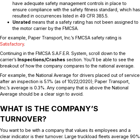
have adequate safety management controls in place to
ensure compliance with the safety fitness standard, which has
resulted in occurrences listed in 49 CFR 385.5.
Unrated
means that a safety rating has not been assigned to
the motor carrier by the FMCSA.
For example, Paper Transport, Inc.’s FMCSA safety rating is
Satisfactory
.
Continuing in the FMCSA S.A.F.E.R. System, scroll down to the
carrier’s
Inspections/Crashes
section. You’ll be able to see the
breakout of how the company compares to the national average.
For example, the National Average for drivers placed out of service
after an inspection is 5.1% (as of 10/22/2020); Paper Transport,
Inc.’s average is 0.3%. Any company that is above the National
Average should be a clear sign to avoid.
WHAT IS THE COMPANY’S
TURNOVER?
You want to be with a company that values its employees and a
clear indicator is their turnover. Large truckload fleets average 90%