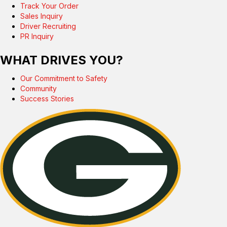
Track Your Order
Sales Inquiry
Driver Recruiting
PR Inquiry
WHAT DRIVES YOU?
Our Commitment to Safety
Community
Success Stories