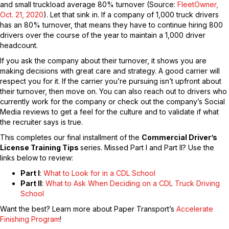
and small truckload average 80% turnover (Source:
FleetOwner,
Oct. 21, 2020
). Let that sink in. If a company of 1,000 truck drivers
has an 80% turnover, that means they have to continue hiring 800
drivers over the course of the year to maintain a 1,000 driver
headcount.
If you ask the company about their turnover, it shows you are
making decisions with great care and strategy. A good carrier will
respect you for it. If the carrier you’re pursuing isn’t upfront about
their turnover, then move on. You can also reach out to drivers who
currently work for the company or check out the company’s Social
Media reviews to get a feel for the culture and to validate if what
the recruiter says is true.
This completes our final installment of the
Commercial Driver’s
License Training Tips
series. Missed Part I and Part II? Use the
links below to review:
Part I
:
What to Look for in a CDL School
Part II
:
What to Ask When Deciding on a CDL Truck Driving
School
Want the best? Learn more about Paper Transport’s
Accelerate
Finishing Program
!