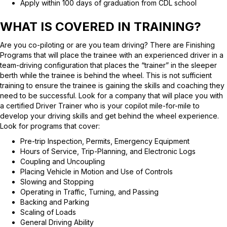
Apply within 100 days of graduation from CDL school
WHAT IS COVERED IN TRAINING?
Are you co-piloting or are you team driving? There are Finishing
Programs that will place the trainee with an experienced driver in a
team-driving configuration that places the “trainer” in the sleeper
berth while the trainee is behind the wheel. This is not sufficient
training to ensure the trainee is gaining the skills and coaching they
need to be successful. Look for a company that will place you with
a certified Driver Trainer who is your copilot mile-for-mile to
develop your driving skills and get behind the wheel experience.
Look for programs that cover:
Pre-trip Inspection, Permits, Emergency Equipment
Hours of Service, Trip-Planning, and Electronic Logs
Coupling and Uncoupling
Placing Vehicle in Motion and Use of Controls
Slowing and Stopping
Operating in Traffic, Turning, and Passing
Backing and Parking
Scaling of Loads
General Driving Ability