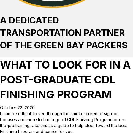
A DEDICATED
TRANSPORTATION PARTNER
OF THE GREEN BAY PACKERS
WHAT TO LOOK FOR IN A
POST-GRADUATE CDL
FINISHING PROGRAM
October 22, 2020
It can be difficult to see through the smokescreen of sign-on
bonuses and more to find a good CDL Finishing Program for on-
the-job training. Use this as a guide to help steer toward the best
Finishing Program and carrier for you.