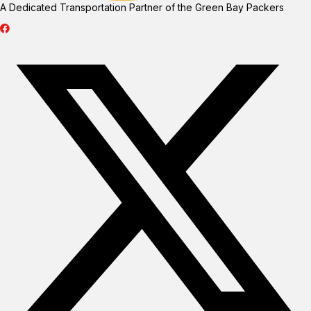
A Dedicated Transportation Partner of the Green Bay Packers