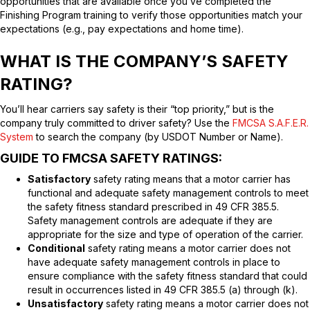
opportunities that are available once you’ve completed the
Finishing Program training to verify those opportunities match your
expectations (e.g., pay expectations and home time).
WHAT IS THE COMPANY’S SAFETY
RATING?
You’ll hear carriers say safety is their “top priority,” but is the
company truly committed to driver safety? Use the
FMCSA S.A.F.E.R.
System
to search the company (by USDOT Number or Name).
GUIDE TO FMCSA SAFETY RATINGS:
Satisfactory
safety rating means that a motor carrier has
functional and adequate safety management controls to meet
the safety fitness standard prescribed in 49 CFR 385.5.
Safety management controls are adequate if they are
appropriate for the size and type of operation of the carrier.
Conditional
safety rating means a motor carrier does not
have adequate safety management controls in place to
ensure compliance with the safety fitness standard that could
result in occurrences listed in 49 CFR 385.5 (a) through (k).
Unsatisfactory
safety rating means a motor carrier does not