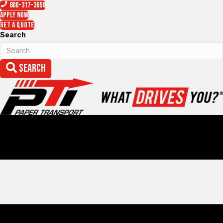
800-317-3650
Apply Now
Get a Quote
Search
Search