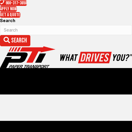
800-317-3650
Apply Now
Get a Quote
Search
Search