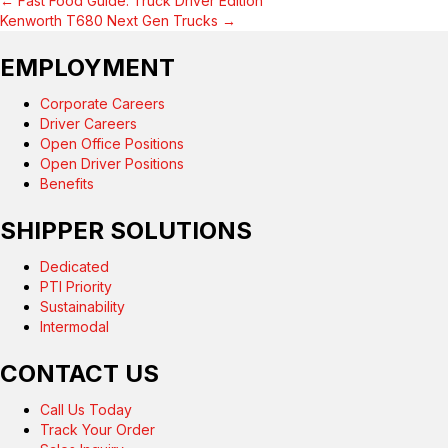
← Fast Food Guide: Truck Driver Edition
POSTS
Kenworth T680 Next Gen Trucks →
NAVIGATION
EMPLOYMENT
Corporate Careers
Driver Careers
Open Office Positions
Open Driver Positions
Benefits
SHIPPER SOLUTIONS
Dedicated
PTI Priority
Sustainability
Intermodal
CONTACT US
Call Us Today
Track Your Order