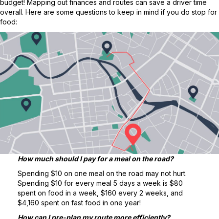
budget! Mapping out finances and routes can save a driver time
overall. Here are some questions to keep in mind if you do stop for
food:
How much should I pay for a meal on the road?
Spending $10 on one meal on the road may not hurt.
Spending $10 for every meal 5 days a week is $80
spent on food in a week, $160 every 2 weeks, and
$4,160 spent on fast food in one year!
How can I pre-plan my route more efficiently?