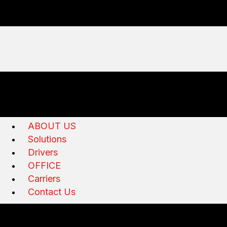
ABOUT US
Solutions
Drivers
OFFICE
Carriers
Contact Us