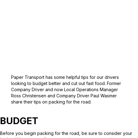
Paper Transport has some helpful tips for our drivers
looking to budget better and cut out fast food. Former
Company Driver and now Local Operations Manager
Ross Christensen and Company Driver Paul Wasmer
share their tips on packing for the road.
BUDGET
Before you begin packing for the road, be sure to consider your