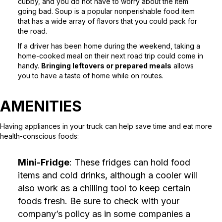
cubby, and you do not have to worry about the item
going bad. Soup is a popular nonperishable food item
that has a wide array of flavors that you could pack for
the road.
If a driver has been home during the weekend, taking a
home-cooked meal on their next road trip could come in
handy.
Bringing leftovers or prepared meals
allows
you to have a taste of home while on routes.
AMENITIES
Having appliances in your truck can help save time and eat more
health-conscious foods:
Mini-Fridge
: These fridges can hold food
items and cold drinks, although a cooler will
also work as a chilling tool to keep certain
foods fresh. Be sure to check with your
company’s policy as in some companies a