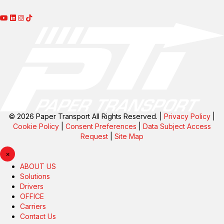
© 2026 Paper Transport All Rights Reserved. |
Privacy Policy
|
Cookie Policy
|
Consent Preferences
|
Data Subject Access
Request
|
Site Map
×
ABOUT US
Solutions
Drivers
OFFICE
Carriers
Contact Us