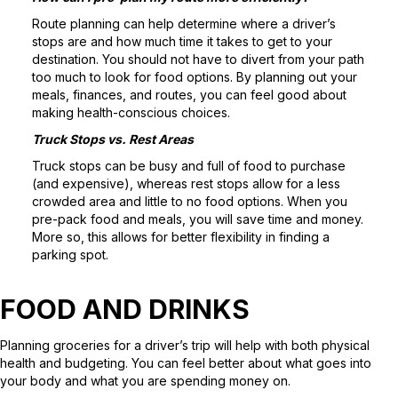
Route planning can help determine where a driver’s
stops are and how much time it takes to get to your
destination. You should not have to divert from your path
too much to look for food options. By planning out your
meals, finances, and routes, you can feel good about
making health-conscious choices.
Truck Stops vs. Rest Areas
Truck stops can be busy and full of food to purchase
(and expensive), whereas rest stops allow for a less
crowded area and little to no food options. When you
pre-pack food and meals, you will save time and money.
More so, this allows for better flexibility in finding a
parking spot.
FOOD AND DRINKS
Planning groceries for a driver’s trip will help with both physical
health and budgeting. You can feel better about what goes into
your body and what you are spending money on.