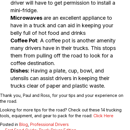
driver will have to get permission to install a
mini-fridge.
Microwaves
are an excellent appliance to
have in a truck and can aid in keeping your
belly full of hot food and drinks
Coffee Pot
: A coffee pot is another amenity
many drivers have in their trucks. This stops
them from pulling off the road to look for a
coffee destination.
Dishes:
Having a plate, cup, bowl, and
utensils can assist drivers in keeping their
trucks clear of paper and plastic waste.
Thank you, Paul and Ross, for your tips and your experience on
the road.
Looking for more tips for the road? Check out these 14 trucking
tools, equipment, and gear to pack for the road:
Click Here
Posted in
Blog
,
Professional Drivers