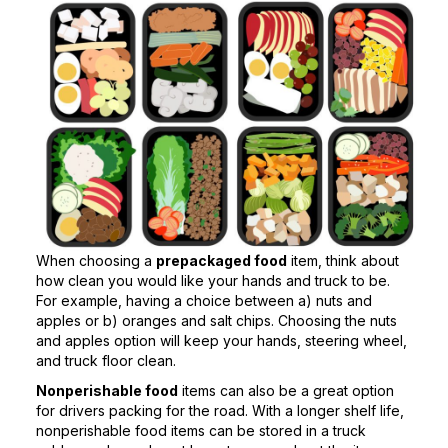
When choosing a
prepackaged food
item, think about
how clean you would like your hands and truck to be.
For example, having a choice between a) nuts and
apples or b) oranges and salt chips. Choosing the nuts
and apples option will keep your hands, steering wheel,
and truck floor clean.
Nonperishable food
items can also be a great option
for drivers packing for the road. With a longer shelf life,
nonperishable food items can be stored in a truck