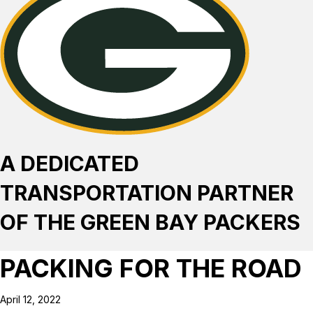
A DEDICATED
TRANSPORTATION PARTNER
OF THE GREEN BAY PACKERS
PACKING FOR THE ROAD
April 12, 2022