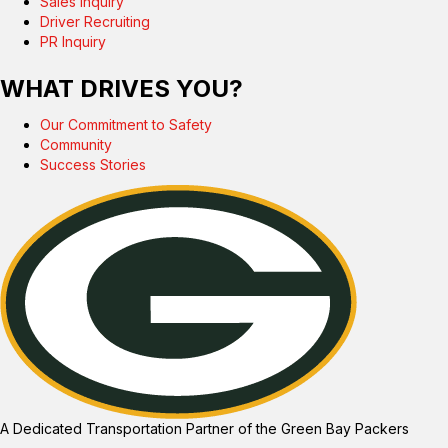
Sales Inquiry
Driver Recruiting
PR Inquiry
WHAT DRIVES YOU?
Our Commitment to Safety
Community
Success Stories
A Dedicated Transportation Partner of the Green Bay Packers