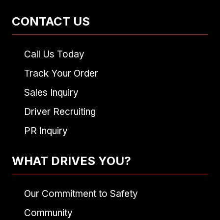
CONTACT US
Call Us Today
Track Your Order
Sales Inquiry
Driver Recruiting
PR Inquiry
WHAT DRIVES YOU?
Our Commitment to Safety
Community