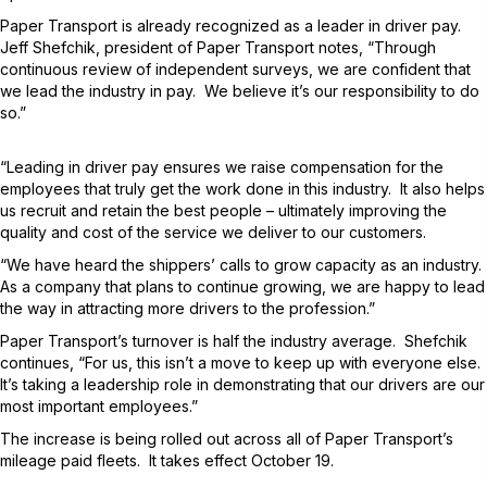
Paper Transport is already recognized as a leader in driver pay.
Jeff Shefchik, president of Paper Transport notes, “Through
continuous review of independent surveys, we are confident that
we lead the industry in pay. We believe it’s our responsibility to do
so.”
“Leading in driver pay ensures we raise compensation for the
employees that truly get the work done in this industry. It also helps
us recruit and retain the best people – ultimately improving the
quality and cost of the service we deliver to our customers.
“We have heard the shippers’ calls to grow capacity as an industry.
As a company that plans to continue growing, we are happy to lead
the way in attracting more drivers to the profession.”
Paper Transport’s turnover is half the industry average. Shefchik
continues, “For us, this isn’t a move to keep up with everyone else.
It’s taking a leadership role in demonstrating that our drivers are our
most important employees.”
The increase is being rolled out across all of Paper Transport’s
mileage paid fleets. It takes effect October 19.