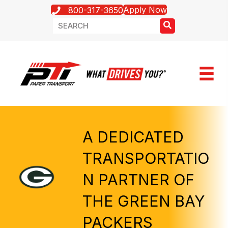
Apply Now
800-317-3650
A DEDICATED
TRANSPORTATIO
N PARTNER OF
THE GREEN BAY
PACKERS