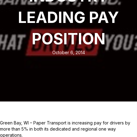
LEADING PAY
POSITION
October 6, 2014
Green Bay, WI – Paper Transport is increasing pay for drivers by
more than 5% in both its dedicated and regional one way
operations.