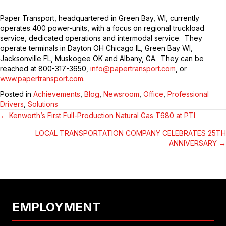
Paper Transport, headquartered in Green Bay, WI, currently
operates 400 power-units, with a focus on regional truckload
service, dedicated operations and intermodal service. They
operate terminals in Dayton OH Chicago IL, Green Bay WI,
Jacksonville FL, Muskogee OK and Albany, GA. They can be
reached at 800-317-3650,
info@papertransport.com
, or
www.papertransport.com
.
Posted in
Achievements
,
Blog
,
Newsroom
,
Office
,
Professional
Drivers
,
Solutions
← Kenworth’s First Full-Production Natural Gas T680 at PTI
POSTS
LOCAL TRANSPORTATION COMPANY CELEBRATES 25TH
NAVIGATION
ANNIVERSARY →
EMPLOYMENT