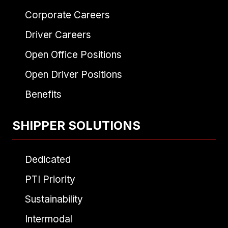
Corporate Careers
Driver Careers
Open Office Positions
Open Driver Positions
Benefits
SHIPPER SOLUTIONS
Dedicated
PTI Priority
Sustainability
Intermodal