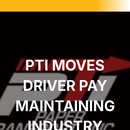
PTI MOVES
DRIVER PAY
MAINTAINING
INDUSTRY