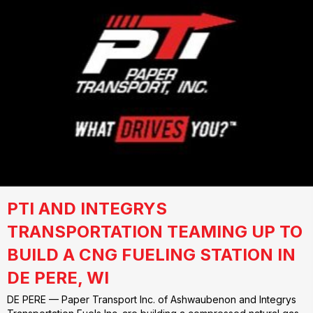
PTI AND INTEGRYS
TRANSPORTATION TEAMING UP TO
BUILD A CNG FUELING STATION IN
DE PERE, WI
DE PERE — Paper Transport Inc. of Ashwaubenon and Integrys