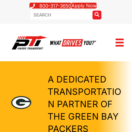
Apply Now
800-317-3650
A DEDICATED
TRANSPORTATIO
N PARTNER OF
THE GREEN BAY
PACKERS