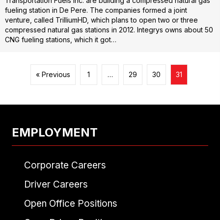
Transportation Fuels Inc. are building a compressed natural gas
fueling station in De Pere. The companies formed a joint
venture, called TrilliumHD, which plans to open two or three
compressed natural gas stations in 2012. Integrys owns about 50
CNG fueling stations, which it got…
« Previous
1
…
29
30
31
EMPLOYMENT
Corporate Careers
Driver Careers
Open Office Positions