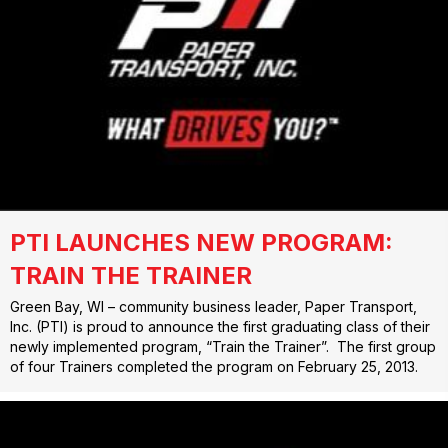
PTI LAUNCHES NEW PROGRAM:
TRAIN THE TRAINER
Green Bay, WI – community business leader, Paper Transport,
Inc. (PTI) is proud to announce the first graduating class of their
newly implemented program, “Train the Trainer”. The first group
of four Trainers completed the program on February 25, 2013.