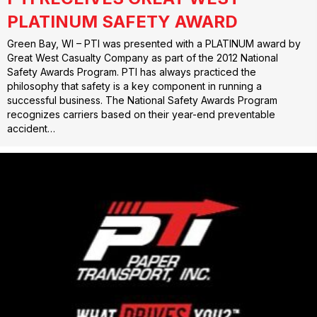
PLATINUM SAFETY AWARD
Green Bay, WI – PTI was presented with a PLATINUM award by
Great West Casualty Company as part of the 2012 National
Safety Awards Program. PTI has always practiced the
philosophy that safety is a key component in running a
successful business. The National Safety Awards Program
recognizes carriers based on their year-end preventable
accident…