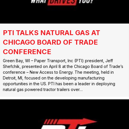
PTI TALKS NATURAL GAS AT
CHICAGO BOARD OF TRADE
CONFERENCE
Green Bay, WI – Paper Transport, Inc (PTI) president, Jeff
Shefchik, presented on April 8 at the Chicago Board of Trade’s
conference – New Access to Energy. The meeting, held in
Detroit, MI, focused on the developing manufacturing
opportunities in the US. PTI has been a leader in deploying
natural gas powered tractor trailers over…