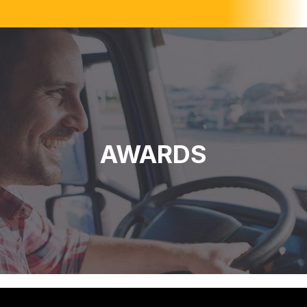
AWARDS