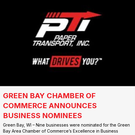
GREEN BAY CHAMBER OF
COMMERCE ANNOUNCES
BUSINESS NOMINEES
Green Bay, WI – Nine businesses were nominated for the Green
Bay Area Chamber of Commerce’s Excellence in Business