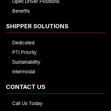
Open Driver Positions
Benefits
SHIPPER SOLUTIONS
Dedicated
PTI Priority
Sustainability
Intermodal
CONTACT US
Call Us Today