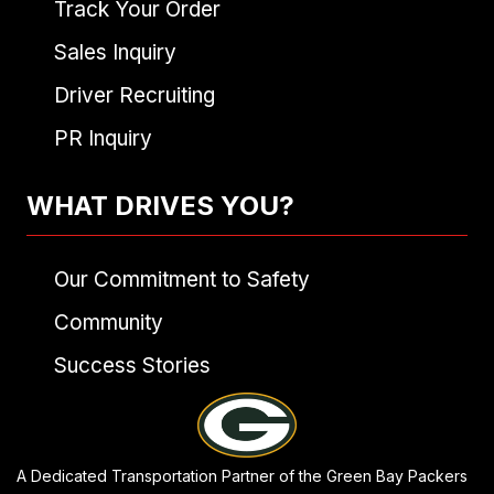
Track Your Order
Sales Inquiry
Driver Recruiting
PR Inquiry
WHAT DRIVES YOU?
Our Commitment to Safety
Community
Success Stories
A Dedicated Transportation Partner of the Green Bay Packers