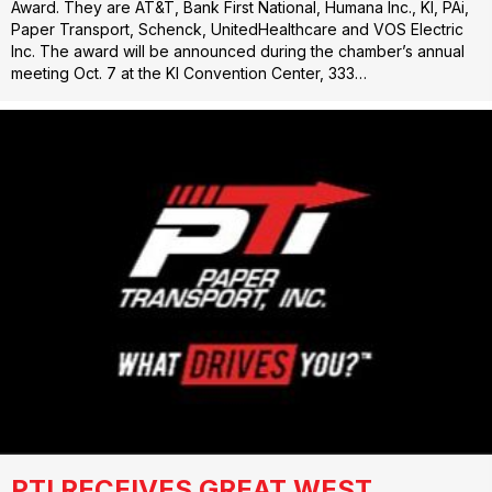
Award. They are AT&T, Bank First National, Humana Inc., KI, PAi,
Paper Transport, Schenck, UnitedHealthcare and VOS Electric
Inc. The award will be announced during the chamber’s annual
meeting Oct. 7 at the KI Convention Center, 333…
PTI RECEIVES GREAT WEST