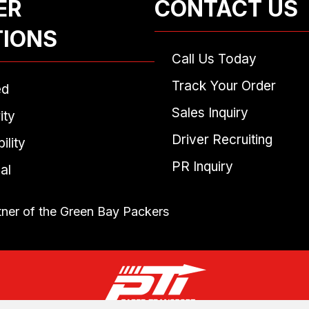
ER
CONTACT US
TIONS
Call Us Today
Track Your Order
ed
Sales Inquiry
ity
Driver Recruiting
ility
PR Inquiry
al
tner of the Green Bay Packers