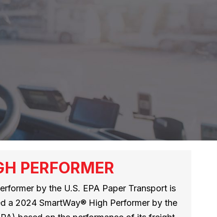
GH PERFORMER
rformer by the U.S. EPA Paper Transport is
med a 2024 SmartWay® High Performer by the