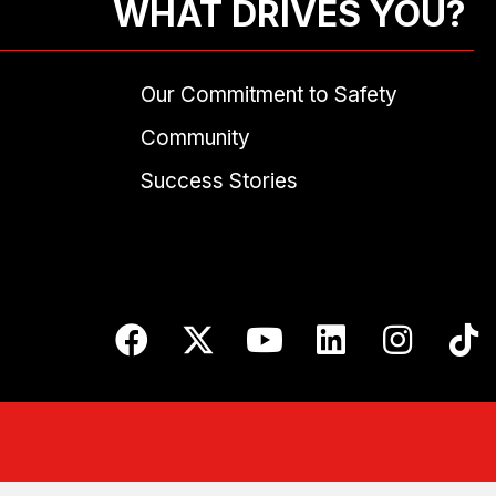
WHAT DRIVES YOU?
Our Commitment to Safety
Community
Success Stories