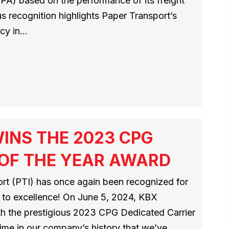
PA) based on the performance of its freight
us recognition highlights Paper Transport’s
ncy in…
INS THE 2023 CPG
 OF THE YEAR AWARD
port (PTI) has once again been recognized for
 to excellence! On June 5, 2024, KBX
th the prestigious 2023 CPG Dedicated Carrier
time in our company’s history that we’ve