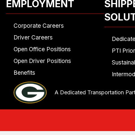
EMPLOYMENT
SHIPP
SOLU
Corporate Careers
Driver Careers
Dedicat
Open Office Positions
PTI Prior
Open Driver Positions
Sustainab
Benefits
Intermod
A Dedicated Transportation Par