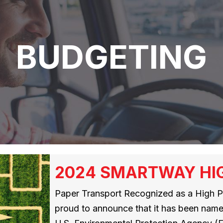
BUDGETING
2024 SMARTWAY HI
Paper Transport Recognized as a High Pe
proud to announce that it has been na