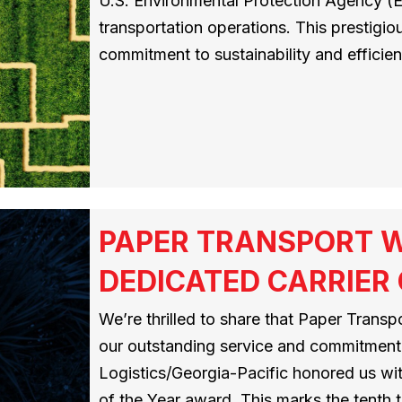
U.S. Environmental Protection Agency (E
transportation operations. This prestigio
commitment to sustainability and efficie
PAPER TRANSPORT W
DEDICATED CARRIER
We’re thrilled to share that Paper Trans
our outstanding service and commitment
Logistics/Georgia-Pacific honored us wi
of the Year award. This marks the tenth 