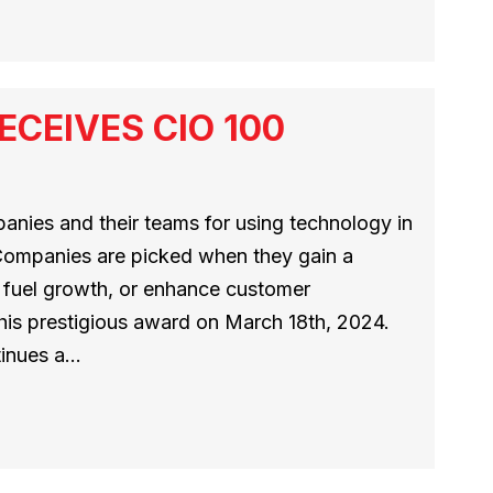
CEIVES CIO 100
nies and their teams for using technology in
 Companies are picked when they gain a
, fuel growth, or enhance customer
this prestigious award on March 18th, 2024.
inues a…