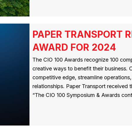
PAPER TRANSPORT RE
AWARD FOR 2024
The CIO 100 Awards recognize 100 compa
creative ways to benefit their business.
competitive edge, streamline operations
relationships. Paper Transport received 
“The CIO 100 Symposium & Awards cont