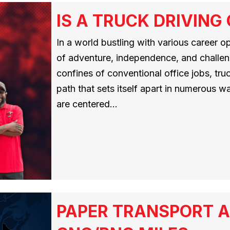
IS A TRUCK DRIVING
In a world bustling with various career o
of adventure, independence, and challen
confines of conventional office jobs, tru
path that sets itself apart in numerous 
are centered…
PAPER TRANSPORT A