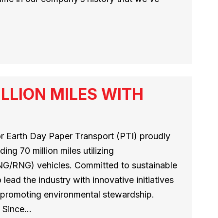
ILLION MILES WITH
for Earth Day Paper Transport (PTI) proudly
ng 70 million miles utilizing
/RNG) vehicles. Committed to sustainable
 lead the industry with innovative initiatives
 promoting environmental stewardship.
s Since…