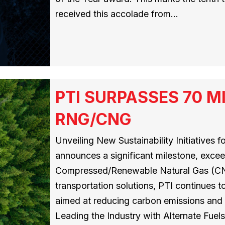
received this accolade from…
PTI SURPASSES 70 M
RNG/CNG
Unveiling New Sustainability Initiatives 
announces a significant milestone, exceedi
Compressed/Renewable Natural Gas (CNG
transportation solutions, PTI continues to
aimed at reducing carbon emissions and
Leading the Industry with Alternate Fuel