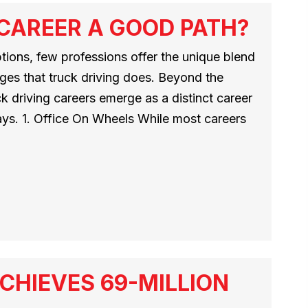
 CAREER A GOOD PATH?
ptions, few professions offer the unique blend
ges that truck driving does. Beyond the
ck driving careers emerge as a distinct career
ways. 1. Office On Wheels While most careers
CHIEVES 69-MILLION