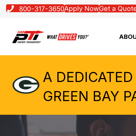
Apply Now
Get a Quot
800-317-3650
ABOU
A DEDICATED
GREEN BAY P