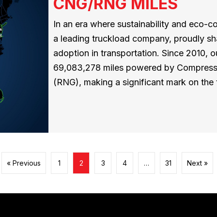
CNG/RNG MILES
In an era where sustainability and eco-
a leading truckload company, proudly sh
adoption in transportation. Since 2010,
69,083,278 miles powered by Compress
(RNG), making a significant mark on the 
« Previous
1
2
3
4
…
31
Next »