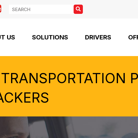
e
T US
SOLUTIONS
DRIVERS
OF
 TRANSPORTATION 
ACKERS