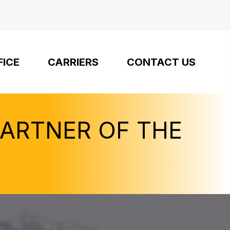
FICE
CARRIERS
CONTACT US
PARTNER OF THE