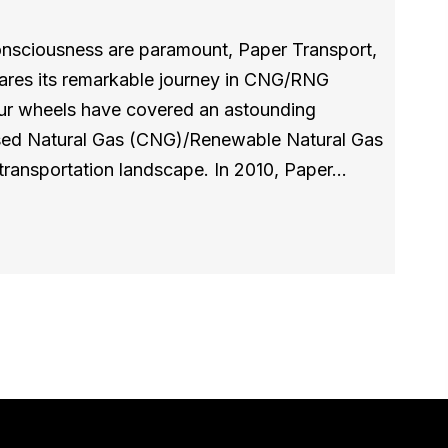
consciousness are paramount, Paper Transport,
ares its remarkable journey in CNG/RNG
 our wheels have covered an astounding
ed Natural Gas (CNG)/Renewable Natural Gas
transportation landscape. In 2010, Paper…