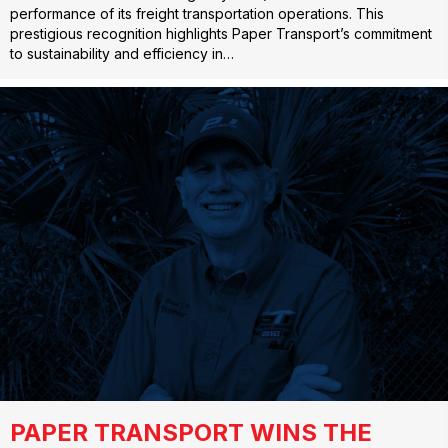
performance of its freight transportation operations. This
prestigious recognition highlights Paper Transport’s commitment
to sustainability and efficiency in…
PAPER TRANSPORT WINS THE