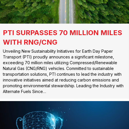
PTI SURPASSES 70 MILLION MILES
WITH RNG/CNG
Unveiling New Sustainability Initiatives for Earth Day Paper
Transport (PTI) proudly announces a significant milestone,
exceeding 70 million miles utilizing Compressed/Renewable
Natural Gas (CNG/RNG) vehicles. Committed to sustainable
transportation solutions, PTI continues to lead the industry with
innovative initiatives aimed at reducing carbon emissions and
promoting environmental stewardship. Leading the Industry with
Alternate Fuels Since…