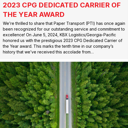
2023 CPG DEDICATED CARRIER OF
THE YEAR AWARD
We’re thrilled to share that Paper Transport (PTI) has once again
been recognized for our outstanding service and commitment to
excellence! On June 5, 2024, KBX Logistics/Georgia-Pacific
honored us with the prestigious 2023 CPG Dedicated Carrier of
the Year award. This marks the tenth time in our company’s
history that we’ve received this accolade from…