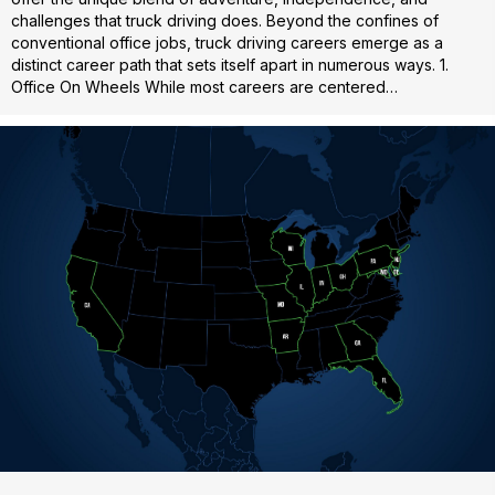
challenges that truck driving does. Beyond the confines of
conventional office jobs, truck driving careers emerge as a
distinct career path that sets itself apart in numerous ways. 1.
Office On Wheels While most careers are centered…