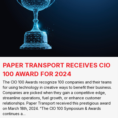
PAPER TRANSPORT RECEIVES CIO
100 AWARD FOR 2024
The CIO 100 Awards recognize 100 companies and their teams
for using technology in creative ways to benefit their business.
Companies are picked when they gain a competitive edge,
streamline operations, fuel growth, or enhance customer
relationships. Paper Transport received this prestigious award
on March 18th, 2024. “The CIO 100 Symposium & Awards
continues a…