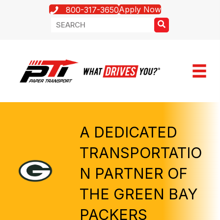
Apply Now
800-317-3650
A DEDICATED
TRANSPORTATIO
N PARTNER OF
THE GREEN BAY
PACKERS