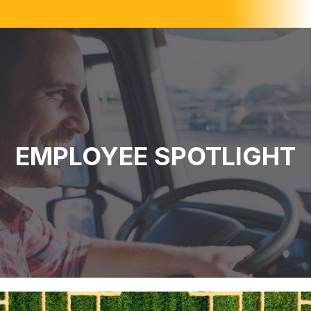
EMPLOYEE SPOTLIGHT