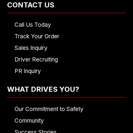
CONTACT US
Call Us Today
Track Your Order
Sales Inquiry
Driver Recruiting
PR Inquiry
WHAT DRIVES YOU?
Our Commitment to Safety
Community
Success Stories