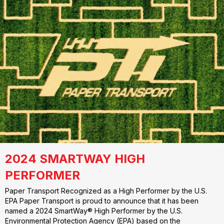
2024 SMARTWAY HIGH
PERFORMER
Paper Transport Recognized as a High Performer by the U.S.
EPA Paper Transport is proud to announce that it has been
named a 2024 SmartWay® High Performer by the U.S.
Environmental Protection Agency (EPA) based on the