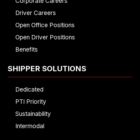
Corporate Careers
Driver Careers
Open Office Positions
Open Driver Positions
Benefits
SHIPPER SOLUTIONS
Dedicated
PTI Priority
Sustainability
Intermodal