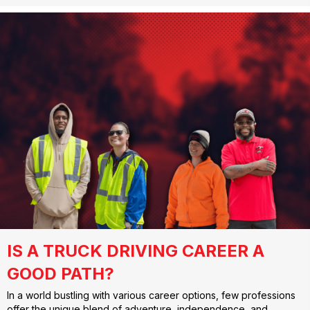
IS A TRUCK DRIVING CAREER A
GOOD PATH?
In a world bustling with various career options, few professions
offer the unique blend of adventure, independence, and