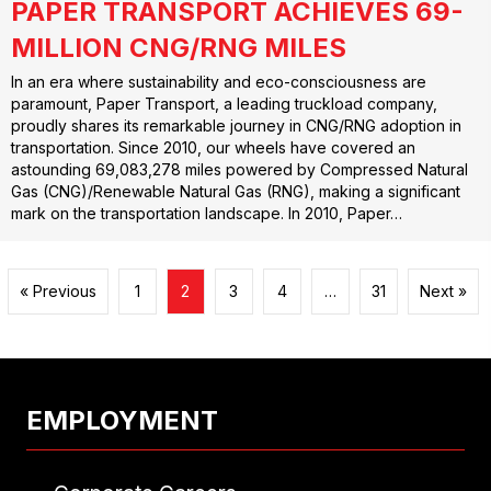
PAPER TRANSPORT ACHIEVES 69-
MILLION CNG/RNG MILES
In an era where sustainability and eco-consciousness are
paramount, Paper Transport, a leading truckload company,
proudly shares its remarkable journey in CNG/RNG adoption in
transportation. Since 2010, our wheels have covered an
astounding 69,083,278 miles powered by Compressed Natural
Gas (CNG)/Renewable Natural Gas (RNG), making a significant
mark on the transportation landscape. In 2010, Paper…
« Previous
1
2
3
4
…
31
Next »
EMPLOYMENT