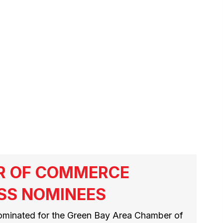
R OF COMMERCE
SS NOMINEES
ominated for the Green Bay Area Chamber of