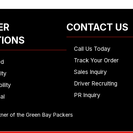
ER
CONTACT US
TIONS
Call Us Today
Track Your Order
ed
Sales Inquiry
ity
Driver Recruiting
ility
PR Inquiry
al
tner of the Green Bay Packers