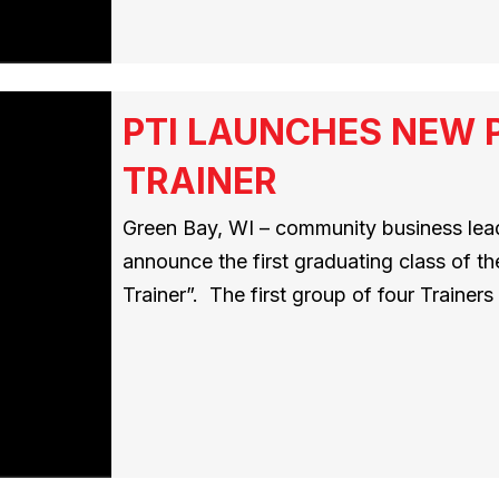
PTI LAUNCHES NEW 
TRAINER
Green Bay, WI – community business leade
announce the first graduating class of t
Trainer”. The first group of four Traine