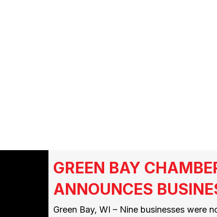
FMCSA
GREEN BAY CHAMBE
ANNOUNCES BUSINE
Green Bay, WI – Nine businesses were n