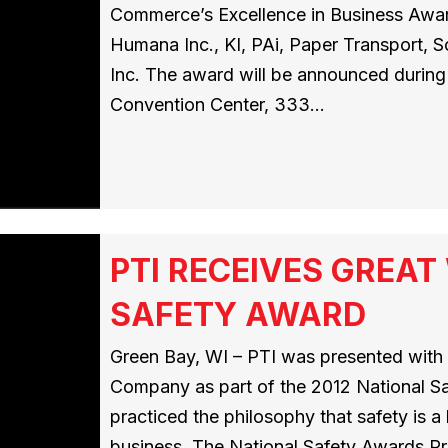
Commerce’s Excellence in Business Award
Humana Inc., KI, PAi, Paper Transport, 
Inc. The award will be announced during 
Convention Center, 333…
PTI RECEIVES GREA
SAFETY AWARD
Green Bay, WI – PTI was presented wit
Company as part of the 2012 National S
practiced the philosophy that safety is 
business. The National Safety Awards Pr