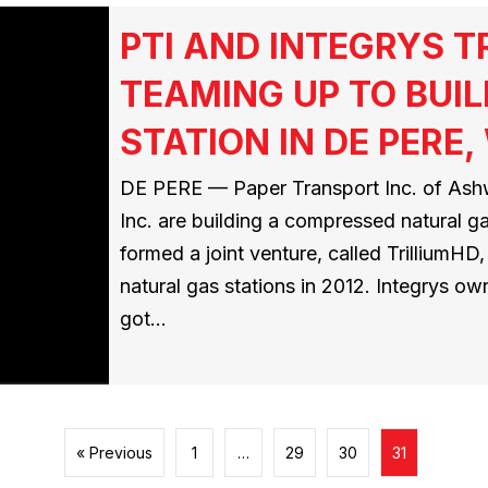
PTI AND INTEGRYS 
TEAMING UP TO BUIL
STATION IN DE PERE,
DE PERE — Paper Transport Inc. of Ashw
Inc. are building a compressed natural g
formed a joint venture, called TrilliumH
natural gas stations in 2012. Integrys ow
got…
« Previous
1
…
29
30
31