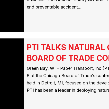
end preventable accident…
PTI TALKS NATURAL
BOARD OF TRADE C
Green Bay, WI – Paper Transport, Inc (PTI
8 at the Chicago Board of Trade’s conf
held in Detroit, MI, focused on the deve
PTI has been a leader in deploying natur