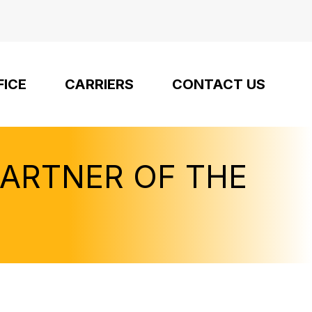
FICE
CARRIERS
CONTACT US
PARTNER OF THE