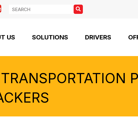
e
T US
SOLUTIONS
DRIVERS
OF
 TRANSPORTATION 
ACKERS