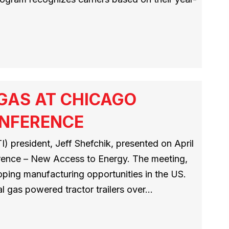
 GAS AT CHICAGO
ONFERENCE
) president, Jeff Shefchik, presented on April
erence – New Access to Energy. The meeting,
loping manufacturing opportunities in the US.
al gas powered tractor trailers over…