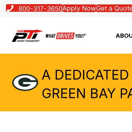
Apply Now
Get a Quot
800-317-3650
ABOU
A DEDICATED
GREEN BAY P