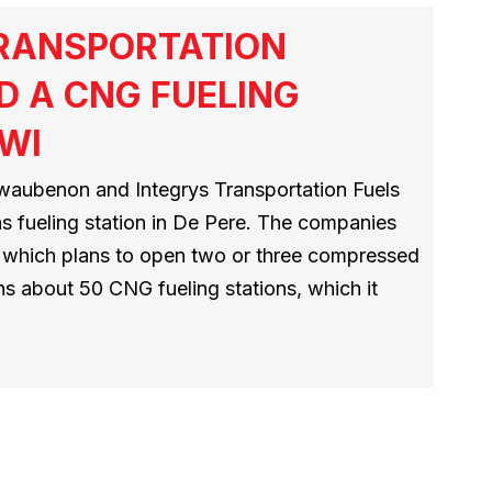
TRANSPORTATION
D A CNG FUELING
 WI
aubenon and Integrys Transportation Fuels
as fueling station in De Pere. The companies
D, which plans to open two or three compressed
ns about 50 CNG fueling stations, which it