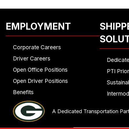
EMPLOYMENT
SHIPP
SOLU
Corporate Careers
Driver Careers
Dedicat
Open Office Positions
PTI Prior
Open Driver Positions
Sustainab
Benefits
Intermod
A Dedicated Transportation Par