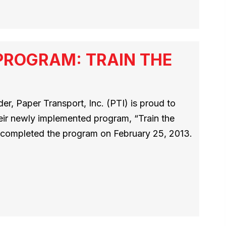
PROGRAM: TRAIN THE
r, Paper Transport, Inc. (PTI) is proud to
heir newly implemented program, “Train the
rs completed the program on February 25, 2013.