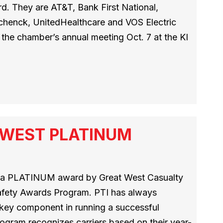
. They are AT&T, Bank First National,
Schenck, UnitedHealthcare and VOS Electric
the chamber’s annual meeting Oct. 7 at the KI
T WEST PLATINUM
h a PLATINUM award by Great West Casualty
afety Awards Program. PTI has always
a key component in running a successful
ogram recognizes carriers based on their year-