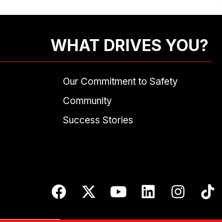
WHAT DRIVES YOU?
Our Commitment to Safety
Community
Success Stories