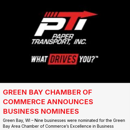
GREEN BAY CHAMBER OF
COMMERCE ANNOUNCES
BUSINESS NOMINEES
Green Bay, WI – Nine businesses were nominated for the Green
Bay Area Chamber of Commerce’s Excellence in Business