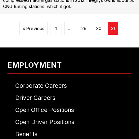
compressed natural gas stations in 2012. Integrys owns about 50
CNG fueling stations, which it got…
« Previous
1
…
29
30
31
EMPLOYMENT
Corporate Careers
Driver Careers
Open Office Positions
Open Driver Positions
Benefits