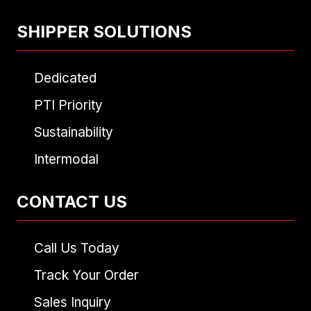
SHIPPER SOLUTIONS
Dedicated
PTI Priority
Sustainability
Intermodal
CONTACT US
Call Us Today
Track Your Order
Sales Inquiry