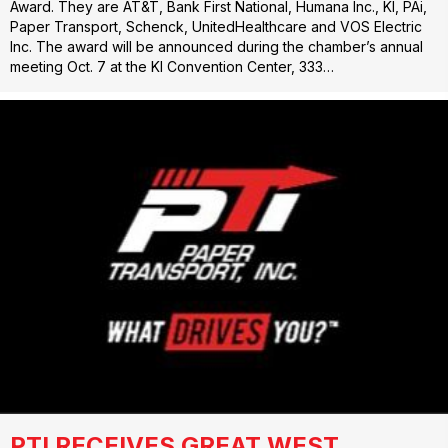
Award. They are AT&T, Bank First National, Humana Inc., KI, PAi,
Paper Transport, Schenck, UnitedHealthcare and VOS Electric
Inc. The award will be announced during the chamber’s annual
meeting Oct. 7 at the KI Convention Center, 333…
PTI RECEIVES GREAT WEST