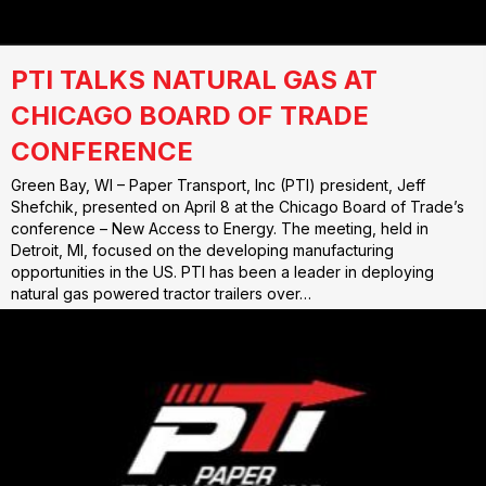
PTI TALKS NATURAL GAS AT
CHICAGO BOARD OF TRADE
CONFERENCE
Green Bay, WI – Paper Transport, Inc (PTI) president, Jeff
Shefchik, presented on April 8 at the Chicago Board of Trade’s
conference – New Access to Energy. The meeting, held in
Detroit, MI, focused on the developing manufacturing
opportunities in the US. PTI has been a leader in deploying
natural gas powered tractor trailers over…