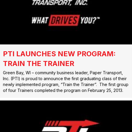
PTI LAUNCHES NEW PROGRAM:
TRAIN THE TRAINER
Green Bay, WI – community business leader, Paper Transport,
Inc. (PTI) is proud to announce the first graduating class of their
newly implemented program, “Train the Trainer”. The first group
of four Trainers completed the program on February 25, 2013.