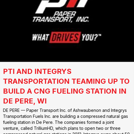
PTI AND INTEGRYS
TRANSPORTATION TEAMING UP TO
BUILD A CNG FUELING STATION IN
DE PERE, WI
DE PERE — Paper Transport Inc. of Ashwaubenon and Integrys
Transportation Fuels Inc. are building a compressed natural gas
fueling station in De Pere. The companies formed a joint
venture, called TrilliumHD, which plans to open two or three