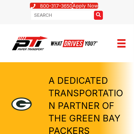
Apply Now
800-317-3650
A DEDICATED
TRANSPORTATIO
N PARTNER OF
THE GREEN BAY
PACKERS