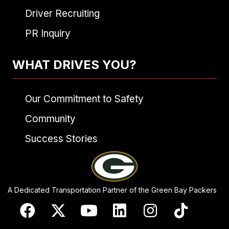
Driver Recruiting
PR Inquiry
WHAT DRIVES YOU?
Our Commitment to Safety
Community
Success Stories
A Dedicated Transportation Partner of the Green Bay Packers