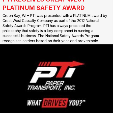
PLATINUM SAFETY AWARD
Green Bay, WI – PTI was presented with a PLATINUM award by
Great West Casualty Company as part of the 2012 National
Safety Awards Program. PTI has always practiced the
philosophy that safety is a key component in running a
successful business. The National Safety Awards Program
recognizes carriers based on their year-end preventable
accident…