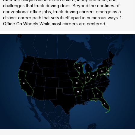
challenges that truck driving does. Beyond the confines of
conventional office jobs, truck driving careers emerge as a
distinct career path that sets itself apart in numerous ways. 1.
Office On Wheels While most careers are centered…