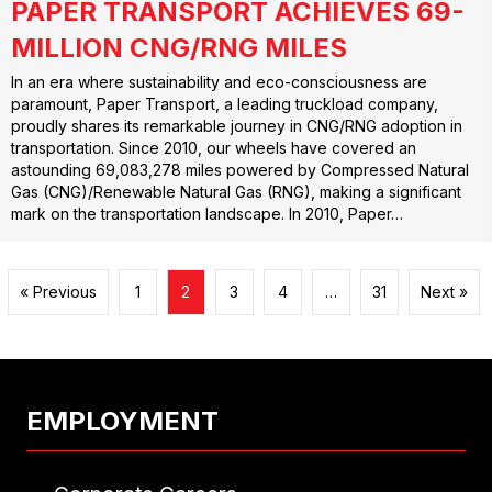
PAPER TRANSPORT ACHIEVES 69-
MILLION CNG/RNG MILES
In an era where sustainability and eco-consciousness are
paramount, Paper Transport, a leading truckload company,
proudly shares its remarkable journey in CNG/RNG adoption in
transportation. Since 2010, our wheels have covered an
astounding 69,083,278 miles powered by Compressed Natural
Gas (CNG)/Renewable Natural Gas (RNG), making a significant
mark on the transportation landscape. In 2010, Paper…
« Previous
1
2
3
4
…
31
Next »
EMPLOYMENT