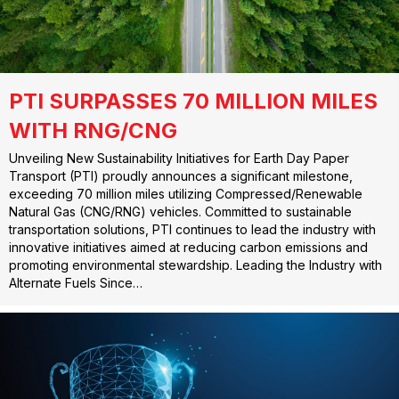
PTI SURPASSES 70 MILLION MILES
WITH RNG/CNG
Unveiling New Sustainability Initiatives for Earth Day Paper
Transport (PTI) proudly announces a significant milestone,
exceeding 70 million miles utilizing Compressed/Renewable
Natural Gas (CNG/RNG) vehicles. Committed to sustainable
transportation solutions, PTI continues to lead the industry with
innovative initiatives aimed at reducing carbon emissions and
promoting environmental stewardship. Leading the Industry with
Alternate Fuels Since…