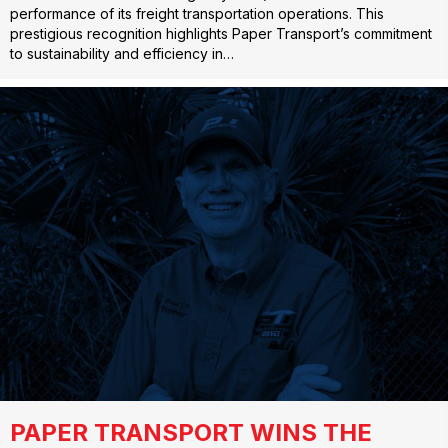
performance of its freight transportation operations. This
prestigious recognition highlights Paper Transport’s commitment
to sustainability and efficiency in…
PAPER TRANSPORT WINS THE