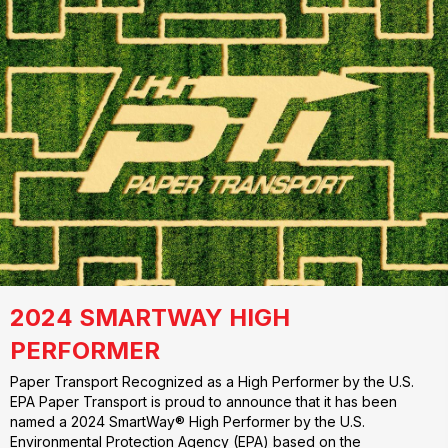
2024 SMARTWAY HIGH
PERFORMER
Paper Transport Recognized as a High Performer by the U.S.
EPA Paper Transport is proud to announce that it has been
named a 2024 SmartWay® High Performer by the U.S.
Environmental Protection Agency (EPA) based on the