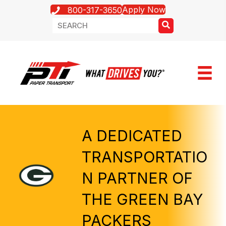
Apply Now
800-317-3650
A DEDICATED
TRANSPORTATIO
N PARTNER OF
THE GREEN BAY
PACKERS