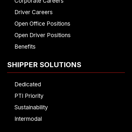
Corporate Careers
Driver Careers
Open Office Positions
Open Driver Positions
Benefits
SHIPPER SOLUTIONS
Dedicated
PTI Priority
Sustainability
Intermodal