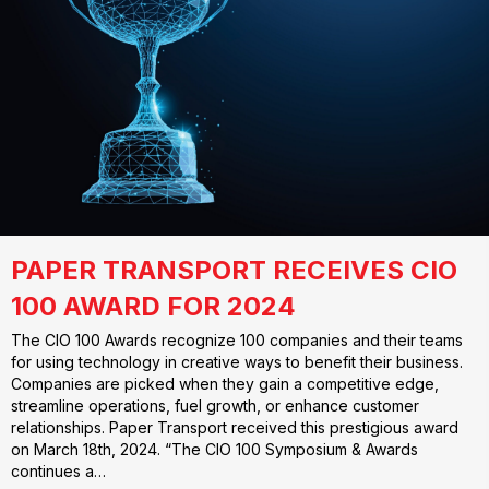
PAPER TRANSPORT RECEIVES CIO
100 AWARD FOR 2024
The CIO 100 Awards recognize 100 companies and their teams
for using technology in creative ways to benefit their business.
Companies are picked when they gain a competitive edge,
streamline operations, fuel growth, or enhance customer
relationships. Paper Transport received this prestigious award
on March 18th, 2024. “The CIO 100 Symposium & Awards
continues a…