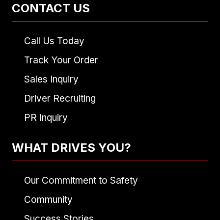
CONTACT US
Call Us Today
Track Your Order
Sales Inquiry
Driver Recruiting
PR Inquiry
WHAT DRIVES YOU?
Our Commitment to Safety
Community
Success Stories