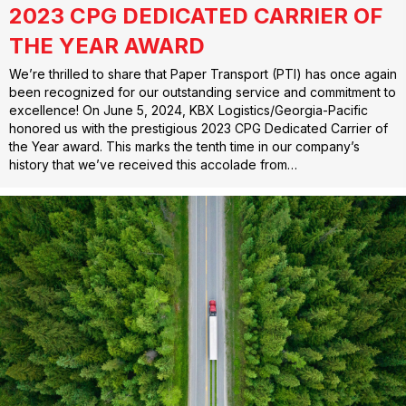
2023 CPG DEDICATED CARRIER OF
THE YEAR AWARD
We’re thrilled to share that Paper Transport (PTI) has once again
been recognized for our outstanding service and commitment to
excellence! On June 5, 2024, KBX Logistics/Georgia-Pacific
honored us with the prestigious 2023 CPG Dedicated Carrier of
the Year award. This marks the tenth time in our company’s
history that we’ve received this accolade from…