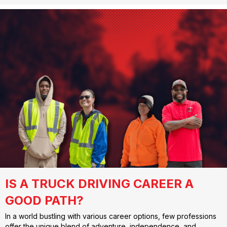
IS A TRUCK DRIVING CAREER A
GOOD PATH?
In a world bustling with various career options, few professions
offer the unique blend of adventure, independence, and