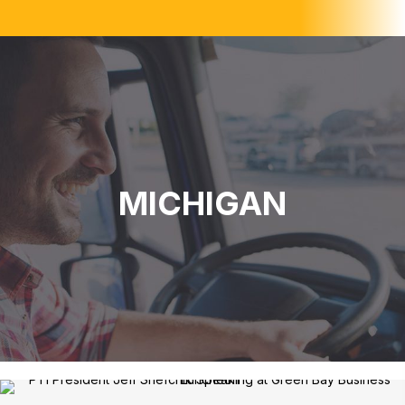
MICHIGAN