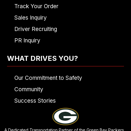
Track Your Order
Sales Inquiry
Driver Recruiting
PR Inquiry
WHAT DRIVES YOU?
Our Commitment to Safety
Community
Success Stories
A Dedicated Transportation Partner of the Green Bay Packers