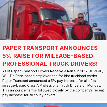
PAPER TRANSPORT ANNOUNCES
5% RAISE FOR MILEAGE-BASED
PROFESSIONAL TRUCK DRIVERS!
All of Paper Transport Drivers Receive a Raise in 2017 DE PERE,
WI – De Pere-based employer and for-hire truckload carrier
Paper Transport announced a 5% pay increase for all of its
mileage-based Class A Professional Truck Drivers on Monday.
This announcement is followed closely by the company’s recent
pay increase for all hourly drivers…