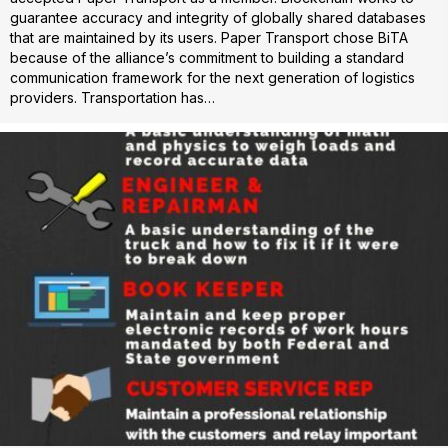
guarantee accuracy and integrity of globally shared databases
that are maintained by its users. Paper Transport chose BiTA
because of the alliance’s commitment to building a standard
communication framework for the next generation of logistics
providers. Transportation has…