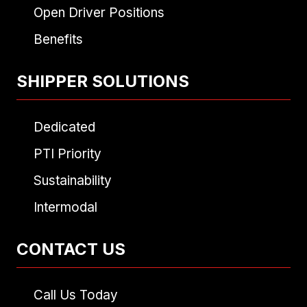
Open Driver Positions
Benefits
SHIPPER SOLUTIONS
Dedicated
PTI Priority
Sustainability
Intermodal
CONTACT US
Call Us Today