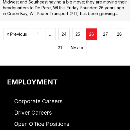
Midwest and Southeast having a big move; they are moving their
headquarters to De Pere, WI this Friday. Founded 26 years ago
in Green Bay, WI, Paper Transport (PTI) has been growing…
« Previous
1
…
24
25
26
27
28
…
31
Next »
EMPLOYMENT
Corporate Careers
Driver Careers
Open Office Positions