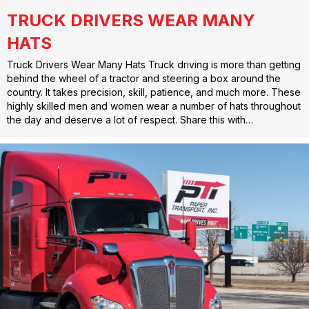
TRUCK DRIVERS WEAR MANY
HATS
Truck Drivers Wear Many Hats Truck driving is more than getting
behind the wheel of a tractor and steering a box around the
country. It takes precision, skill, patience, and much more. These
highly skilled men and women wear a number of hats throughout
the day and deserve a lot of respect. Share this with…