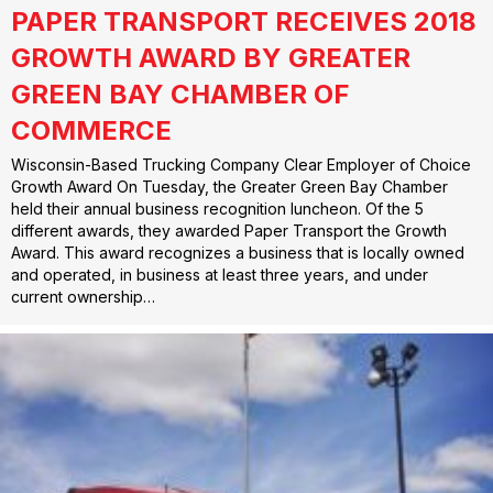
PAPER TRANSPORT RECEIVES 2018
GROWTH AWARD BY GREATER
GREEN BAY CHAMBER OF
COMMERCE
Wisconsin-Based Trucking Company Clear Employer of Choice
Growth Award On Tuesday, the Greater Green Bay Chamber
held their annual business recognition luncheon. Of the 5
different awards, they awarded Paper Transport the Growth
Award. This award recognizes a business that is locally owned
and operated, in business at least three years, and under
current ownership…