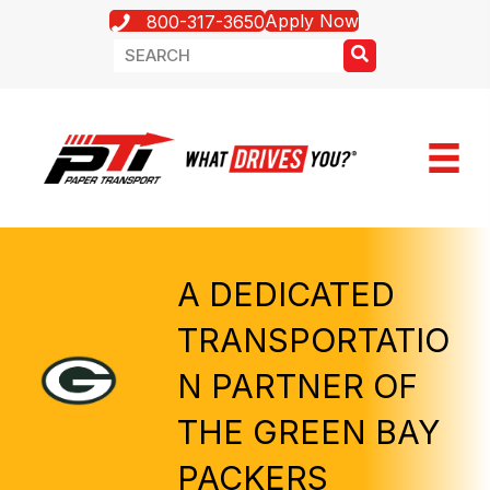
Apply Now
800-317-3650
A DEDICATED
TRANSPORTATIO
N PARTNER OF
THE GREEN BAY
PACKERS