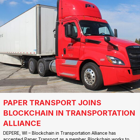
PAPER TRANSPORT JOINS
BLOCKCHAIN IN TRANSPORTATION
ALLIANCE
DEPERE, WI – Blockchain in Transportation Alliance has
accepted Paper Transport as a member. Blockchain works to