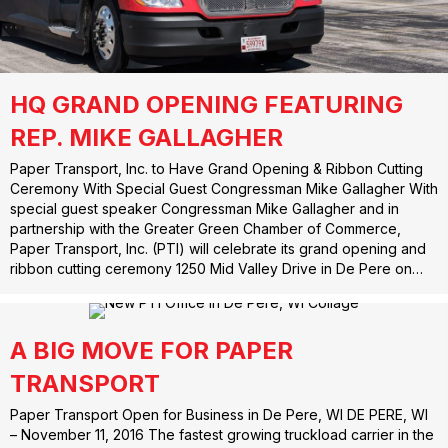
HQ GRAND OPENING FEATURING
REP. MIKE GALLAGHER
Paper Transport, Inc. to Have Grand Opening & Ribbon Cutting
Ceremony With Special Guest Congressman Mike Gallagher With
special guest speaker Congressman Mike Gallagher and in
partnership with the Greater Green Chamber of Commerce,
Paper Transport, Inc. (PTI) will celebrate its grand opening and
ribbon cutting ceremony 1250 Mid Valley Drive in De Pere on…
A BIG MOVE FOR PAPER
TRANSPORT
Paper Transport Open for Business in De Pere, WI DE PERE, WI
– November 11, 2016 The fastest growing truckload carrier in the