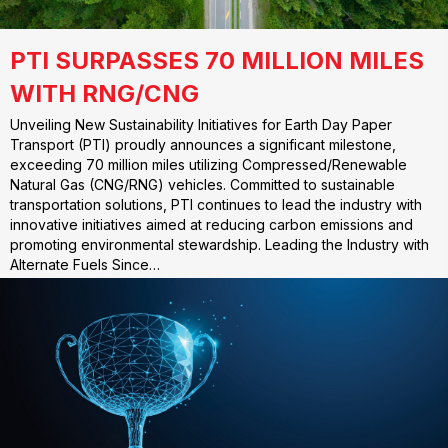
PTI SURPASSES 70 MILLION MILES
WITH RNG/CNG
Unveiling New Sustainability Initiatives for Earth Day Paper
Transport (PTI) proudly announces a significant milestone,
exceeding 70 million miles utilizing Compressed/Renewable
Natural Gas (CNG/RNG) vehicles. Committed to sustainable
transportation solutions, PTI continues to lead the industry with
innovative initiatives aimed at reducing carbon emissions and
promoting environmental stewardship. Leading the Industry with
Alternate Fuels Since…