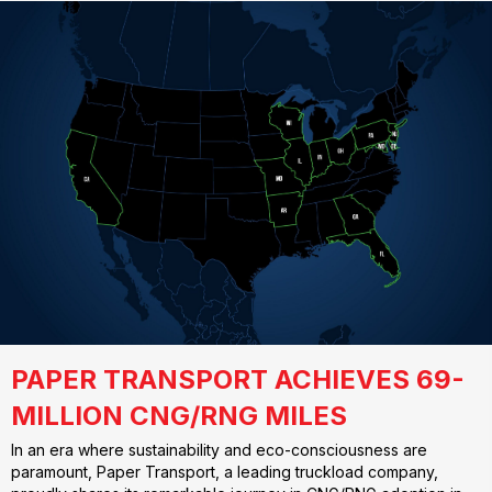
PAPER TRANSPORT ACHIEVES 69-
MILLION CNG/RNG MILES
In an era where sustainability and eco-consciousness are
paramount, Paper Transport, a leading truckload company,