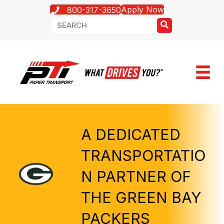
Apply Now
800-317-3650
A DEDICATED
TRANSPORTATIO
N PARTNER OF
THE GREEN BAY
PACKERS