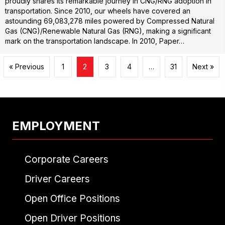
proudly shares its remarkable journey in CNG/RNG adoption in
transportation. Since 2010, our wheels have covered an
astounding 69,083,278 miles powered by Compressed Natural
Gas (CNG)/Renewable Natural Gas (RNG), making a significant
mark on the transportation landscape. In 2010, Paper…
« Previous
1
2
3
4
…
31
Next »
EMPLOYMENT
Corporate Careers
Driver Careers
Open Office Positions
Open Driver Positions