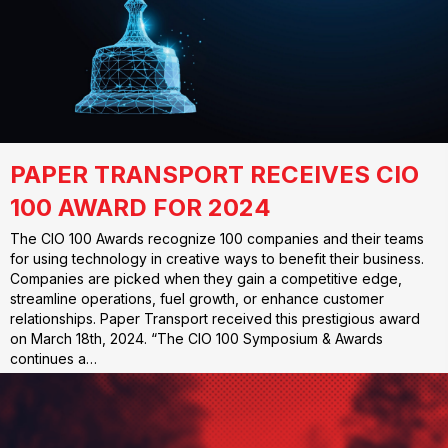
PAPER TRANSPORT RECEIVES CIO
100 AWARD FOR 2024
The CIO 100 Awards recognize 100 companies and their teams
for using technology in creative ways to benefit their business.
Companies are picked when they gain a competitive edge,
streamline operations, fuel growth, or enhance customer
relationships. Paper Transport received this prestigious award
on March 18th, 2024. “The CIO 100 Symposium & Awards
continues a…