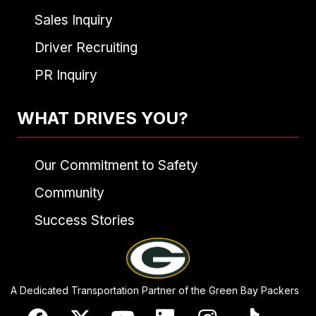
Sales Inquiry
Driver Recruiting
PR Inquiry
WHAT DRIVES YOU?
Our Commitment to Safety
Community
Success Stories
A Dedicated Transportation Partner of the Green Bay Packers