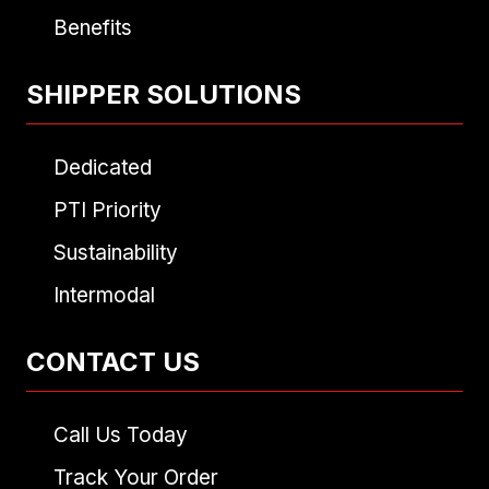
Benefits
SHIPPER SOLUTIONS
Dedicated
PTI Priority
Sustainability
Intermodal
CONTACT US
Call Us Today
Track Your Order