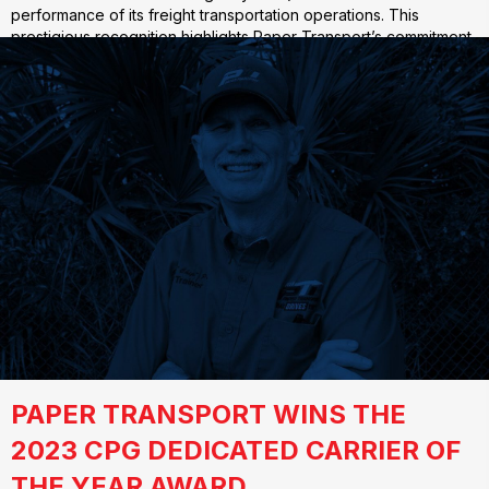
performance of its freight transportation operations. This
prestigious recognition highlights Paper Transport’s commitment
to sustainability and efficiency in…
PAPER TRANSPORT WINS THE
2023 CPG DEDICATED CARRIER OF
THE YEAR AWARD