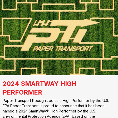
2024 SMARTWAY HIGH
PERFORMER
Paper Transport Recognized as a High Performer by the U.S.
EPA Paper Transport is proud to announce that it has been
named a 2024 SmartWay® High Performer by the U.S.
Environmental Protection Agency (EPA) based on the