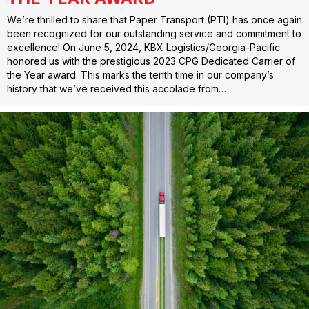
We’re thrilled to share that Paper Transport (PTI) has once again
been recognized for our outstanding service and commitment to
excellence! On June 5, 2024, KBX Logistics/Georgia-Pacific
honored us with the prestigious 2023 CPG Dedicated Carrier of
the Year award. This marks the tenth time in our company’s
history that we’ve received this accolade from…