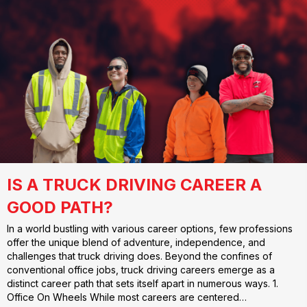
IS A TRUCK DRIVING CAREER A
GOOD PATH?
In a world bustling with various career options, few professions
offer the unique blend of adventure, independence, and
challenges that truck driving does. Beyond the confines of
conventional office jobs, truck driving careers emerge as a
distinct career path that sets itself apart in numerous ways. 1.
Office On Wheels While most careers are centered…