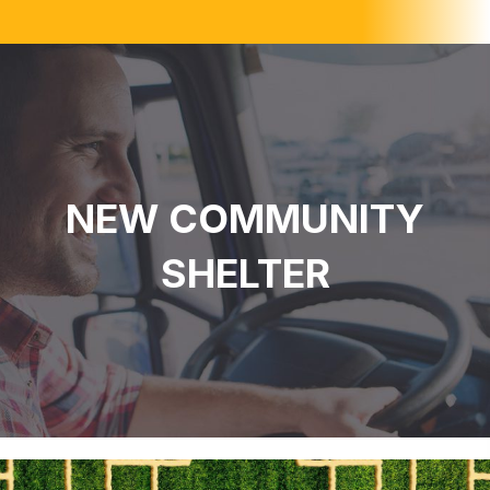
NEW COMMUNITY
SHELTER