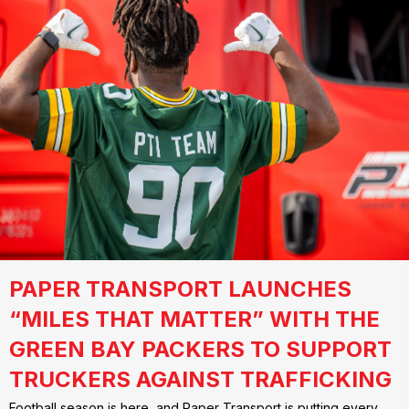
PAPER TRANSPORT LAUNCHES
“MILES THAT MATTER” WITH THE
GREEN BAY PACKERS TO SUPPORT
TRUCKERS AGAINST TRAFFICKING
Football season is here, and Paper Transport is putting every