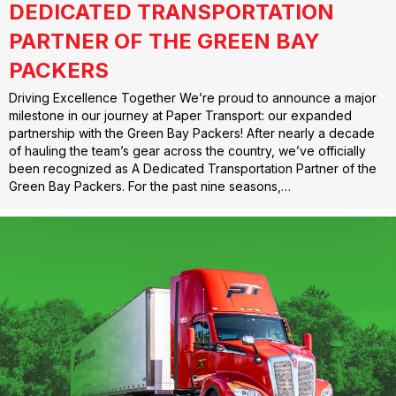
DEDICATED TRANSPORTATION
PARTNER OF THE GREEN BAY
PACKERS
Driving Excellence Together We’re proud to announce a major
milestone in our journey at Paper Transport: our expanded
partnership with the Green Bay Packers! After nearly a decade
of hauling the team’s gear across the country, we’ve officially
been recognized as A Dedicated Transportation Partner of the
Green Bay Packers. For the past nine seasons,…