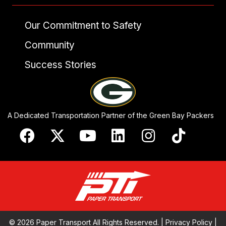
Our Commitment to Safety
Community
Success Stories
A Dedicated Transportation Partner of the Green Bay Packers
© 2026 Paper Transport All Rights Reserved. |
Privacy Policy
|