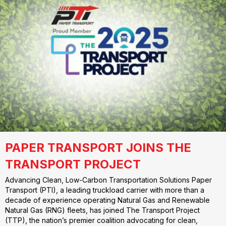
PAPER TRANSPORT JOINS THE
TRANSPORT PROJECT
Advancing Clean, Low-Carbon Transportation Solutions Paper
Transport (PTI), a leading truckload carrier with more than a
decade of experience operating Natural Gas and Renewable
Natural Gas (RNG) fleets, has joined The Transport Project
(TTP), the nation’s premier coalition advocating for clean,