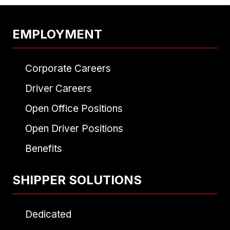
EMPLOYMENT
Corporate Careers
Driver Careers
Open Office Positions
Open Driver Positions
Benefits
SHIPPER SOLUTIONS
Dedicated