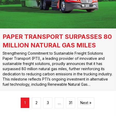
PAPER TRANSPORT SURPASSES 80
MILLION NATURAL GAS MILES
Strengthening Commitment to Sustainable Freight Solutions
Paper Transport (PTI), a leading provider of innovative and
sustainable freight solutions, proudly announces that it has
surpassed 80 million natural gas miles, further reinforcing its
dedication to reducing carbon emissions in the trucking industry.
This milestone reflects PTI’s ongoing investment in alternative
fuel technology, including Renewable Natural Gas…
1
2
3
…
31
Next »