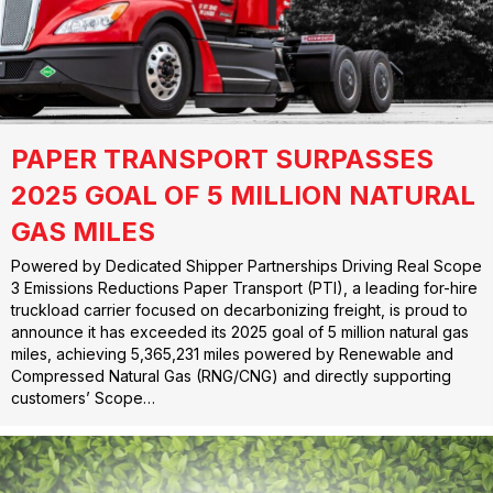
PAPER TRANSPORT SURPASSES
2025 GOAL OF 5 MILLION NATURAL
GAS MILES
Powered by Dedicated Shipper Partnerships Driving Real Scope
3 Emissions Reductions Paper Transport (PTI), a leading for-hire
truckload carrier focused on decarbonizing freight, is proud to
announce it has exceeded its 2025 goal of 5 million natural gas
miles, achieving 5,365,231 miles powered by Renewable and
Compressed Natural Gas (RNG/CNG) and directly supporting
customers’ Scope…