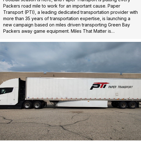
Packers road mile to work for an important cause. Paper
Transport (PTI), a leading dedicated transportation provider with
more than 35 years of transportation expertise, is launching a
new campaign based on miles driven transporting Green Bay
Packers away game equipment. Miles That Matter is…