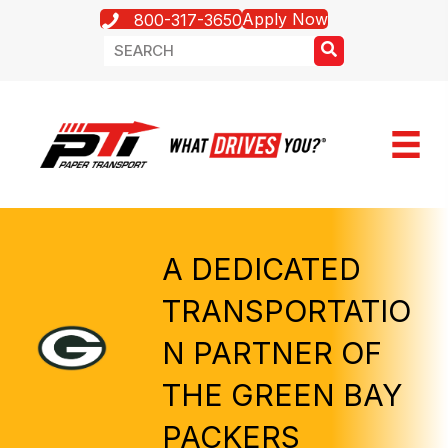
Apply Now
800-317-3650
A DEDICATED
TRANSPORTATIO
N PARTNER OF
THE GREEN BAY
PACKERS