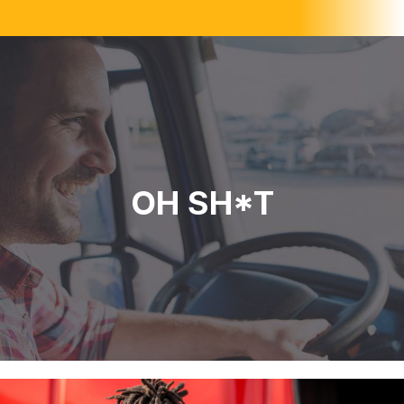
OH SH*T