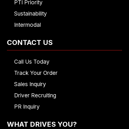
PTI Priority
Sustainability
Intermodal
CONTACT US
Call Us Today
Track Your Order
Sales Inquiry
Driver Recruiting
PR Inquiry
WHAT DRIVES YOU?