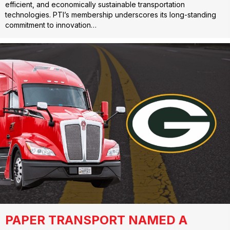
efficient, and economically sustainable transportation
technologies. PTI’s membership underscores its long-standing
commitment to innovation…
PAPER TRANSPORT NAMED A