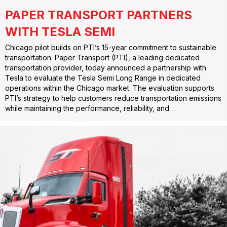
PAPER TRANSPORT PARTNERS
WITH TESLA SEMI
Chicago pilot builds on PTI’s 15-year commitment to sustainable
transportation. Paper Transport (PTI), a leading dedicated
transportation provider, today announced a partnership with
Tesla to evaluate the Tesla Semi Long Range in dedicated
operations within the Chicago market. The evaluation supports
PTI’s strategy to help customers reduce transportation emissions
while maintaining the performance, reliability, and…