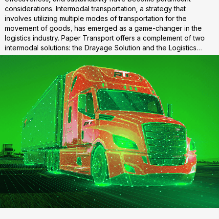
considerations. Intermodal transportation, a strategy that
involves utilizing multiple modes of transportation for the
movement of goods, has emerged as a game-changer in the
logistics industry. Paper Transport offers a complement of two
intermodal solutions: the Drayage Solution and the Logistics…