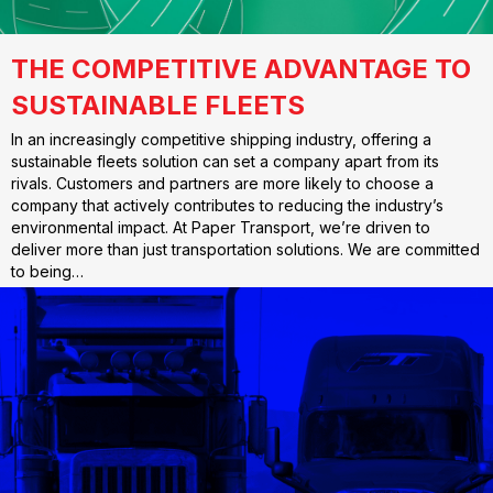
THE COMPETITIVE ADVANTAGE TO
SUSTAINABLE FLEETS
In an increasingly competitive shipping industry, offering a
sustainable fleets solution can set a company apart from its
rivals. Customers and partners are more likely to choose a
company that actively contributes to reducing the industry’s
environmental impact. At Paper Transport, we’re driven to
deliver more than just transportation solutions. We are committed
to being…