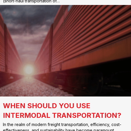
(short-haul transportation of…
WHEN SHOULD YOU USE
INTERMODAL TRANSPORTATION?
In the realm of modern freight transportation, efficiency, cost-
effectiveness, and sustainability have become paramount