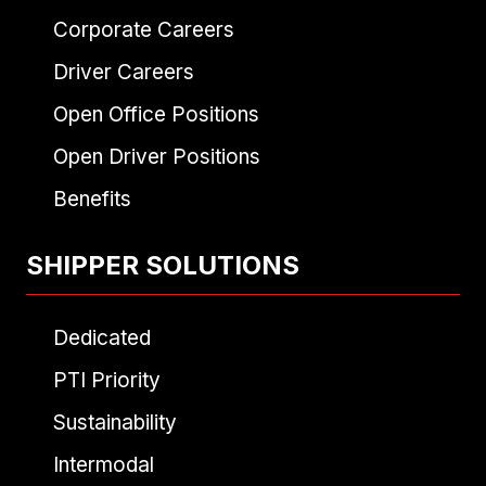
Corporate Careers
Driver Careers
Open Office Positions
Open Driver Positions
Benefits
SHIPPER SOLUTIONS
Dedicated
PTI Priority
Sustainability
Intermodal