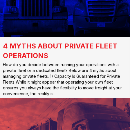
4 MYTHS ABOUT PRIVATE FLEET
OPERATIONS
How do you decide between running your operations with a
private fleet or a dedicated fleet? Below are 4 myths about
managing private fleets. 1) Capacity Is Guaranteed for Private
Fleets While it might appear that operating your own fleet
ensures you always have the flexibility to move freight at your
convenience, the reality is…