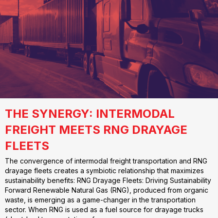
THE SYNERGY: INTERMODAL
FREIGHT MEETS RNG DRAYAGE
FLEETS
The convergence of intermodal freight transportation and RNG
drayage fleets creates a symbiotic relationship that maximizes
sustainability benefits: RNG Drayage Fleets: Driving Sustainability
Forward Renewable Natural Gas (RNG), produced from organic
waste, is emerging as a game-changer in the transportation
sector. When RNG is used as a fuel source for drayage trucks