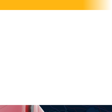
OH SH*T