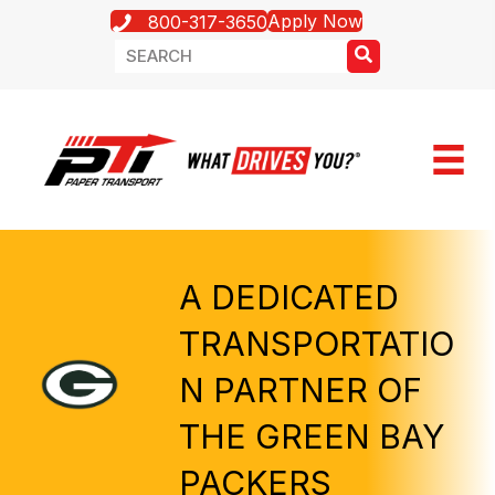
Apply Now
800-317-3650
A DEDICATED
TRANSPORTATIO
N PARTNER OF
THE GREEN BAY
PACKERS