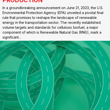
PRODUCTION
In a groundbreaking announcement on June 21, 2023, the U.S.
Environmental Protection Agency (EPA) unveiled a pivotal final
rule that promises to reshape the landscape of renewable
energy in the transportation sector. The recently established
volume targets and standards for cellulosic biofuel, a major
component of which is Renewable Natural Gas (RNG), mark a
significant…