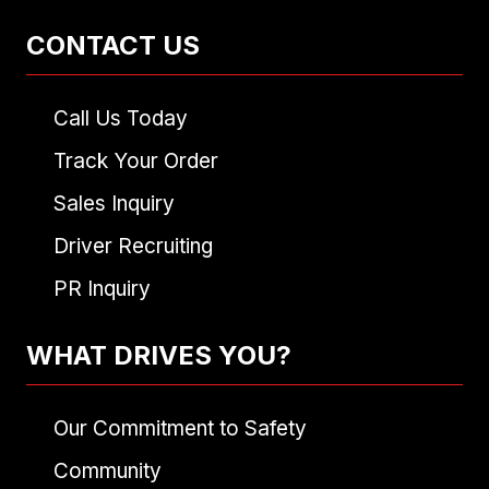
CONTACT US
Call Us Today
Track Your Order
Sales Inquiry
Driver Recruiting
PR Inquiry
WHAT DRIVES YOU?
Our Commitment to Safety
Community