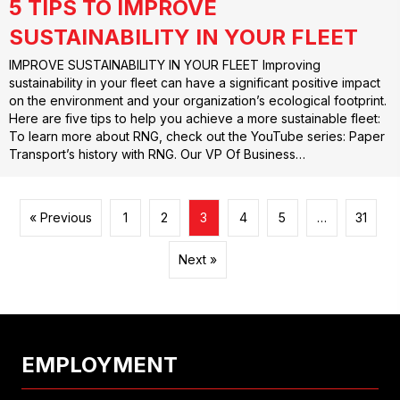
5 TIPS TO IMPROVE
SUSTAINABILITY IN YOUR FLEET
IMPROVE SUSTAINABILITY IN YOUR FLEET Improving
sustainability in your fleet can have a significant positive impact
on the environment and your organization’s ecological footprint.
Here are five tips to help you achieve a more sustainable fleet:
To learn more about RNG, check out the YouTube series: Paper
Transport’s history with RNG. Our VP Of Business…
« Previous
1
2
3
4
5
…
31
Next »
EMPLOYMENT