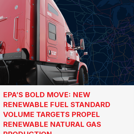
EPA’S BOLD MOVE: NEW
RENEWABLE FUEL STANDARD
VOLUME TARGETS PROPEL
RENEWABLE NATURAL GAS