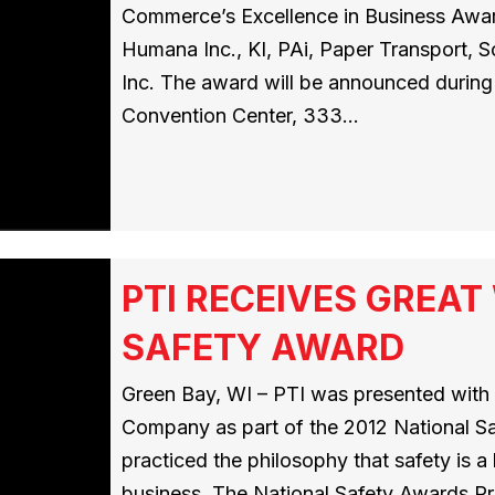
Commerce’s Excellence in Business Award
Humana Inc., KI, PAi, Paper Transport, 
Inc. The award will be announced during 
Convention Center, 333…
PTI RECEIVES GREA
SAFETY AWARD
Green Bay, WI – PTI was presented wit
Company as part of the 2012 National S
practiced the philosophy that safety is 
business. The National Safety Awards Pr