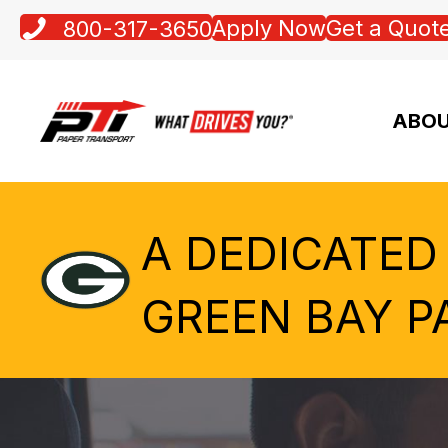
Apply Now
Get a Quot
800-317-3650
ABOU
A DEDICATED
GREEN BAY P