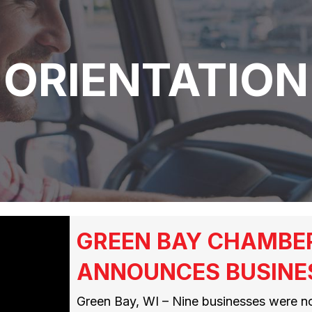
ORIENTATION
GREEN BAY CHAMBE
ANNOUNCES BUSINE
Green Bay, WI – Nine businesses were n