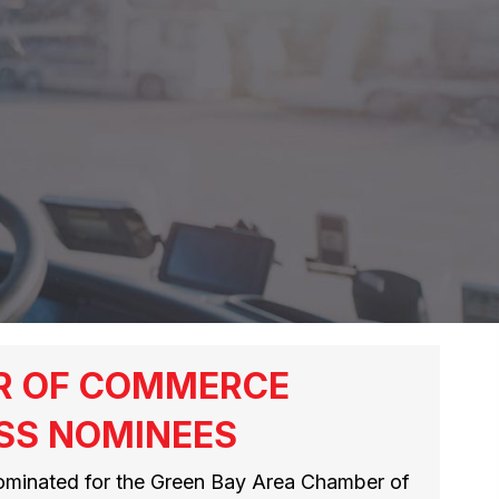
R OF COMMERCE
SS NOMINEES
ominated for the Green Bay Area Chamber of