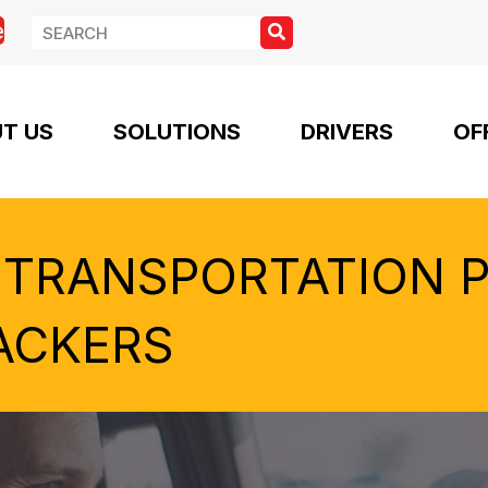
e
T US
SOLUTIONS
DRIVERS
OF
 TRANSPORTATION 
ACKERS