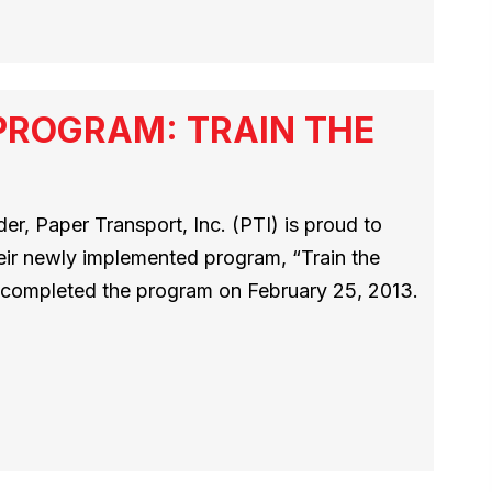
PROGRAM: TRAIN THE
r, Paper Transport, Inc. (PTI) is proud to
heir newly implemented program, “Train the
rs completed the program on February 25, 2013.