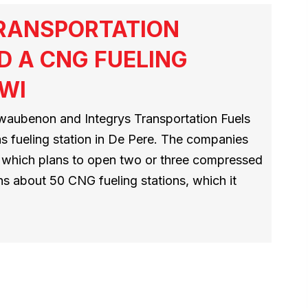
TRANSPORTATION
D A CNG FUELING
 WI
aubenon and Integrys Transportation Fuels
as fueling station in De Pere. The companies
D, which plans to open two or three compressed
ns about 50 CNG fueling stations, which it