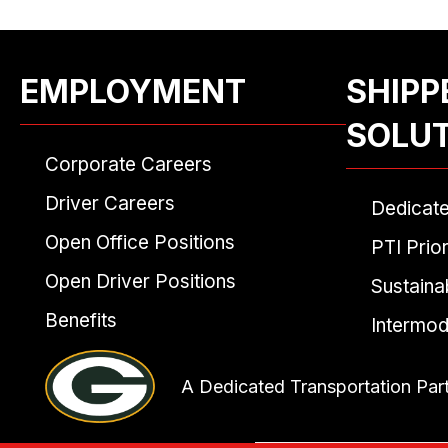
EMPLOYMENT
SHIPP
SOLU
Corporate Careers
Driver Careers
Dedicat
Open Office Positions
PTI Prior
Open Driver Positions
Sustainab
Benefits
Intermod
A Dedicated Transportation Par