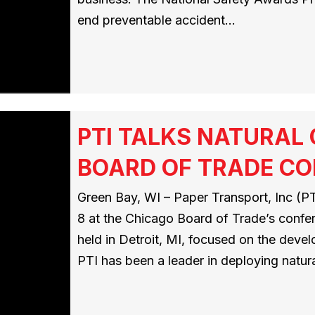
end preventable accident…
PTI TALKS NATURAL
BOARD OF TRADE C
Green Bay, WI – Paper Transport, Inc (PTI
8 at the Chicago Board of Trade’s conf
held in Detroit, MI, focused on the deve
PTI has been a leader in deploying natur