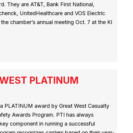
. They are AT&T, Bank First National,
Schenck, UnitedHealthcare and VOS Electric
the chamber’s annual meeting Oct. 7 at the KI
T WEST PLATINUM
h a PLATINUM award by Great West Casualty
afety Awards Program. PTI has always
a key component in running a successful
ogram recognizes carriers based on their year-