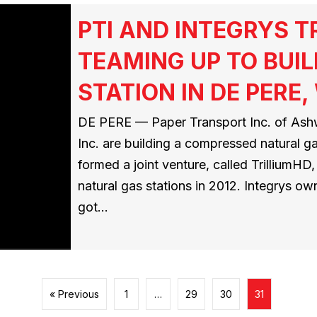
PTI AND INTEGRYS 
TEAMING UP TO BUIL
STATION IN DE PERE,
DE PERE — Paper Transport Inc. of Ashw
Inc. are building a compressed natural g
formed a joint venture, called TrilliumH
natural gas stations in 2012. Integrys ow
got…
« Previous
1
…
29
30
31