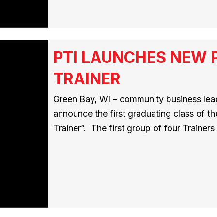
PTI LAUNCHES NEW 
TRAINER
Green Bay, WI – community business leade
announce the first graduating class of t
Trainer”. The first group of four Traine