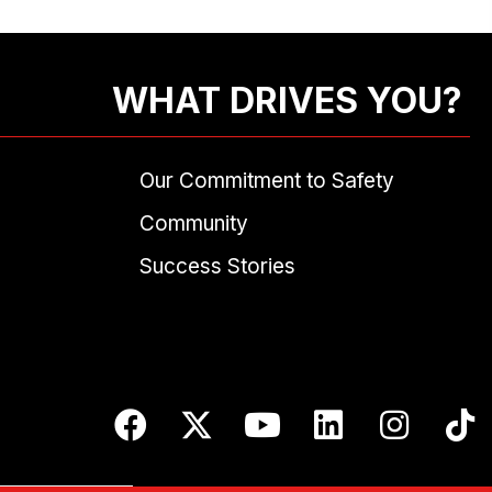
WHAT DRIVES YOU?
Our Commitment to Safety
Community
Success Stories