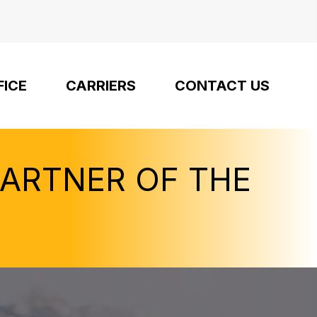
FICE
CARRIERS
CONTACT US
PARTNER OF THE