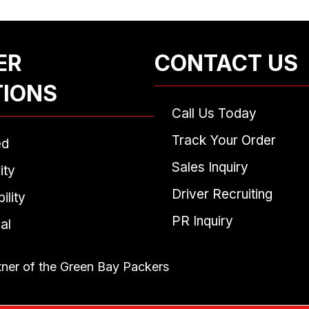
ER
CONTACT US
TIONS
Call Us Today
Track Your Order
ed
Sales Inquiry
ity
Driver Recruiting
ility
PR Inquiry
al
tner of the Green Bay Packers