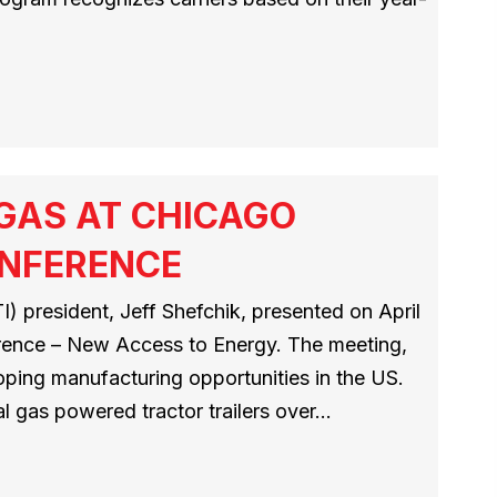
 GAS AT CHICAGO
ONFERENCE
) president, Jeff Shefchik, presented on April
erence – New Access to Energy. The meeting,
loping manufacturing opportunities in the US.
al gas powered tractor trailers over…