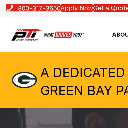
Apply Now
Get a Quot
800-317-3650
ABOU
A DEDICATED
GREEN BAY P