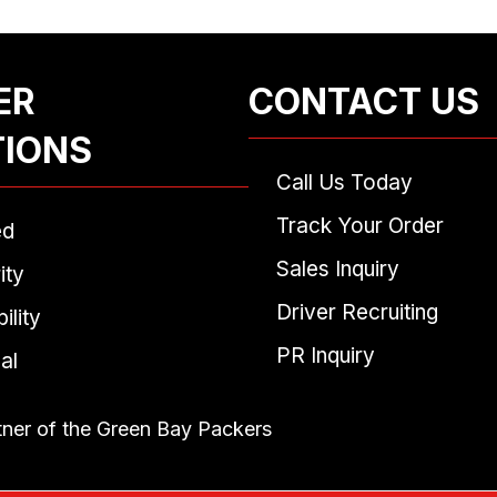
ER
CONTACT US
TIONS
Call Us Today
Track Your Order
ed
Sales Inquiry
ity
Driver Recruiting
ility
PR Inquiry
al
tner of the Green Bay Packers