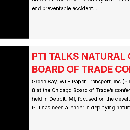
end preventable accident…
PTI TALKS NATURAL
BOARD OF TRADE C
Green Bay, WI – Paper Transport, Inc (PTI
8 at the Chicago Board of Trade’s conf
held in Detroit, MI, focused on the deve
PTI has been a leader in deploying natur