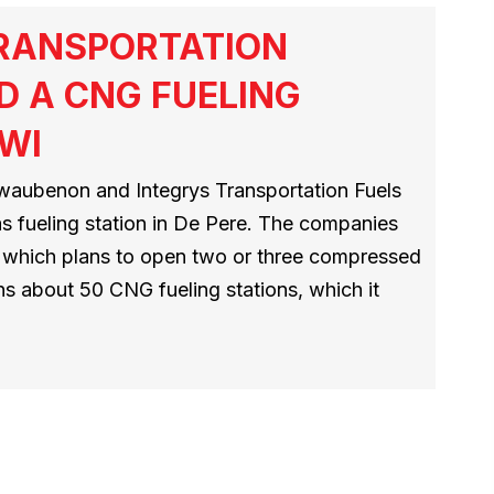
TRANSPORTATION
D A CNG FUELING
 WI
aubenon and Integrys Transportation Fuels
as fueling station in De Pere. The companies
D, which plans to open two or three compressed
ns about 50 CNG fueling stations, which it