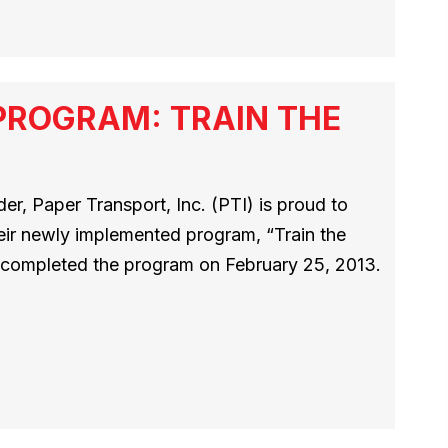
PROGRAM: TRAIN THE
r, Paper Transport, Inc. (PTI) is proud to
heir newly implemented program, “Train the
rs completed the program on February 25, 2013.