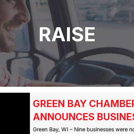
RAISE
GREEN BAY CHAMBE
ANNOUNCES BUSINE
Green Bay, WI – Nine businesses were n