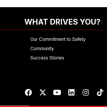
WHAT DRIVES YOU?
Our Commitment to Safety
Community
Success Stories