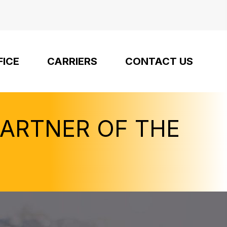
FICE
CARRIERS
CONTACT US
PARTNER OF THE