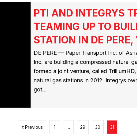
PTI AND INTEGRYS 
TEAMING UP TO BUIL
STATION IN DE PERE,
DE PERE — Paper Transport Inc. of Ashw
Inc. are building a compressed natural g
formed a joint venture, called TrilliumH
natural gas stations in 2012. Integrys ow
got…
« Previous
1
…
29
30
31