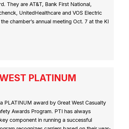
. They are AT&T, Bank First National,
Schenck, UnitedHealthcare and VOS Electric
the chamber’s annual meeting Oct. 7 at the KI
T WEST PLATINUM
h a PLATINUM award by Great West Casualty
afety Awards Program. PTI has always
a key component in running a successful
ogram recognizes carriers based on their year-