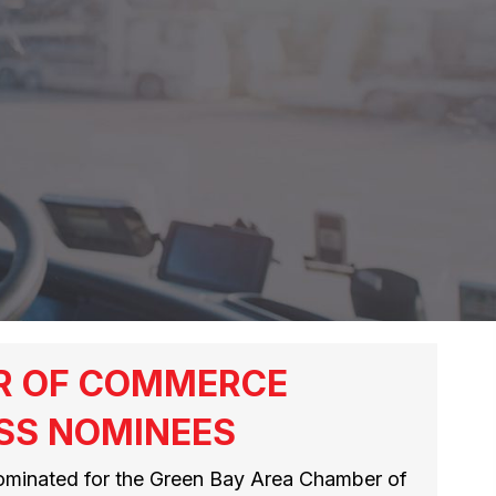
R OF COMMERCE
SS NOMINEES
ominated for the Green Bay Area Chamber of