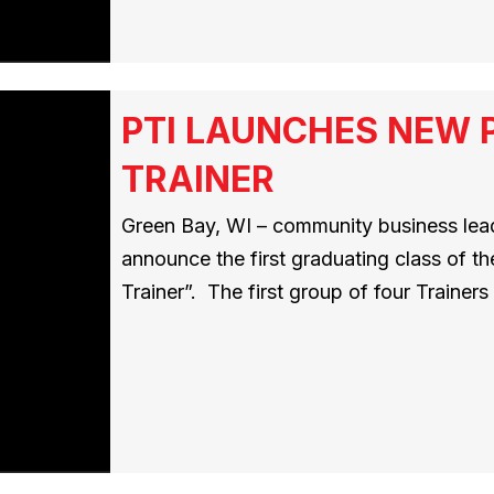
PTI LAUNCHES NEW 
TRAINER
Green Bay, WI – community business leade
announce the first graduating class of t
Trainer”. The first group of four Traine