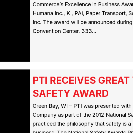
Commerce’s Excellence in Business Award
Humana Inc., KI, PAi, Paper Transport, 
Inc. The award will be announced during 
Convention Center, 333…
PTI RECEIVES GREA
SAFETY AWARD
Green Bay, WI – PTI was presented wit
Company as part of the 2012 National S
practiced the philosophy that safety is 
business. The National Safety Awards Pr