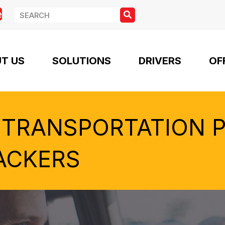
e
T US
SOLUTIONS
DRIVERS
OF
 TRANSPORTATION 
ACKERS