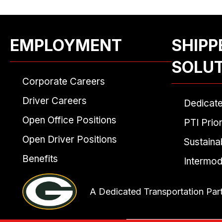
EMPLOYMENT
SHIPP
SOLU
Corporate Careers
Driver Careers
Dedicat
Open Office Positions
PTI Prior
Open Driver Positions
Sustainab
Benefits
Intermod
A Dedicated Transportation Par