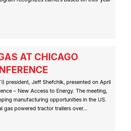
 GAS AT CHICAGO
ONFERENCE
) president, Jeff Shefchik, presented on April
erence – New Access to Energy. The meeting,
loping manufacturing opportunities in the US.
al gas powered tractor trailers over…