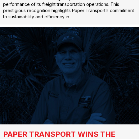
performance of its freight transportation operations. This
prestigious recognition highlights Paper Transport’s commitment
to sustainability and efficiency in…
PAPER TRANSPORT WINS THE