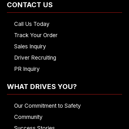
CONTACT US
Call Us Today
Track Your Order
Sales Inquiry
Driver Recruiting
PR Inquiry
WHAT DRIVES YOU?
Our Commitment to Safety
Community
Success Stories