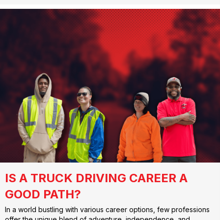
IS A TRUCK DRIVING CAREER A
GOOD PATH?
In a world bustling with various career options, few professions
offer the unique blend of adventure, independence, and