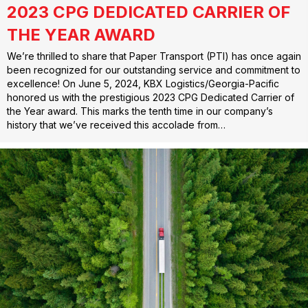
2023 CPG DEDICATED CARRIER OF
THE YEAR AWARD
We’re thrilled to share that Paper Transport (PTI) has once again
been recognized for our outstanding service and commitment to
excellence! On June 5, 2024, KBX Logistics/Georgia-Pacific
honored us with the prestigious 2023 CPG Dedicated Carrier of
the Year award. This marks the tenth time in our company’s
history that we’ve received this accolade from…