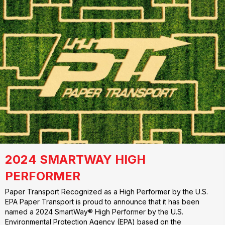
2024 SMARTWAY HIGH
PERFORMER
Paper Transport Recognized as a High Performer by the U.S.
EPA Paper Transport is proud to announce that it has been
named a 2024 SmartWay® High Performer by the U.S.
Environmental Protection Agency (EPA) based on the