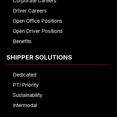
Corporate Careers
Driver Careers
Open Office Positions
Open Driver Positions
Benefits
SHIPPER SOLUTIONS
Dedicated
PTI Priority
Sustainability
Intermodal