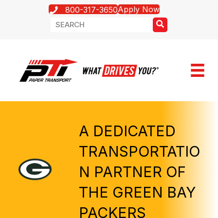
Apply Now
800-317-3650
A DEDICATED
TRANSPORTATIO
N PARTNER OF
THE GREEN BAY
PACKERS