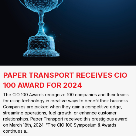
PAPER TRANSPORT RECEIVES CIO
100 AWARD FOR 2024
The CIO 100 Awards recognize 100 companies and their teams
for using technology in creative ways to benefit their business.
Companies are picked when they gain a competitive edge,
streamline operations, fuel growth, or enhance customer
relationships. Paper Transport received this prestigious award
on March 18th, 2024. “The CIO 100 Symposium & Awards
continues a…