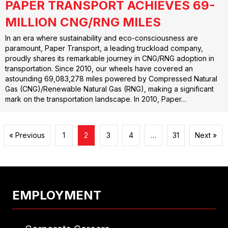
PAPER TRANSPORT ACHIEVES 69-
MILLION CNG/RNG MILES
In an era where sustainability and eco-consciousness are
paramount, Paper Transport, a leading truckload company,
proudly shares its remarkable journey in CNG/RNG adoption in
transportation. Since 2010, our wheels have covered an
astounding 69,083,278 miles powered by Compressed Natural
Gas (CNG)/Renewable Natural Gas (RNG), making a significant
mark on the transportation landscape. In 2010, Paper…
« Previous
1
2
3
4
…
31
Next »
EMPLOYMENT