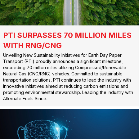
PTI SURPASSES 70 MILLION MILES
WITH RNG/CNG
Unveiling New Sustainability Initiatives for Earth Day Paper
Transport (PTI) proudly announces a significant milestone,
exceeding 70 million miles utilizing Compressed/Renewable
Natural Gas (CNG/RNG) vehicles. Committed to sustainable
transportation solutions, PTI continues to lead the industry with
innovative initiatives aimed at reducing carbon emissions and
promoting environmental stewardship. Leading the Industry with
Alternate Fuels Since…