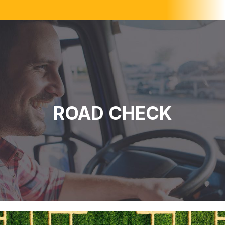
ROAD CHECK