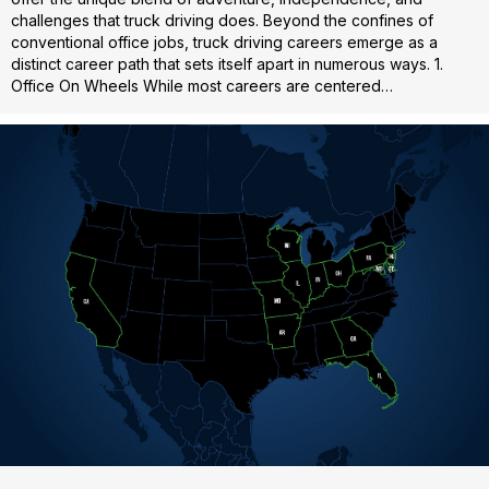
challenges that truck driving does. Beyond the confines of
conventional office jobs, truck driving careers emerge as a
distinct career path that sets itself apart in numerous ways. 1.
Office On Wheels While most careers are centered…