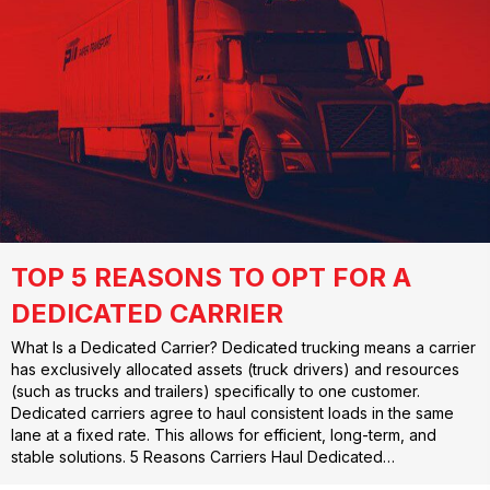
TOP 5 REASONS TO OPT FOR A
DEDICATED CARRIER
What Is a Dedicated Carrier? Dedicated trucking means a carrier
has exclusively allocated assets (truck drivers) and resources
(such as trucks and trailers) specifically to one customer.
Dedicated carriers agree to haul consistent loads in the same
lane at a fixed rate. This allows for efficient, long-term, and
stable solutions. 5 Reasons Carriers Haul Dedicated…