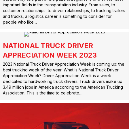
important fields in the transportation industry. From sales, to
customer relationships, to driver relationships, to tracking trailers
and trucks, a logistics career is something to consider for
people who like…
NATIONAL TRUCK DRIVER
APPRECIATION WEEK 2023
2023 National Truck Driver Appreciation Week is coming up: the
best trucking week of the year! What Is National Truck Driver
Appreciation Week? Driver Appreciation Week is a week
dedicated to hardworking truck drivers. Truck drivers make up
3.49 million jobs in America according to the American Trucking
Association. This is the time to celebrate…