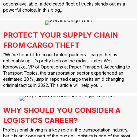
options available, a dedicated fleet of trucks stands out as a
powerful choice. In this blog,…
PROTECT YOUR SUPPLY CHAIN
FROM CARGO THEFT
“We’ve heard it from our broker partners – cargo theft is
noticeably up. It’s pretty high on the radar,” states Wes
Kornowske, VP of Operations at Paper Transport. According to
Transport Topics, the transportation sector experienced an
estimated 20% jump in reported cargo thefts amid changing
criminal tactics in 2022. This article will help you…
WHY SHOULD YOU CONSIDER A
LOGISTICS CAREER?
Professional driving is a key role in the transportation industry,
but it is only one part of the puzzle. Logistics is one of the most