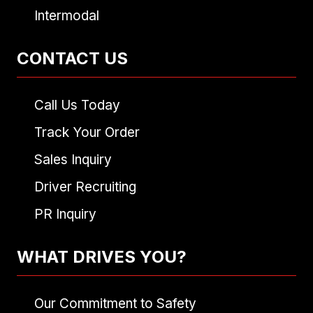
Intermodal
CONTACT US
Call Us Today
Track Your Order
Sales Inquiry
Driver Recruiting
PR Inquiry
WHAT DRIVES YOU?
Our Commitment to Safety