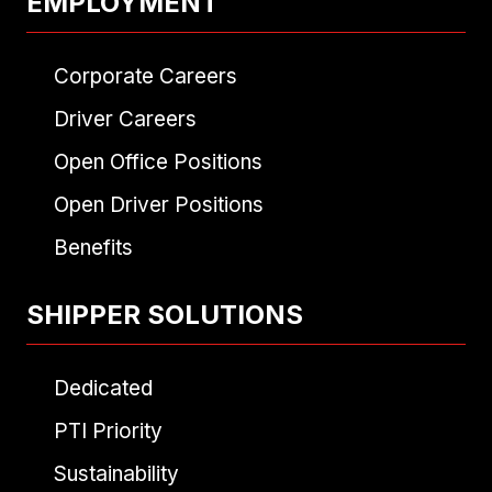
EMPLOYMENT
Corporate Careers
Driver Careers
Open Office Positions
Open Driver Positions
Benefits
SHIPPER SOLUTIONS
Dedicated
PTI Priority
Sustainability