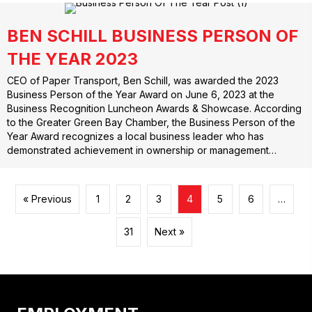
BEN SCHILL BUSINESS PERSON OF
THE YEAR 2023
CEO of Paper Transport, Ben Schill, was awarded the 2023
Business Person of the Year Award on June 6, 2023 at the
Business Recognition Luncheon Awards & Showcase. According
to the Greater Green Bay Chamber, the Business Person of the
Year Award recognizes a local business leader who has
demonstrated achievement in ownership or management…
« Previous
1
2
3
4
5
6
…
31
Next »