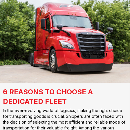
6 REASONS TO CHOOSE A
DEDICATED FLEET
In the ever-evolving world of logistics, making the right choice
for transporting goods is crucial. Shippers are often faced with
the decision of selecting the most efficient and reliable mode of
transportation for their valuable freight. Among the various