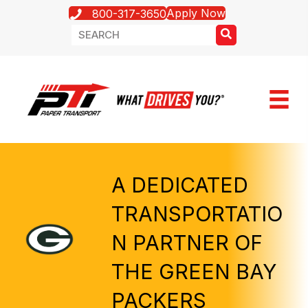
Apply Now
800-317-3650
A DEDICATED
TRANSPORTATIO
N PARTNER OF
THE GREEN BAY
PACKERS