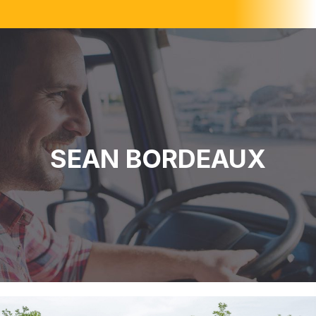
SEAN BORDEAUX