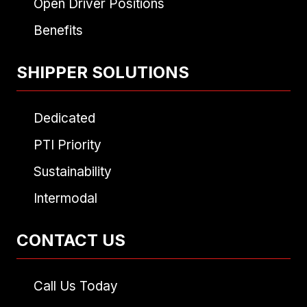
Open Driver Positions
Benefits
SHIPPER SOLUTIONS
Dedicated
PTI Priority
Sustainability
Intermodal
CONTACT US
Call Us Today