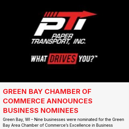
GREEN BAY CHAMBER OF
COMMERCE ANNOUNCES
BUSINESS NOMINEES
Green Bay, WI – Nine businesses were nominated for the Green
Bay Area Chamber of Commerce’s Excellence in Business