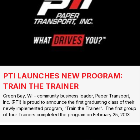
PTI LAUNCHES NEW PROGRAM:
TRAIN THE TRAINER
Green Bay, WI – community business leader, Paper Transport,
Inc. (PTI) is proud to announce the first graduating class of their
newly implemented program, “Train the Trainer”. The first group
of four Trainers completed the program on February 25, 2013.