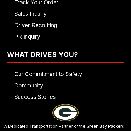
Track Your Order
Sales Inquiry
Driver Recruiting
PR Inquiry
WHAT DRIVES YOU?
Our Commitment to Safety
Community
Success Stories
A Dedicated Transportation Partner of the Green Bay Packers