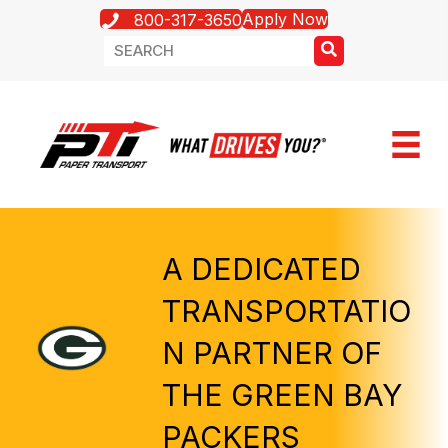
Apply Now
800-317-3650
A DEDICATED
TRANSPORTATIO
N PARTNER OF
THE GREEN BAY
PACKERS