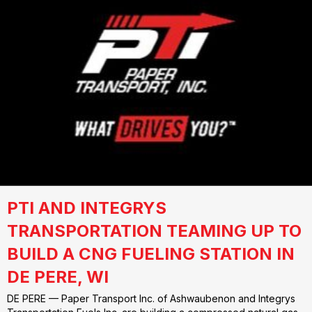
PTI AND INTEGRYS
TRANSPORTATION TEAMING UP TO
BUILD A CNG FUELING STATION IN
DE PERE, WI
DE PERE — Paper Transport Inc. of Ashwaubenon and Integrys