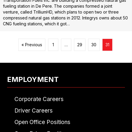
Transportation Fuels Inc. are building a compressed natural gas
fueling station in De Pere. The companies formed a joint
venture, called TrilliumHD, which plans to open two or three
compressed natural gas stations in 2012. Integrys owns about 50
CNG fueling stations, which it got…
« Previous
1
…
29
30
31
EMPLOYMENT
Corporate Careers
Driver Careers
Open Office Positions