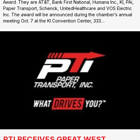
Award. They are AT&T, Bank First National, Humana Inc., KI, PAi,
Paper Transport, Schenck, UnitedHealthcare and VOS Electric
Inc. The award will be announced during the chamber’s annual
meeting Oct. 7 at the KI Convention Center, 333…
PTI RECEIVES GREAT WEST