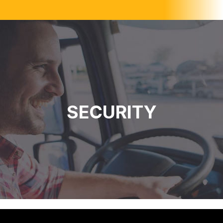
SECURITY