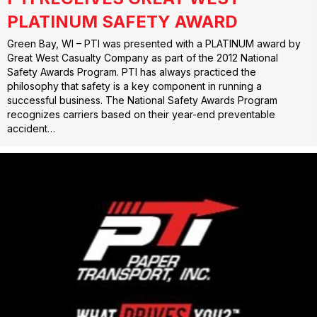
PLATINUM SAFETY AWARD
Green Bay, WI – PTI was presented with a PLATINUM award by
Great West Casualty Company as part of the 2012 National
Safety Awards Program. PTI has always practiced the
philosophy that safety is a key component in running a
successful business. The National Safety Awards Program
recognizes carriers based on their year-end preventable
accident…