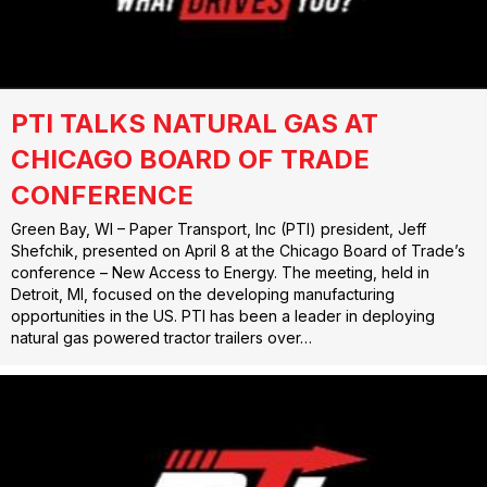
PTI TALKS NATURAL GAS AT
CHICAGO BOARD OF TRADE
CONFERENCE
Green Bay, WI – Paper Transport, Inc (PTI) president, Jeff
Shefchik, presented on April 8 at the Chicago Board of Trade’s
conference – New Access to Energy. The meeting, held in
Detroit, MI, focused on the developing manufacturing
opportunities in the US. PTI has been a leader in deploying
natural gas powered tractor trailers over…