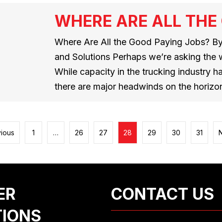
WHERE ARE ALL THE
Where Are All the Good Paying Jobs? By
and Solutions Perhaps we’re asking the 
While capacity in the trucking industry h
there are major headwinds on the horizo
vious
1
…
26
27
28
29
30
31
ER
CONTACT US
TIONS