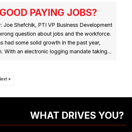
 GOOD PAYING JOBS?
: Joe Shefchik, PTI VP Business Development
wrong question about jobs and the workforce.
as had some solid growth in the past year,
n. With an electronic logging mandate taking…
Next »
WHAT DRIVES YOU?