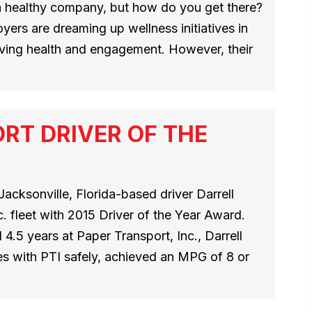
 healthy company, but how do you get there?
oyers are dreaming up wellness initiatives in
oving health and engagement. However, their
RT DRIVER OF THE
acksonville, Florida-based driver Darrell
. fleet with 2015 Driver of the Year Award.
 4.5 years at Paper Transport, Inc., Darrell
s with PTI safely, achieved an MPG of 8 or