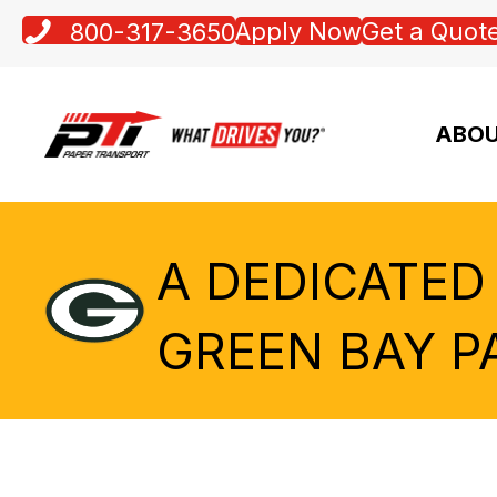
Apply Now
Get a Quot
800-317-3650
ABOU
A DEDICATED
GREEN BAY P