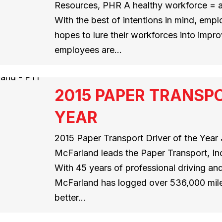
Resources, PHR A healthy workforce = a
With the best of intentions in mind, empl
hopes to lure their workforces into impr
employees are…
2015 PAPER TRANSPO
YEAR
2015 Paper Transport Driver of the Year J
McFarland leads the Paper Transport, Inc
With 45 years of professional driving and
McFarland has logged over 536,000 mile
better…