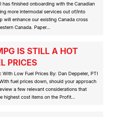
l has finished onboarding with the Canadian
ring more intermodal services out of/into
p will enhance our existing Canada cross
western Canada. Paper…
PG IS STILL A HOT
L PRICES
ic With Low Fuel Prices By: Dan Deppeler, PTI
With fuel prices down, should your approach
eview a few relevant considerations that
the highest cost items on the Profit…