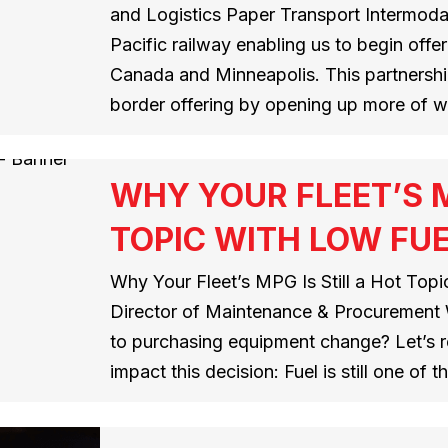
and Logistics Paper Transport Intermoda
Pacific railway enabling us to begin offe
Canada and Minneapolis. This partnershi
border offering by opening up more of 
WHY YOUR FLEET’S M
TOPIC WITH LOW FUE
Why Your Fleet’s MPG Is Still a Hot Top
Director of Maintenance & Procurement 
to purchasing equipment change? Let’s r
impact this decision: Fuel is still one of 