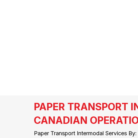
SKYLAR LEWI
PAPER TRANSPORT 
CANADIAN OPERATI
Paper Transport Intermodal Services By: