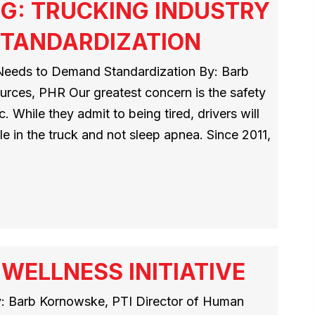
NG: TRUCKING INDUSTRY
STANDARDIZATION
 Needs to Demand Standardization By: Barb
rces, PHR Our greatest concern is the safety
 While they admit to being tired, drivers will
tyle in the truck and not sleep apnea. Since 2011,
WELLNESS INITIATIVE
y: Barb Kornowske, PTI Director of Human