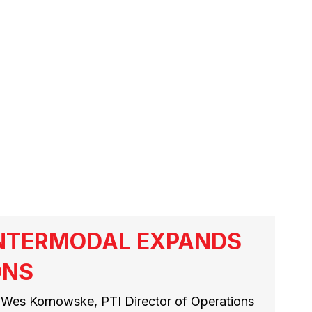
S
INTERMODAL EXPANDS
ONS
 Wes Kornowske, PTI Director of Operations