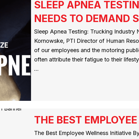
SLEEP APNEA TESTI
NEEDS TO DEMAND 
Sleep Apnea Testing: Trucking Industry
Kornowske, PTI Director of Human Resou
of our employees and the motoring public.
often attribute their fatigue to their lifes
…
THE BEST EMPLOYEE 
The Best Employee Wellness Initiative B