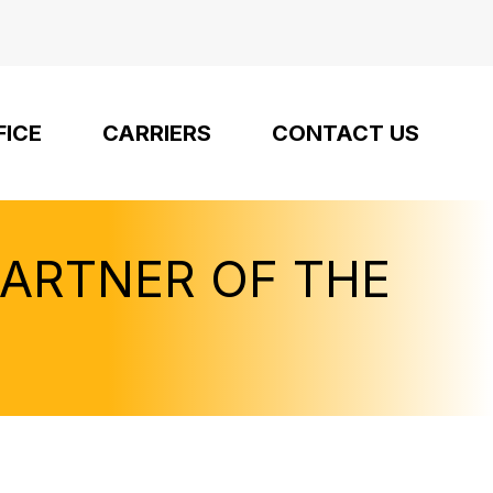
FICE
CARRIERS
CONTACT US
PARTNER OF THE