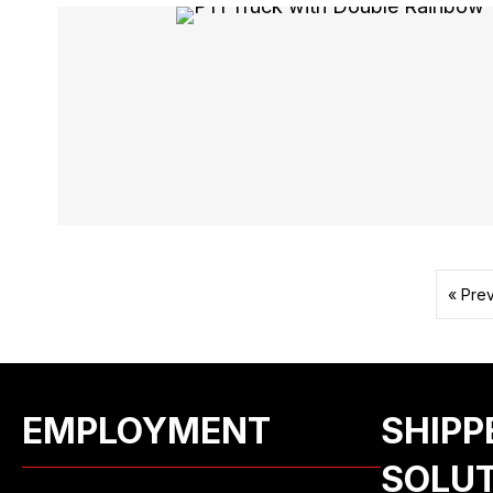
« Pre
EMPLOYMENT
SHIPP
SOLU