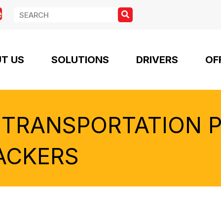
e
T US
SOLUTIONS
DRIVERS
OF
 TRANSPORTATION 
ACKERS