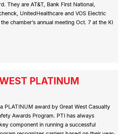
. They are AT&T, Bank First National,
Schenck, UnitedHealthcare and VOS Electric
the chamber’s annual meeting Oct. 7 at the KI
T WEST PLATINUM
h a PLATINUM award by Great West Casualty
afety Awards Program. PTI has always
a key component in running a successful
ogram recognizes carriers based on their year-