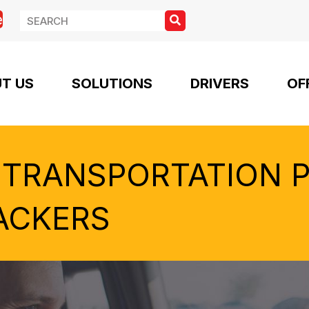
e
T US
SOLUTIONS
DRIVERS
OF
 TRANSPORTATION 
ACKERS