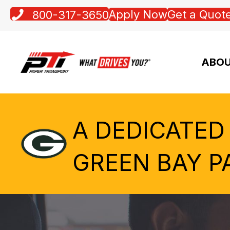
Apply Now
Get a Quot
800-317-3650
ABOU
A DEDICATED
GREEN BAY P