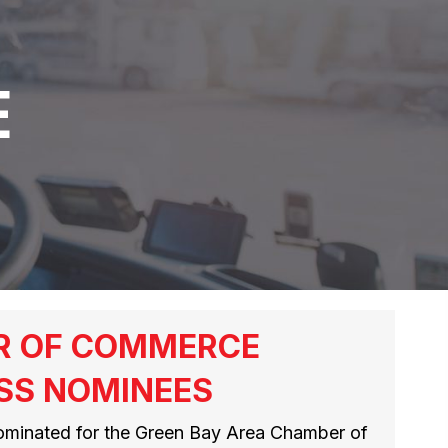
E
R OF COMMERCE
SS NOMINEES
ominated for the Green Bay Area Chamber of