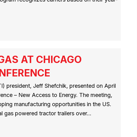
 GAS AT CHICAGO
ONFERENCE
) president, Jeff Shefchik, presented on April
erence – New Access to Energy. The meeting,
loping manufacturing opportunities in the US.
al gas powered tractor trailers over…