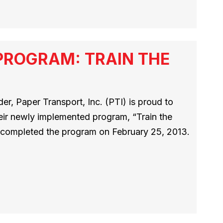
PROGRAM: TRAIN THE
r, Paper Transport, Inc. (PTI) is proud to
heir newly implemented program, “Train the
rs completed the program on February 25, 2013.