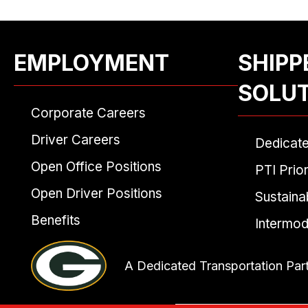
EMPLOYMENT
SHIPP
SOLU
Corporate Careers
Driver Careers
Dedicat
Open Office Positions
PTI Prior
Open Driver Positions
Sustainab
Benefits
Intermod
A Dedicated Transportation Par