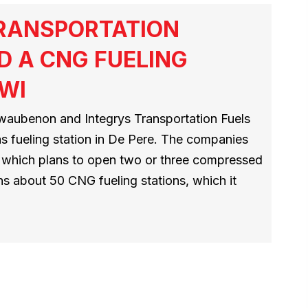
TRANSPORTATION
D A CNG FUELING
 WI
aubenon and Integrys Transportation Fuels
as fueling station in De Pere. The companies
D, which plans to open two or three compressed
ns about 50 CNG fueling stations, which it