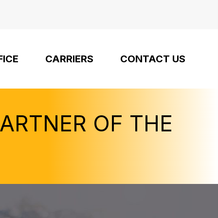
FICE
CARRIERS
CONTACT US
PARTNER OF THE