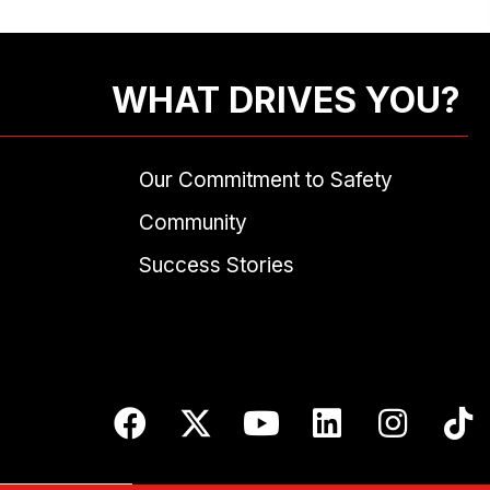
WHAT DRIVES YOU?
Our Commitment to Safety
Community
Success Stories