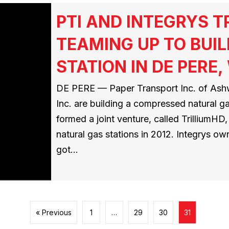
PTI AND INTEGRYS 
TEAMING UP TO BUIL
STATION IN DE PERE,
DE PERE — Paper Transport Inc. of Ashw
Inc. are building a compressed natural g
formed a joint venture, called TrilliumH
natural gas stations in 2012. Integrys ow
got…
« Previous
1
…
29
30
31