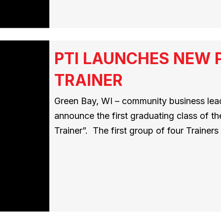
PTI LAUNCHES NEW 
TRAINER
Green Bay, WI – community business leade
announce the first graduating class of t
Trainer”. The first group of four Traine