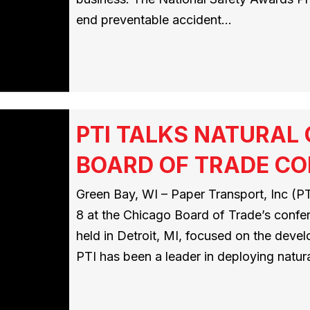
end preventable accident…
PTI TALKS NATURAL
BOARD OF TRADE C
Green Bay, WI – Paper Transport, Inc (PTI
8 at the Chicago Board of Trade’s conf
held in Detroit, MI, focused on the deve
PTI has been a leader in deploying natur