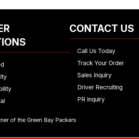
ER
CONTACT US
TIONS
Call Us Today
Track Your Order
ed
Sales Inquiry
ity
Driver Recruiting
ility
PR Inquiry
al
tner of the Green Bay Packers