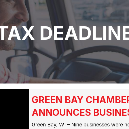
TAX DEADLIN
GREEN BAY CHAMBE
ANNOUNCES BUSINE
Green Bay, WI – Nine businesses were n