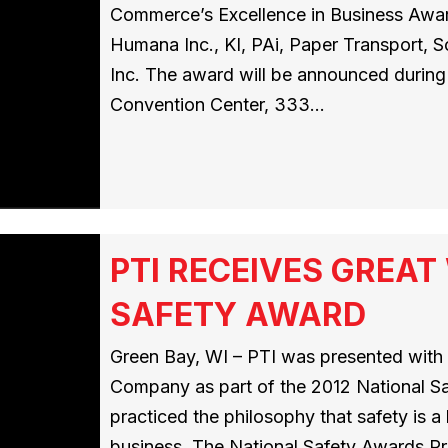
Commerce’s Excellence in Business Award
Humana Inc., KI, PAi, Paper Transport, 
Inc. The award will be announced during 
Convention Center, 333…
PTI RECEIVES GREA
SAFETY AWARD
Green Bay, WI – PTI was presented wit
Company as part of the 2012 National S
practiced the philosophy that safety is 
business. The National Safety Awards Pr