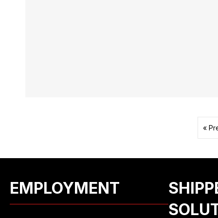
« Pr
EMPLOYMENT
SHIPP
SOLU