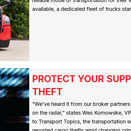
reliable mode of transportation for their
available, a dedicated fleet of trucks sta
PROTECT YOUR SUPP
THEFT
“We’ve heard it from our broker partners –
on the radar,” states Wes Kornowske, VP
to Transport Topics, the transportation
reported cargo thefts amid changing crimi