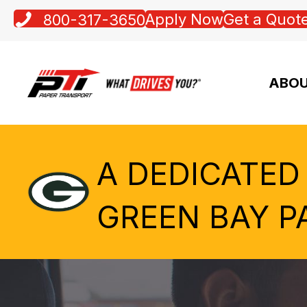
Apply Now
Get a Quot
800-317-3650
ABOU
A DEDICATED
GREEN BAY P