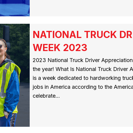
NATIONAL TRUCK DR
WEEK 2023
2023 National Truck Driver Appreciation
the year! What Is National Truck Driver
is a week dedicated to hardworking truck
jobs in America according to the America
celebrate…