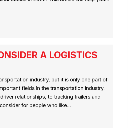
NSIDER A LOGISTICS
ansportation industry, but it is only one part of
mportant fields in the transportation industry.
river relationships, to tracking trailers and
o consider for people who like…