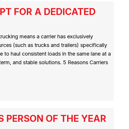
PT FOR A DEDICATED
rucking means a carrier has exclusively
rces (such as trucks and trailers) specifically
 to haul consistent loads in the same lane at a
g-term, and stable solutions. 5 Reasons Carriers
S PERSON OF THE YEAR