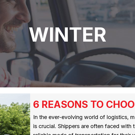
WINTER
6 REASONS TO CHOO
In the ever-evolving world of logistics, 
is crucial. Shippers are often faced with 