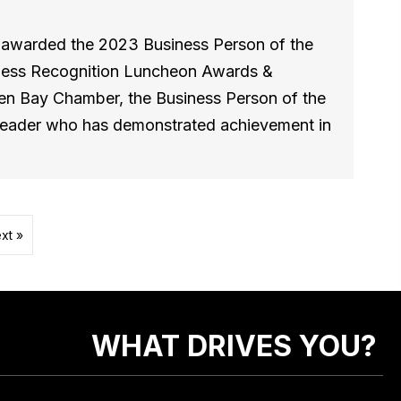
s awarded the 2023 Business Person of the
iness Recognition Luncheon Awards &
en Bay Chamber, the Business Person of the
 leader who has demonstrated achievement in
xt »
WHAT DRIVES YOU?