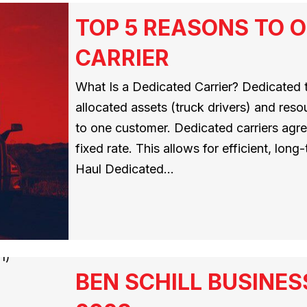
TOP 5 REASONS TO O
CARRIER
What Is a Dedicated Carrier? Dedicated t
allocated assets (truck drivers) and resou
to one customer. Dedicated carriers agree
fixed rate. This allows for efficient, lon
Haul Dedicated…
BEN SCHILL BUSINES