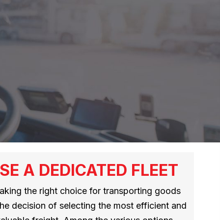
SE A DEDICATED FLEET
making the right choice for transporting goods
the decision of selecting the most efficient and