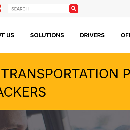
e
T US
SOLUTIONS
DRIVERS
OF
 TRANSPORTATION 
ACKERS