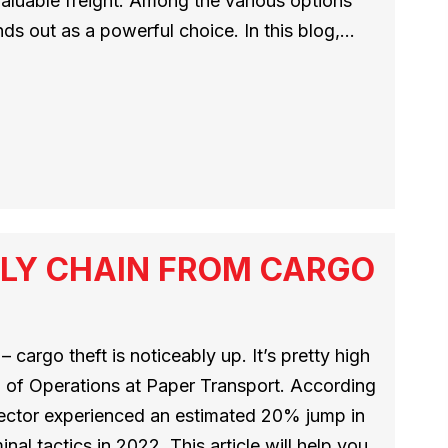
 valuable freight. Among the various options
nds out as a powerful choice. In this blog,…
LY CHAIN FROM CARGO
 cargo theft is noticeably up. It’s pretty high
 of Operations at Paper Transport. According
 sector experienced an estimated 20% jump in
nal tactics in 2022. This article will help you…