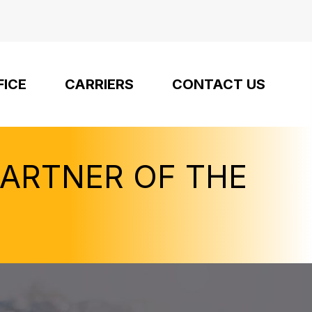
FICE
CARRIERS
CONTACT US
PARTNER OF THE