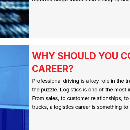
WHY SHOULD YOU CO
CAREER?
Professional driving is a key role in the tr
the puzzle. Logistics is one of the most i
From sales, to customer relationships, to d
trucks, a logistics career is something t