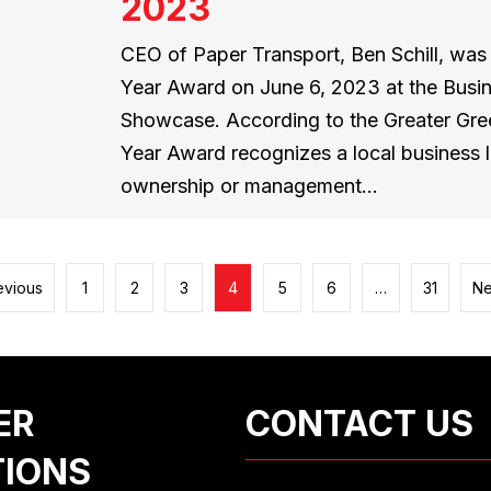
2023
CEO of Paper Transport, Ben Schill, wa
Year Award on June 6, 2023 at the Bus
Showcase. According to the Greater Gre
Year Award recognizes a local business
ownership or management…
evious
1
2
3
4
5
6
…
31
Ne
ER
CONTACT US
TIONS