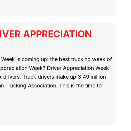
IVER APPRECIATION
 Week is coming up: the best trucking week of
 Appreciation Week? Driver Appreciation Week
 drivers. Truck drivers make up 3.49 million
n Trucking Association. This is the time to