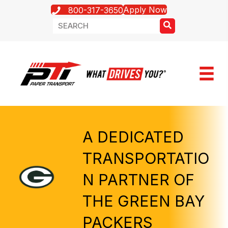
Apply Now
800-317-3650
A DEDICATED
TRANSPORTATIO
N PARTNER OF
THE GREEN BAY
PACKERS