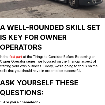
A WELL-ROUNDED SKILL SET
IS KEY FOR OWNER
OPERATORS
In the
first part
of the Things to Consider Before Becoming an
Owner Operator series, we focused on the financial aspect of
starting your own business. Today, we’re going to focus on the
skills that you should have in order to be successful.
ASK YOURSELF THESE
QUESTIONS:
1. Are you a chameleon?