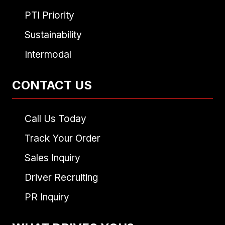
PTI Priority
Sustainability
Intermodal
CONTACT US
Call Us Today
Track Your Order
Sales Inquiry
Driver Recruiting
PR Inquiry