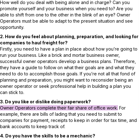
How well do you deal with being alone and in charge? Can you
promote yourself and your business when you need to? Are you
able to shift from one to the other in the blink of an eye? Owner
Operators must be able to adapt to the present situation and see
opportunity.
2. How do you feel about planning, preparation, and looking for
companies to haul freight for?
Firstly, you need to have a plan in place about how you’re going to
run your business. Like a brick and mortar business owner,
successful owner operators develop a business plans. Therefore,
they have a guide to follow on what their goals are and what they
need to do to accomplish those goals. If you’re not all that fond of
planning and preparation, you might want to reconsider being an
owner operator or seek professional help in building a plan you
can stick to.
3. Do you like or dislike doing paperwork?
Owner Operators complete their fair share of office work.
For
example, there are bills of lading that you need to submit to
companies for payment, receipts to keep in order for tax time, and
bank accounts to keep track of.
4. Do you have the skills to be a mechanic?