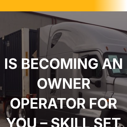
IS BECOMING AN
OWNER
OPERATOR FOR
YOU – SKILL SET