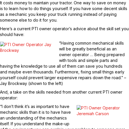
It costs money to maintain your tractor. One way to save on money
is to learn how to do things yourself. If you have some decent skills
as a mechanic you keep your truck running instead of paying
someone else to do it for you.
Here’s a current PTI owner operator’s advice about the skill set you
should have:
“Having common mechanical skills
will be greatly beneficial as an
owner operator … Being prepared
with tools and simple parts and
having the knowledge to use all of them can save you hundreds
and maybe even thousands. Furthermore, fixing small things early
yourself could prevent larger expensive repairs down the road.” –
Jay Brockway (shown to the left)
And, a take on the skills needed from another current PTI owner
operator:
“I don’t think it’s as important to have
mechanic skills than it is to have have
an understanding of the mechanics
itself. If you understand the make-up