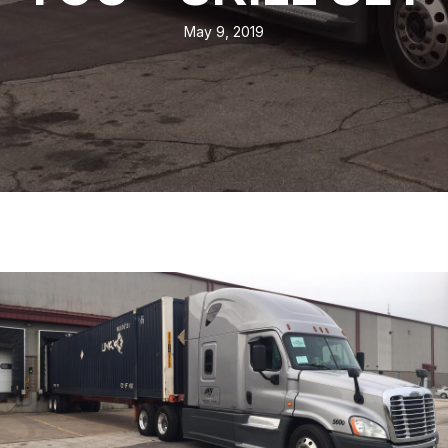
May 9, 2019