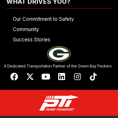
WHAT DRIVES YOU?
Our Commitment to Safety
Community
Success Stories
A Dedicated Transportation Partner of the Green Bay Packers