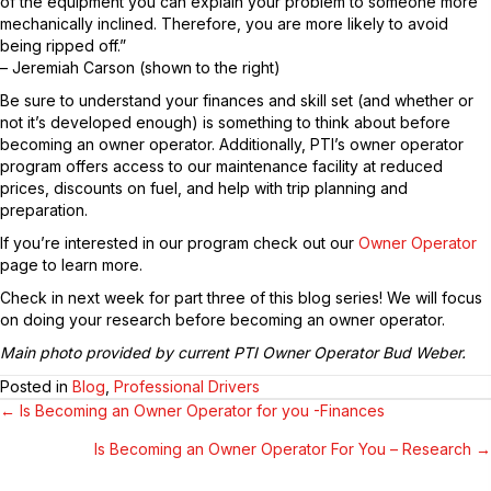
of the equipment you can explain your problem to someone more
mechanically inclined. Therefore, you are more likely to avoid
being ripped off.”
– Jeremiah Carson (shown to the right)
Be sure to understand your finances and skill set (and whether or
not it’s developed enough) is something to think about before
becoming an owner operator. Additionally, PTI’s owner operator
program offers access to our maintenance facility at reduced
prices, discounts on fuel, and help with trip planning and
preparation.
If you’re interested in our program check out our
Owner Operator
page to learn more.
Check in next week for part three of this blog series! We will focus
on doing your research before becoming an owner operator.
Main photo provided by current PTI Owner Operator Bud Weber.
Posted in
Blog
,
Professional Drivers
← Is Becoming an Owner Operator for you -Finances
POSTS
Is Becoming an Owner Operator For You – Research →
NAVIGATION