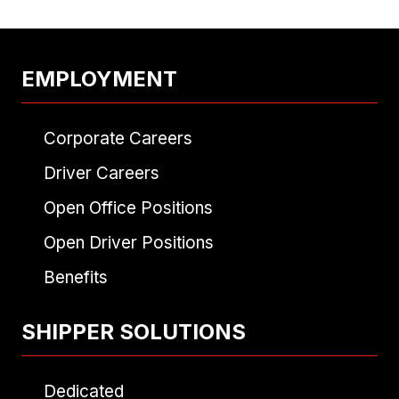
EMPLOYMENT
Corporate Careers
Driver Careers
Open Office Positions
Open Driver Positions
Benefits
SHIPPER SOLUTIONS
Dedicated