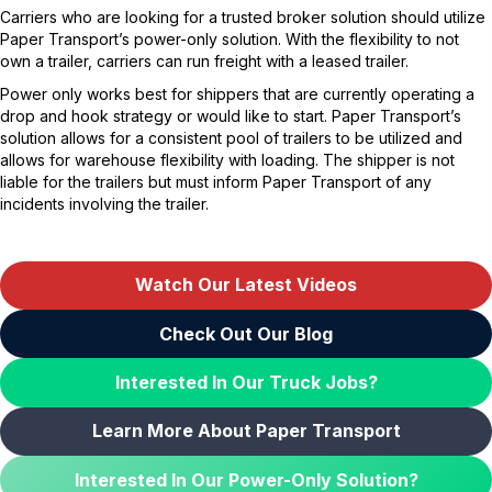
Carriers who are looking for a trusted broker solution should utilize
Paper Transport’s power-only solution. With the flexibility to not
own a trailer, carriers can run freight with a leased trailer.
Power only works best for shippers that are currently operating a
drop and hook strategy or would like to start. Paper Transport’s
solution allows for a consistent pool of trailers to be utilized and
allows for warehouse flexibility with loading. The shipper is not
liable for the trailers but must inform Paper Transport of any
incidents involving the trailer.
Watch Our Latest Videos
Check Out Our Blog
Interested In Our Truck Jobs?
Learn More About Paper Transport
Interested In Our Power-Only Solution?