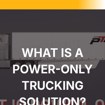
WHAT IS A
POWER-ONLY
TRUCKING
SOLUTION?