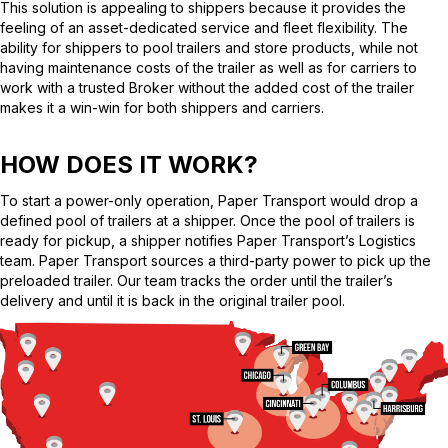
This solution is appealing to shippers because it provides the
feeling of an asset-dedicated service and fleet flexibility. The
ability for shippers to pool trailers and store products, while not
having maintenance costs of the trailer as well as for carriers to
work with a trusted Broker without the added cost of the trailer
makes it a win-win for both shippers and carriers.
HOW DOES IT WORK?
To start a power-only operation, Paper Transport would drop a
defined pool of trailers at a shipper. Once the pool of trailers is
ready for pickup, a shipper notifies Paper Transport’s Logistics
team. Paper Transport sources a third-party power to pick up the
preloaded trailer. Our team tracks the order until the trailer’s
delivery and until it is back in the original trailer pool.