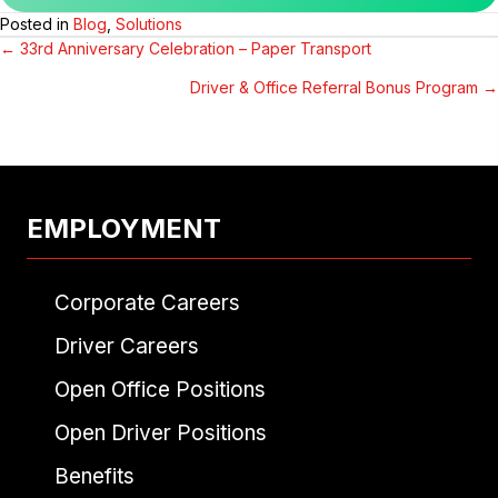
Posted in
Blog
,
Solutions
← 33rd Anniversary Celebration – Paper Transport
POSTS
Driver & Office Referral Bonus Program →
NAVIGATION
EMPLOYMENT
Corporate Careers
Driver Careers
Open Office Positions
Open Driver Positions
Benefits