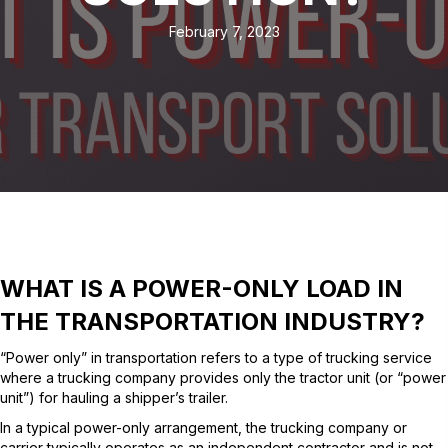
February 7, 2023
WHAT IS A POWER-ONLY LOAD IN
THE TRANSPORTATION INDUSTRY?
“Power only” in transportation refers to a type of trucking service
where a trucking company provides only the tractor unit (or “power
unit”) for hauling a shipper’s trailer.
In a typical power-only arrangement, the trucking company or
carrier typically operates as an independent contractor and is not