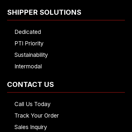
SHIPPER SOLUTIONS
Dedicated
PTI Priority
Sustainability
Intermodal
CONTACT US
Call Us Today
Track Your Order
Sales Inquiry