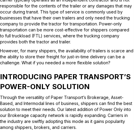
responsible for the contents of the trailer or any damages that may
occur during transit. This type of service is commonly used by
businesses that have their own trailers and only need the trucking
company to provide the tractor for transportation. Power-only
transportation can be more cost-effective for shippers compared
to full truckload (FTL) services, where the trucking company
provides both the tractor and trailer.
However, for many shippers, the availability of trailers is scarce and
the ability to store their freight for just-in-time delivery can be a
challenge. What if you needed a more flexible solution?
INTRODUCING PAPER TRANSPORT’S
POWER-ONLY
SOLUTION
Through the versatility of Paper Transport’s Brokerage, Asset-
Based, and Intermodal lines of business, shippers can find the best
solution to meet their needs. Our latest addition of Power Only into
our Brokerage capacity network is rapidly expanding. Carriers in
the industry are swiftly adopting this mode as it gains popularity
among shippers, brokers, and carriers.