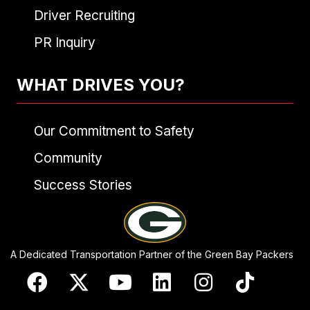
Driver Recruiting
PR Inquiry
WHAT DRIVES YOU?
Our Commitment to Safety
Community
Success Stories
A Dedicated Transportation Partner of the Green Bay Packers