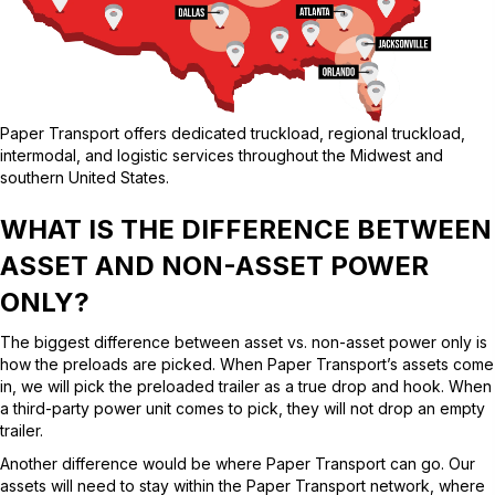
Paper Transport offers dedicated truckload, regional truckload,
intermodal, and logistic services throughout the Midwest and
southern United States.
WHAT IS THE DIFFERENCE BETWEEN
ASSET AND NON-ASSET POWER
ONLY?
The biggest difference between asset vs. non-asset power only is
how the preloads are picked. When Paper Transport’s assets come
in, we will pick the preloaded trailer as a true drop and hook. When
a third-party power unit comes to pick, they will not drop an empty
trailer.
Another difference would be where Paper Transport can go. Our
assets will need to stay within the Paper Transport network, where