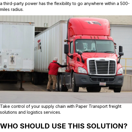
a third-party power has the flexibility to go anywhere within a 500-
miles radius.
Take control of your supply chain with Paper Transport freight
solutions and logistics services.
WHO SHOULD USE THIS SOLUTION?