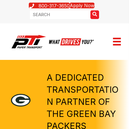
Apply Now
800-317-3650
A DEDICATED
TRANSPORTATIO
N PARTNER OF
THE GREEN BAY
PACKERS