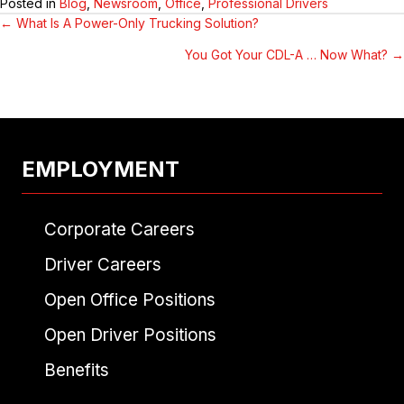
Posted in
Blog
,
Newsroom
,
Office
,
Professional Drivers
← What Is A Power-Only Trucking Solution?
POSTS
You Got Your CDL-A … Now What? →
NAVIGATION
EMPLOYMENT
Corporate Careers
Driver Careers
Open Office Positions
Open Driver Positions
Benefits