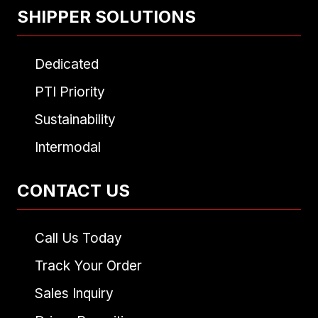
SHIPPER SOLUTIONS
Dedicated
PTI Priority
Sustainability
Intermodal
CONTACT US
Call Us Today
Track Your Order
Sales Inquiry