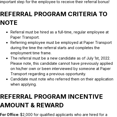
important step for the employee to receive their referral bonus!
REFERRAL PROGRAM CRITERIA TO
NOTE
Referral must be hired as a full-time, regular employee at
Paper Transport.
Referring employee must be employed at Paper Transport
during the time the referral starts and completes the
employment time frame.
The referral must be a new candidate as of July 1st, 2022.
Please note, this candidate cannot have previously applied
on his/her own or been interviewed by someone at Paper
Transport regarding a previous opportunity.
Candidate must note who referred them on their application
when applying.
REFERRAL PROGRAM INCENTIVE
AMOUNT & REWARD
For Office:
$2,000 for qualified applicants who are hired for a