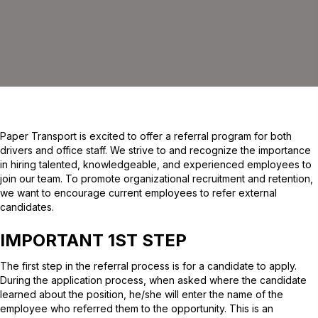
Paper Transport is excited to offer a referral program for both
drivers and office staff. We strive to and recognize the importance
in hiring talented, knowledgeable, and experienced employees to
join our team. To promote organizational recruitment and retention,
we want to encourage current employees to refer external
candidates.
IMPORTANT 1ST STEP
The first step in the referral process is for a candidate to apply.
During the application process, when asked where the candidate
learned about the position, he/she will enter the name of the
employee who referred them to the opportunity. This is an