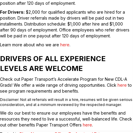
position after 120 days of employment.
For Drivers:
$2,000 for qualified applicants who are hired for a
position. Driver referrals made by drivers will be paid out in two
installments. Distribution schedule: $1,000 after hire and $1,000
after 90 days of employment. Office employees who refer drivers
will be paid in one payout after 120 days of employment.
Learn more about who we are
here
.
DRIVERS OF ALL EXPERIENCE
LEVELS ARE WELCOME
Check out Paper Transport’s Accelerate Program for New CDL-A
Grads! We offer a wide range of driving opportunities. Click
here
to
see program requirements and benefits.
Disclaimer: Not all referrals will result in a hire, resumes will be given serious
consideration, and at a minimum reviewed by the respected manager.
We do our best to ensure our employees have the benefits and
resources they need to live a successful, well-balanced life. Check
out other benefits Paper Transport Offers
here
.