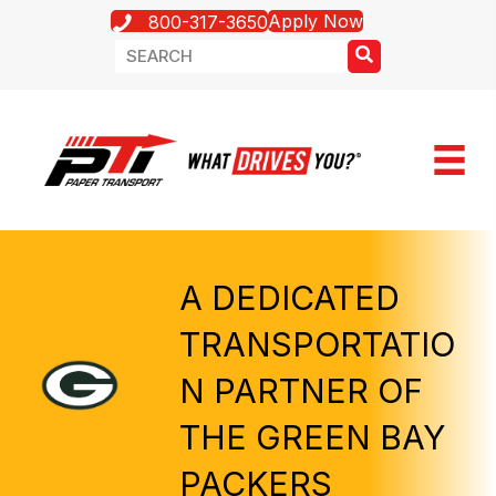
Apply Now
800-317-3650
A DEDICATED
TRANSPORTATIO
N PARTNER OF
THE GREEN BAY
PACKERS