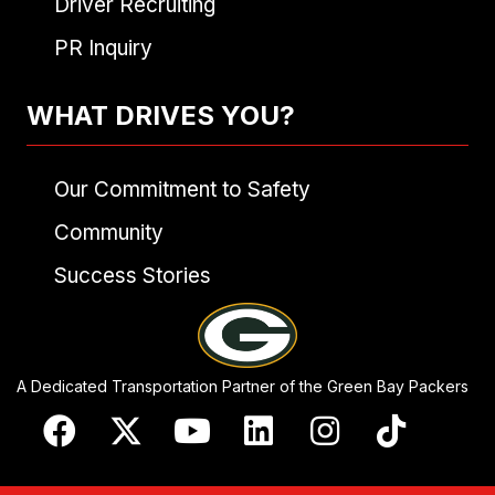
Driver Recruiting
PR Inquiry
WHAT DRIVES YOU?
Our Commitment to Safety
Community
Success Stories
A Dedicated Transportation Partner of the Green Bay Packers