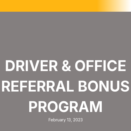
DRIVER & OFFICE
REFERRAL BONUS
PROGRAM
February 13, 2023