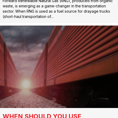
Forward Renewable Natural Gas (RNG), produced from organic
waste, is emerging as a game-changer in the transportation
sector. When RNG is used as a fuel source for drayage trucks
(short-haul transportation of…
WHEN SHOULD YOU USE