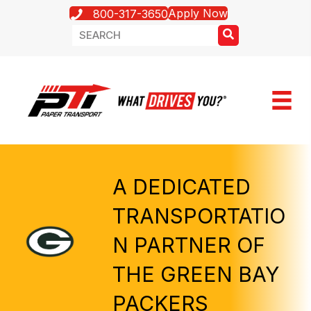
Apply Now
800-317-3650
A DEDICATED
TRANSPORTATIO
N PARTNER OF
THE GREEN BAY
PACKERS