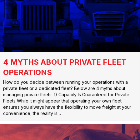
4 MYTHS ABOUT PRIVATE FLEET
OPERATIONS
How do you decide between running your operations with a
private fleet or a dedicated fleet? Below are 4 myths about
managing private fleets. 1) Capacity Is Guaranteed for Private
Fleets While it might appear that operating your own fleet
ensures you always have the flexibility to move freight at your
convenience, the reality is…