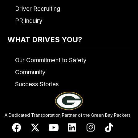
Driver Recruiting
PR Inquiry
WHAT DRIVES YOU?
Our Commitment to Safety
Community
Success Stories
A Dedicated Transportation Partner of the Green Bay Packers