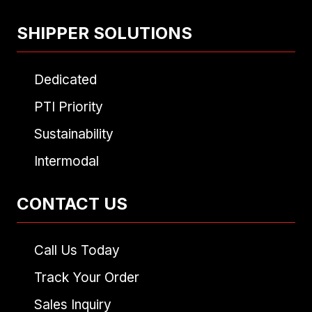
SHIPPER SOLUTIONS
Dedicated
PTI Priority
Sustainability
Intermodal
CONTACT US
Call Us Today
Track Your Order
Sales Inquiry