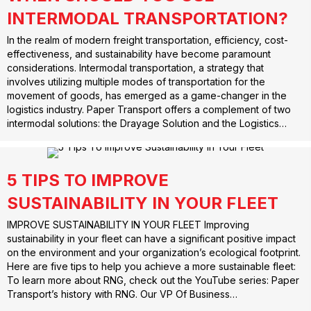
INTERMODAL TRANSPORTATION?
In the realm of modern freight transportation, efficiency, cost-
effectiveness, and sustainability have become paramount
considerations. Intermodal transportation, a strategy that
involves utilizing multiple modes of transportation for the
movement of goods, has emerged as a game-changer in the
logistics industry. Paper Transport offers a complement of two
intermodal solutions: the Drayage Solution and the Logistics…
5 TIPS TO IMPROVE
SUSTAINABILITY IN YOUR FLEET
IMPROVE SUSTAINABILITY IN YOUR FLEET Improving
sustainability in your fleet can have a significant positive impact
on the environment and your organization’s ecological footprint.
Here are five tips to help you achieve a more sustainable fleet:
To learn more about RNG, check out the YouTube series: Paper
Transport’s history with RNG. Our VP Of Business…