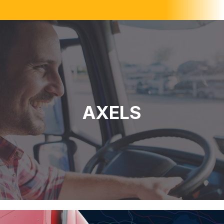
AXELS