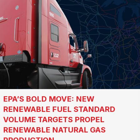
EPA’S BOLD MOVE: NEW
RENEWABLE FUEL STANDARD
VOLUME TARGETS PROPEL
RENEWABLE NATURAL GAS