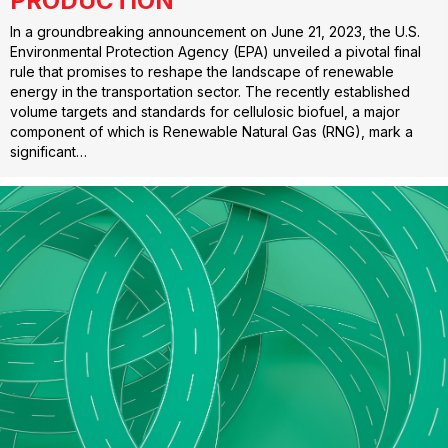
PRODUCTION
In a groundbreaking announcement on June 21, 2023, the U.S.
Environmental Protection Agency (EPA) unveiled a pivotal final
rule that promises to reshape the landscape of renewable
energy in the transportation sector. The recently established
volume targets and standards for cellulosic biofuel, a major
component of which is Renewable Natural Gas (RNG), mark a
significant…