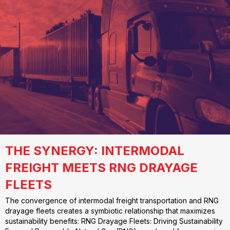
THE SYNERGY: INTERMODAL
FREIGHT MEETS RNG DRAYAGE
FLEETS
The convergence of intermodal freight transportation and RNG
drayage fleets creates a symbiotic relationship that maximizes
sustainability benefits: RNG Drayage Fleets: Driving Sustainability