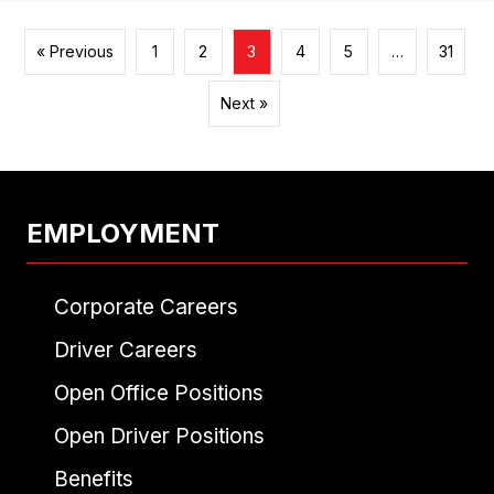
« Previous
1
2
3
4
5
…
31
Next »
EMPLOYMENT
Corporate Careers
Driver Careers
Open Office Positions
Open Driver Positions
Benefits