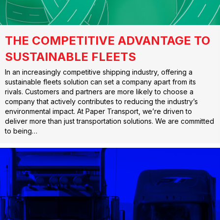
THE COMPETITIVE ADVANTAGE TO
SUSTAINABLE FLEETS
In an increasingly competitive shipping industry, offering a
sustainable fleets solution can set a company apart from its
rivals. Customers and partners are more likely to choose a
company that actively contributes to reducing the industry’s
environmental impact. At Paper Transport, we’re driven to
deliver more than just transportation solutions. We are committed
to being…