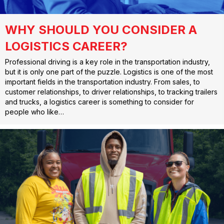
WHY SHOULD YOU CONSIDER A
LOGISTICS CAREER?
Professional driving is a key role in the transportation industry,
but it is only one part of the puzzle. Logistics is one of the most
important fields in the transportation industry. From sales, to
customer relationships, to driver relationships, to tracking trailers
and trucks, a logistics career is something to consider for
people who like…