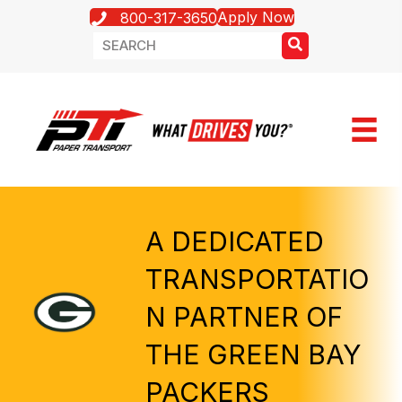
Apply Now
800-317-3650
A DEDICATED
TRANSPORTATIO
N PARTNER OF
THE GREEN BAY
PACKERS