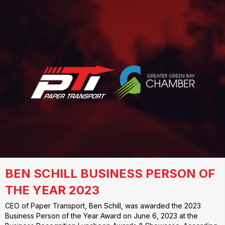
BEN SCHILL BUSINESS PERSON OF
THE YEAR 2023
CEO of Paper Transport, Ben Schill, was awarded the 2023
Business Person of the Year Award on June 6, 2023 at the