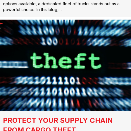
options available, a dedicated fleet of trucks stands out as a
powerful choice. In this blog,…
PROTECT YOUR SUPPLY CHAIN
FROM CARGO THEFT