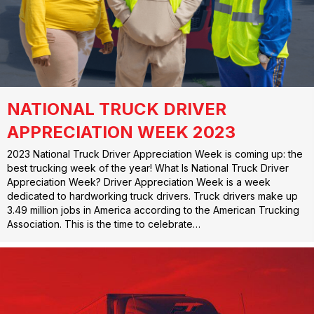
NATIONAL TRUCK DRIVER
APPRECIATION WEEK 2023
2023 National Truck Driver Appreciation Week is coming up: the
best trucking week of the year! What Is National Truck Driver
Appreciation Week? Driver Appreciation Week is a week
dedicated to hardworking truck drivers. Truck drivers make up
3.49 million jobs in America according to the American Trucking
Association. This is the time to celebrate…