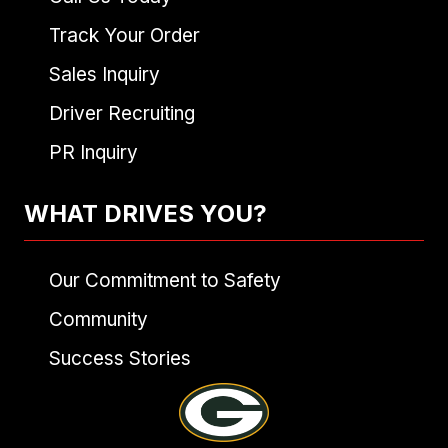
Track Your Order
Sales Inquiry
Driver Recruiting
PR Inquiry
WHAT DRIVES YOU?
Our Commitment to Safety
Community
Success Stories