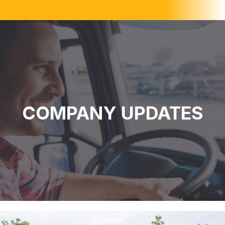
COMPANY UPDATES