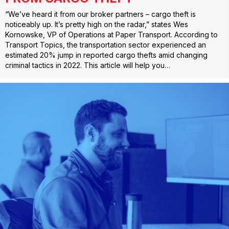
“We’ve heard it from our broker partners – cargo theft is
noticeably up. It’s pretty high on the radar,” states Wes
Kornowske, VP of Operations at Paper Transport. According to
Transport Topics, the transportation sector experienced an
estimated 20% jump in reported cargo thefts amid changing
criminal tactics in 2022. This article will help you…