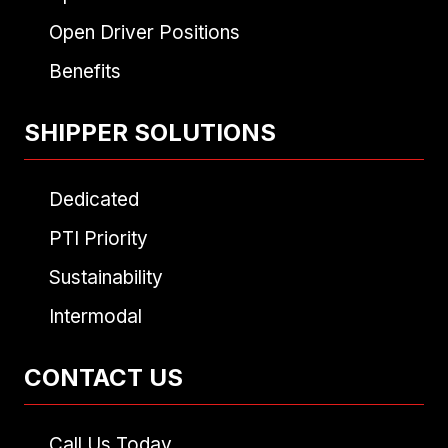
Open Driver Positions
Benefits
SHIPPER SOLUTIONS
Dedicated
PTI Priority
Sustainability
Intermodal
CONTACT US
Call Us Today