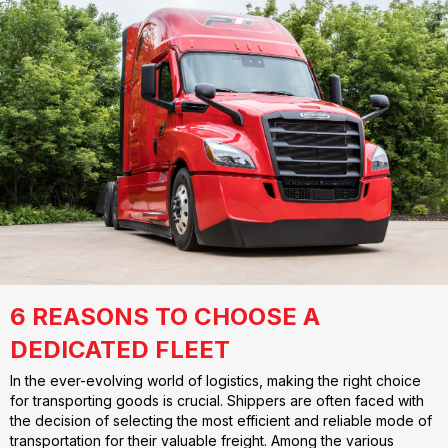
6 REASONS TO CHOOSE A
DEDICATED FLEET
In the ever-evolving world of logistics, making the right choice
for transporting goods is crucial. Shippers are often faced with
the decision of selecting the most efficient and reliable mode of
transportation for their valuable freight. Among the various