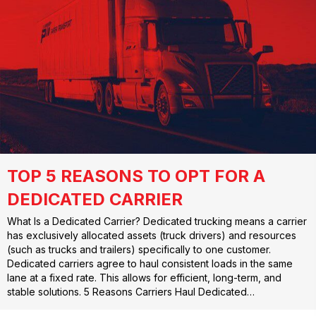
TOP 5 REASONS TO OPT FOR A
DEDICATED CARRIER
What Is a Dedicated Carrier? Dedicated trucking means a carrier
has exclusively allocated assets (truck drivers) and resources
(such as trucks and trailers) specifically to one customer.
Dedicated carriers agree to haul consistent loads in the same
lane at a fixed rate. This allows for efficient, long-term, and
stable solutions. 5 Reasons Carriers Haul Dedicated…