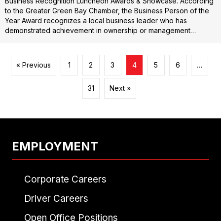
Business Recognition Luncheon Awards & Showcase. According
to the Greater Green Bay Chamber, the Business Person of the
Year Award recognizes a local business leader who has
demonstrated achievement in ownership or management…
« Previous
1
2
3
4
5
6
…
31
Next »
EMPLOYMENT
Corporate Careers
Driver Careers
Open Office Positions