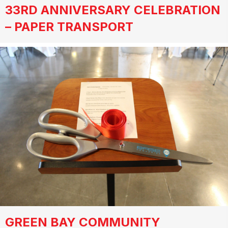
33RD ANNIVERSARY CELEBRATION
– PAPER TRANSPORT
GREEN BAY COMMUNITY