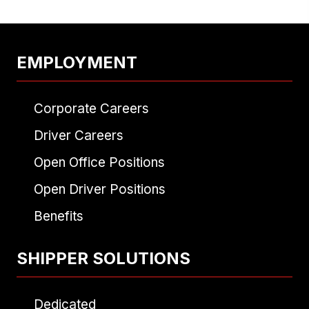
EMPLOYMENT
Corporate Careers
Driver Careers
Open Office Positions
Open Driver Positions
Benefits
SHIPPER SOLUTIONS
Dedicated