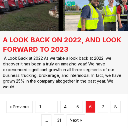
A LOOK BACK ON 2022, AND LOOK
FORWARD TO 2023
A Look Back at 2022 As we take a look back at 2022, we
discover it has been a truly an amazing year! We have
experienced significant growth in all three segments of our
business: trucking, brokerage, and intermodal. In fact, we have
grown 25% in the company altogether in the past year. We
would…
« Previous
1
…
4
5
6
7
8
…
31
Next »