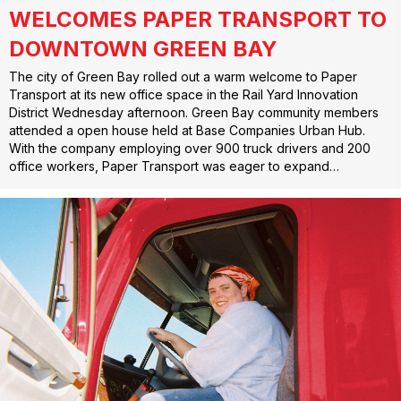
WELCOMES PAPER TRANSPORT TO
DOWNTOWN GREEN BAY
The city of Green Bay rolled out a warm welcome to Paper
Transport at its new office space in the Rail Yard Innovation
District Wednesday afternoon. Green Bay community members
attended a open house held at Base Companies Urban Hub.
With the company employing over 900 truck drivers and 200
office workers, Paper Transport was eager to expand…