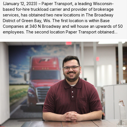
(January 12, 2023) – Paper Transport, a leading Wisconsin-
based for-hire truckload carrier and provider of brokerage
services, has obtained two new locations in The Broadway
District of Green Bay, Wis. The first location is within Base
Companies at 340 N Broadway and will house an upwards of 50
employees. The second location Paper Transport obtained…