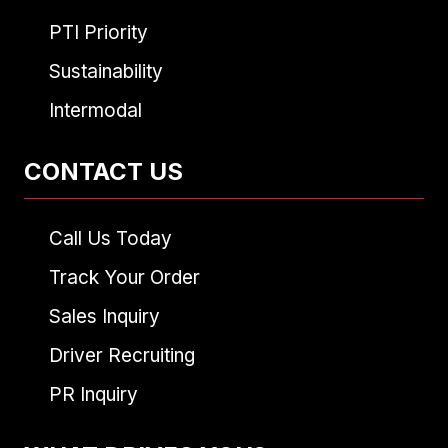
PTI Priority
Sustainability
Intermodal
CONTACT US
Call Us Today
Track Your Order
Sales Inquiry
Driver Recruiting
PR Inquiry