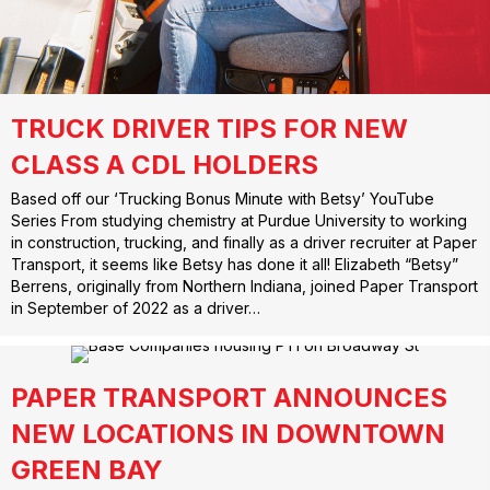
TRUCK DRIVER TIPS FOR NEW
CLASS A CDL HOLDERS
Based off our ‘Trucking Bonus Minute with Betsy’ YouTube
Series From studying chemistry at Purdue University to working
in construction, trucking, and finally as a driver recruiter at Paper
Transport, it seems like Betsy has done it all! Elizabeth “Betsy”
Berrens, originally from Northern Indiana, joined Paper Transport
in September of 2022 as a driver…
PAPER TRANSPORT ANNOUNCES
NEW LOCATIONS IN DOWNTOWN
GREEN BAY