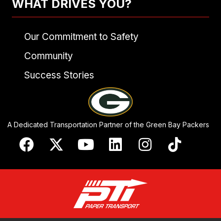
WHAT DRIVES YOU?
Our Commitment to Safety
Community
Success Stories
A Dedicated Transportation Partner of the Green Bay Packers