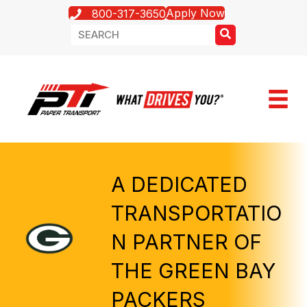
Apply Now
800-317-3650
A DEDICATED
TRANSPORTATIO
N PARTNER OF
THE GREEN BAY
PACKERS