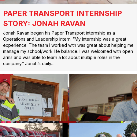
PAPER TRANSPORT INTERNSHIP
STORY: JONAH RAVAN
Jonah Ravan began his Paper Transport internship as a
Operations and Leadership intern. “My internship was a great
experience. The team I worked with was great about helping me
manage my school/work life balance. I was welcomed with open
arms and was able to learn a lot about multiple roles in the
company.” Jonah’s daily…