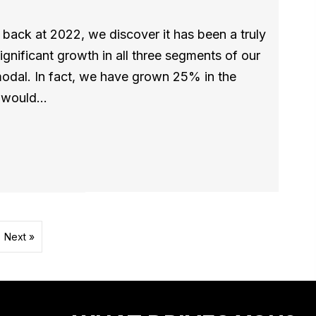
ack at 2022, we discover it has been a truly
nificant growth in all three segments of our
modal. In fact, we have grown 25% in the
e would…
Next »