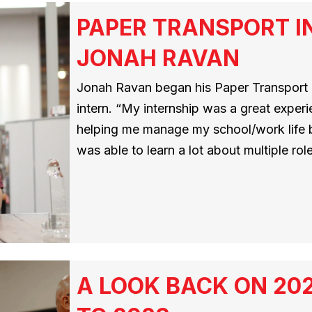
PAPER TRANSPORT I
JONAH RAVAN
Jonah Ravan began his Paper Transport i
intern. “My internship was a great exper
helping me manage my school/work life 
was able to learn a lot about multiple ro
A LOOK BACK ON 20