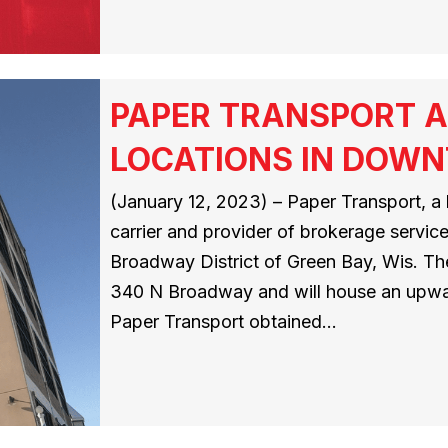
PAPER TRANSPORT 
LOCATIONS IN DOW
(January 12, 2023) – Paper Transport, a 
carrier and provider of brokerage servic
Broadway District of Green Bay, Wis. The
340 N Broadway and will house an upwa
Paper Transport obtained…