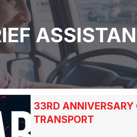
IEF ASSISTA
33RD ANNIVERSARY 
TRANSPORT