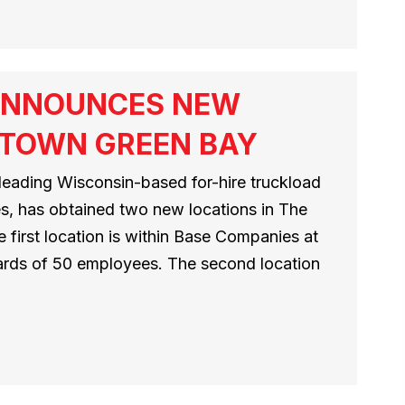
ANNOUNCES NEW
NTOWN GREEN BAY
leading Wisconsin-based for-hire truckload
es, has obtained two new locations in The
 first location is within Base Companies at
rds of 50 employees. The second location