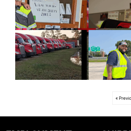
« Previ