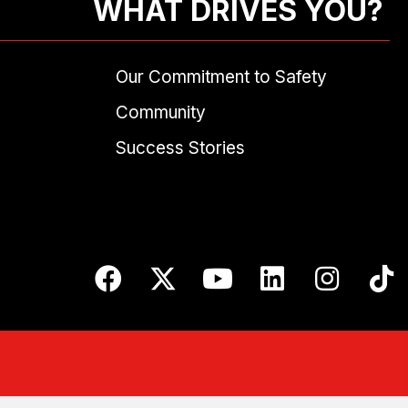
WHAT DRIVES YOU?
Our Commitment to Safety
Community
Success Stories