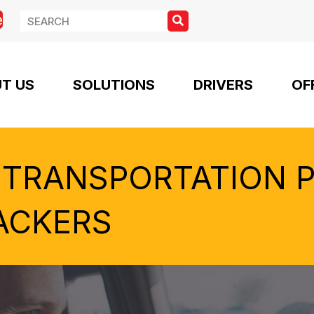
e
T US
SOLUTIONS
DRIVERS
OF
 TRANSPORTATION 
ACKERS