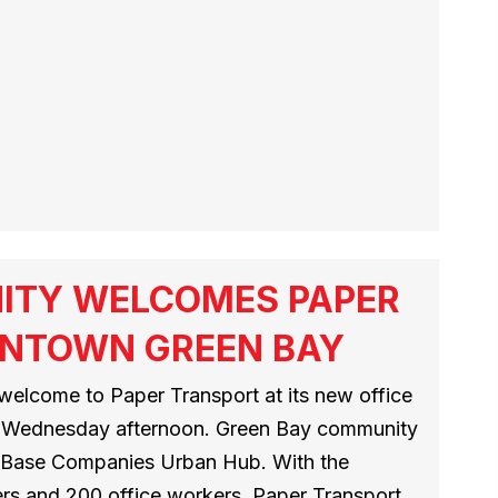
ITY WELCOMES PAPER
NTOWN GREEN BAY
welcome to Paper Transport at its new office
ict Wednesday afternoon. Green Bay community
 Base Companies Urban Hub. With the
rs and 200 office workers, Paper Transport