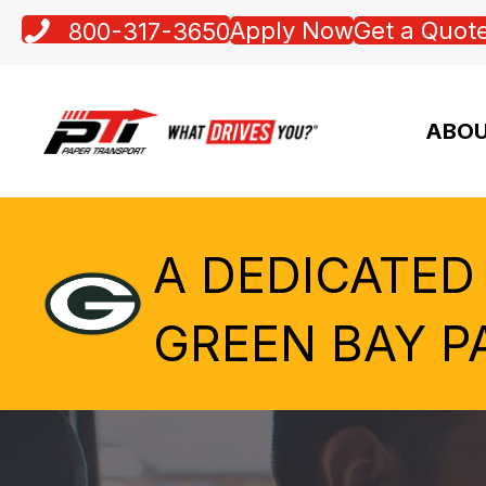
Apply Now
Get a Quot
800-317-3650
ABOU
A DEDICATED
GREEN BAY P