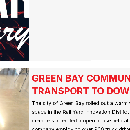
GREEN BAY COMMUN
TRANSPORT TO DOW
The city of Green Bay rolled out a warm 
space in the Rail Yard Innovation Distr
members attended a open house held at
company employing over 900 truck drive