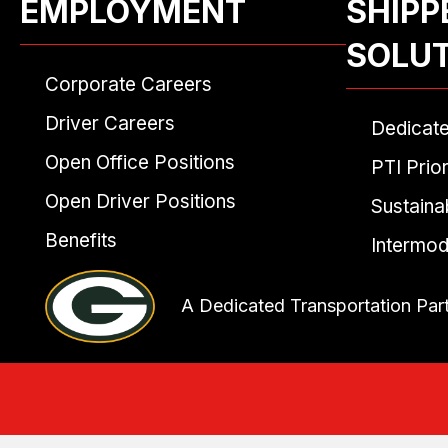
EMPLOYMENT
SHIPP
SOLU
Corporate Careers
Driver Careers
Dedicat
Open Office Positions
PTI Prior
Open Driver Positions
Sustainab
Benefits
Intermod
A Dedicated Transportation Par