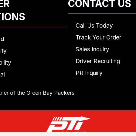
ER
CONTACT US
TIONS
Call Us Today
Track Your Order
ed
Sales Inquiry
ity
Driver Recruiting
ility
PR Inquiry
al
tner of the Green Bay Packers