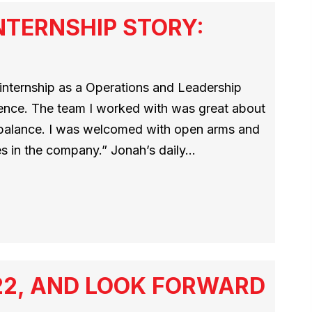
NTERNSHIP STORY:
nternship as a Operations and Leadership
ience. The team I worked with was great about
balance. I was welcomed with open arms and
les in the company.” Jonah’s daily…
22, AND LOOK FORWARD