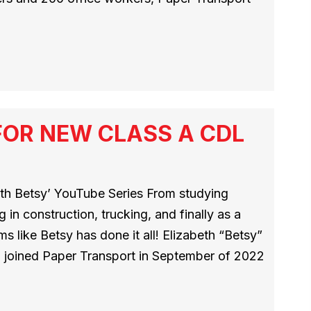
FOR NEW CLASS A CDL
th Betsy’ YouTube Series From studying
in construction, trucking, and finally as a
ms like Betsy has done it all! Elizabeth “Betsy”
a, joined Paper Transport in September of 2022