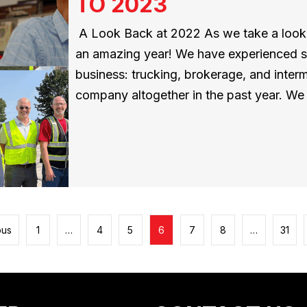
TO 2023
A Look Back at 2022 As we take a look b
an amazing year! We have experienced sig
business: trucking, brokerage, and inter
company altogether in the past year. W
ous
1
…
4
5
6
7
8
…
31