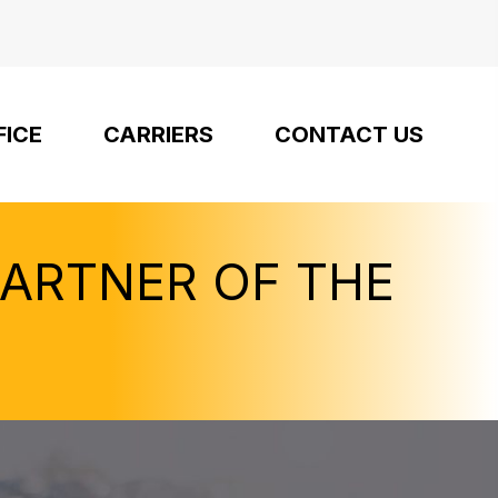
FICE
CARRIERS
CONTACT US
PARTNER OF THE