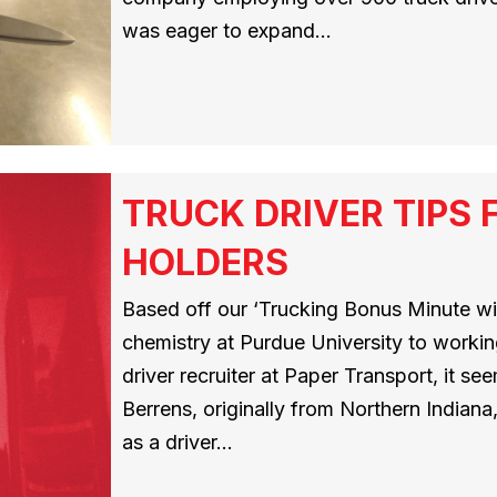
was eager to expand…
TRUCK DRIVER TIPS 
HOLDERS
Based off our ‘Trucking Bonus Minute wi
chemistry at Purdue University to working 
driver recruiter at Paper Transport, it see
Berrens, originally from Northern Indian
as a driver…