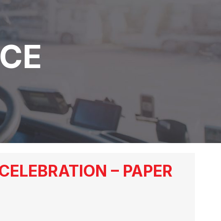
NCE
CELEBRATION – PAPER