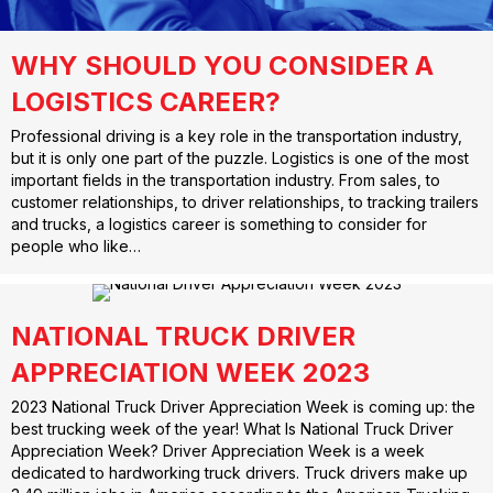
WHY SHOULD YOU CONSIDER A
LOGISTICS CAREER?
Professional driving is a key role in the transportation industry,
but it is only one part of the puzzle. Logistics is one of the most
important fields in the transportation industry. From sales, to
customer relationships, to driver relationships, to tracking trailers
and trucks, a logistics career is something to consider for
people who like…
NATIONAL TRUCK DRIVER
APPRECIATION WEEK 2023
2023 National Truck Driver Appreciation Week is coming up: the
best trucking week of the year! What Is National Truck Driver
Appreciation Week? Driver Appreciation Week is a week
dedicated to hardworking truck drivers. Truck drivers make up