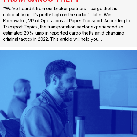
“We’ve heard it from our broker partners – cargo theft is
noticeably up. It’s pretty high on the radar,” states Wes
Kornowske, VP of Operations at Paper Transport. According to
Transport Topics, the transportation sector experienced an
estimated 20% jump in reported cargo thefts amid changing
criminal tactics in 2022. This article will help you…