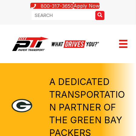
Apply Now
800-317-3650
A DEDICATED
TRANSPORTATIO
N PARTNER OF
THE GREEN BAY
PACKERS