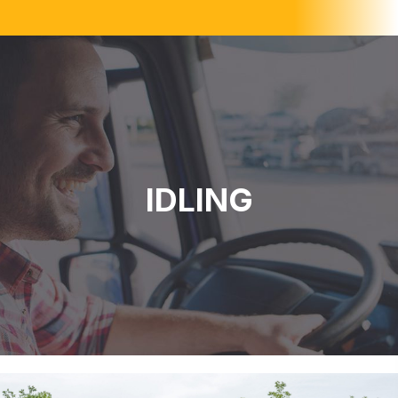
IDLING