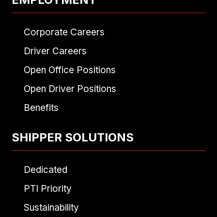
Corporate Careers
Driver Careers
Open Office Positions
Open Driver Positions
Benefits
SHIPPER SOLUTIONS
Dedicated
PTI Priority
Sustainability