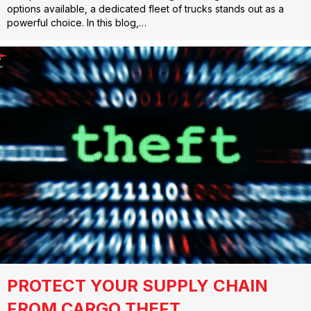
options available, a dedicated fleet of trucks stands out as a
powerful choice. In this blog,…
PROTECT YOUR SUPPLY CHAIN
FROM CARGO THEFT