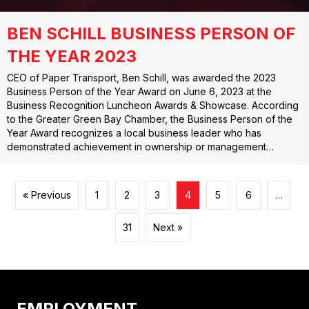
BEN SCHILL BUSINESS PERSON OF
THE YEAR 2023
CEO of Paper Transport, Ben Schill, was awarded the 2023
Business Person of the Year Award on June 6, 2023 at the
Business Recognition Luncheon Awards & Showcase. According
to the Greater Green Bay Chamber, the Business Person of the
Year Award recognizes a local business leader who has
demonstrated achievement in ownership or management…
« Previous
1
2
3
4
5
6
…
31
Next »
EMPLOYMENT