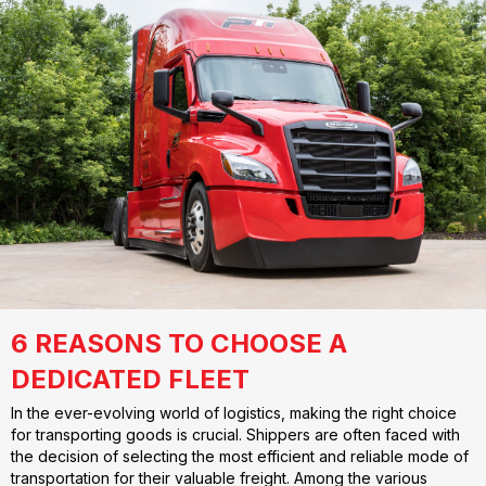
6 REASONS TO CHOOSE A
DEDICATED FLEET
In the ever-evolving world of logistics, making the right choice
for transporting goods is crucial. Shippers are often faced with
the decision of selecting the most efficient and reliable mode of
transportation for their valuable freight. Among the various