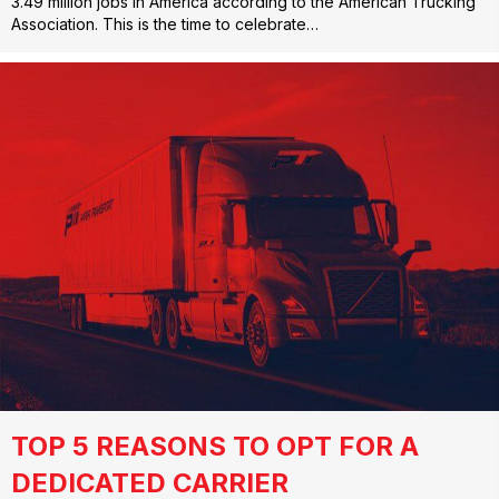
3.49 million jobs in America according to the American Trucking
Association. This is the time to celebrate…
TOP 5 REASONS TO OPT FOR A
DEDICATED CARRIER