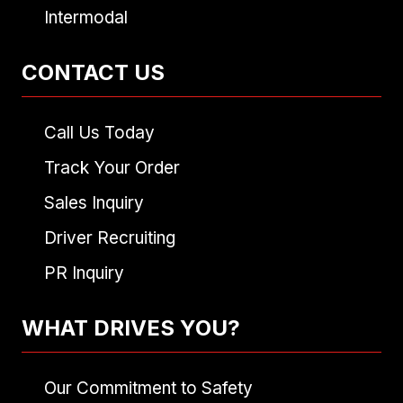
Intermodal
CONTACT US
Call Us Today
Track Your Order
Sales Inquiry
Driver Recruiting
PR Inquiry
WHAT DRIVES YOU?
Our Commitment to Safety