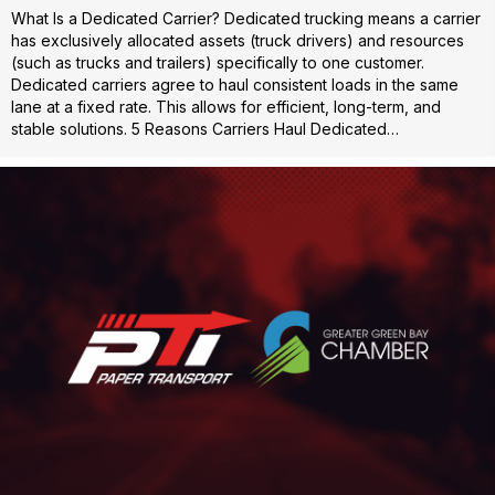
What Is a Dedicated Carrier? Dedicated trucking means a carrier
has exclusively allocated assets (truck drivers) and resources
(such as trucks and trailers) specifically to one customer.
Dedicated carriers agree to haul consistent loads in the same
lane at a fixed rate. This allows for efficient, long-term, and
stable solutions. 5 Reasons Carriers Haul Dedicated…