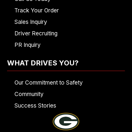
Track Your Order
Sales Inquiry
Driver Recruiting
PR Inquiry
WHAT DRIVES YOU?
Our Commitment to Safety
Community
Success Stories