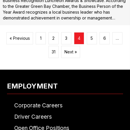
Business Recognition Luncheon Awards & Showcase. According
to the Greater Green Bay Chamber, the Business Person of the
Year Award recognizes a local business leader who has
demonstrated achievement in ownership or management…
« Previous
1
2
3
4
5
6
…
31
Next »
EMPLOYMENT
Corporate Careers
Driver Careers
Open Office Positions