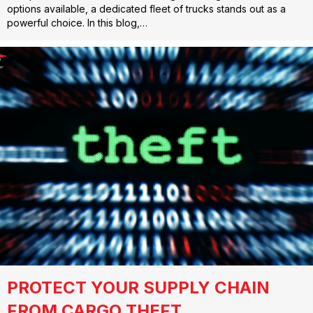
options available, a dedicated fleet of trucks stands out as a
powerful choice. In this blog,…
PROTECT YOUR SUPPLY CHAIN
FROM CARGO THEFT