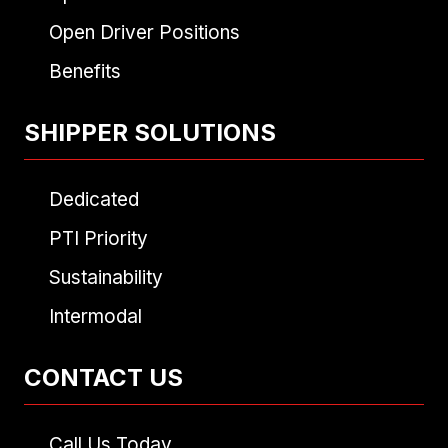
Open Driver Positions
Benefits
SHIPPER SOLUTIONS
Dedicated
PTI Priority
Sustainability
Intermodal
CONTACT US
Call Us Today