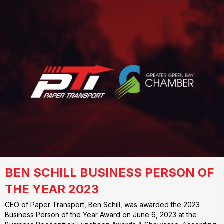
BEN SCHILL BUSINESS PERSON OF
THE YEAR 2023
CEO of Paper Transport, Ben Schill, was awarded the 2023
Business Person of the Year Award on June 6, 2023 at the