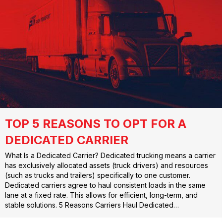
TOP 5 REASONS TO OPT FOR A
DEDICATED CARRIER
What Is a Dedicated Carrier? Dedicated trucking means a carrier
has exclusively allocated assets (truck drivers) and resources
(such as trucks and trailers) specifically to one customer.
Dedicated carriers agree to haul consistent loads in the same
lane at a fixed rate. This allows for efficient, long-term, and
stable solutions. 5 Reasons Carriers Haul Dedicated…