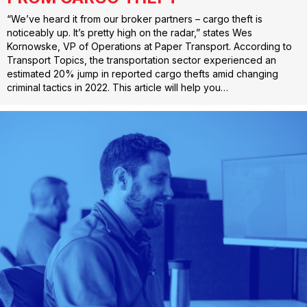
“We’ve heard it from our broker partners – cargo theft is
noticeably up. It’s pretty high on the radar,” states Wes
Kornowske, VP of Operations at Paper Transport. According to
Transport Topics, the transportation sector experienced an
estimated 20% jump in reported cargo thefts amid changing
criminal tactics in 2022. This article will help you…