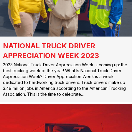
NATIONAL TRUCK DRIVER
APPRECIATION WEEK 2023
2023 National Truck Driver Appreciation Week is coming up: the
best trucking week of the year! What Is National Truck Driver
Appreciation Week? Driver Appreciation Week is a week
dedicated to hardworking truck drivers. Truck drivers make up
3.49 million jobs in America according to the American Trucking
Association. This is the time to celebrate…