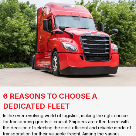
6 REASONS TO CHOOSE A
DEDICATED FLEET
In the ever-evolving world of logistics, making the right choice
for transporting goods is crucial. Shippers are often faced with
the decision of selecting the most efficient and reliable mode of
transportation for their valuable freight. Among the various