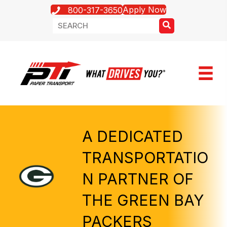
Apply Now
800-317-3650
A DEDICATED
TRANSPORTATIO
N PARTNER OF
THE GREEN BAY
PACKERS