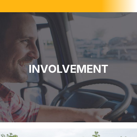
INVOLVEMENT