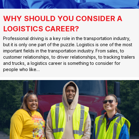
WHY SHOULD YOU CONSIDER A
LOGISTICS CAREER?
Professional driving is a key role in the transportation industry,
but it is only one part of the puzzle. Logistics is one of the most
important fields in the transportation industry. From sales, to
customer relationships, to driver relationships, to tracking trailers
and trucks, a logistics career is something to consider for
people who like…