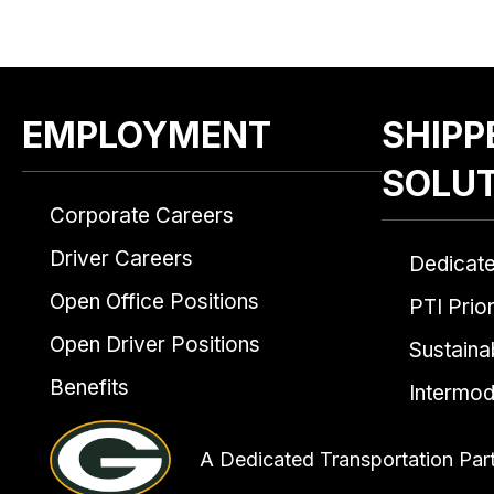
EMPLOYMENT
SHIPP
SOLU
Corporate Careers
Driver Careers
Dedicat
Open Office Positions
PTI Prior
Open Driver Positions
Sustainab
Benefits
Intermod
A Dedicated Transportation Par