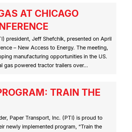
 GAS AT CHICAGO
ONFERENCE
) president, Jeff Shefchik, presented on April
erence – New Access to Energy. The meeting,
loping manufacturing opportunities in the US.
al gas powered tractor trailers over…
PROGRAM: TRAIN THE
r, Paper Transport, Inc. (PTI) is proud to
heir newly implemented program, “Train the