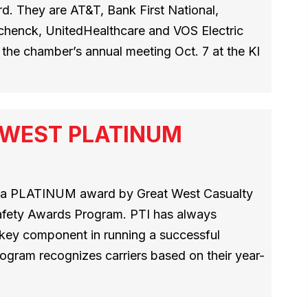
. They are AT&T, Bank First National,
Schenck, UnitedHealthcare and VOS Electric
the chamber’s annual meeting Oct. 7 at the KI
T WEST PLATINUM
h a PLATINUM award by Great West Casualty
afety Awards Program. PTI has always
a key component in running a successful
ogram recognizes carriers based on their year-