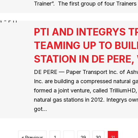
Trainer”. The first group of four Traine
PTI AND INTEGRYS 
TEAMING UP TO BUIL
STATION IN DE PERE,
DE PERE — Paper Transport Inc. of Ashw
Inc. are building a compressed natural g
formed a joint venture, called TrilliumH
natural gas stations in 2012. Integrys ow
got…
« Previous
1
…
29
30
31