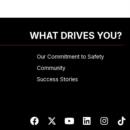
WHAT DRIVES YOU?
Our Commitment to Safety
Community
Success Stories