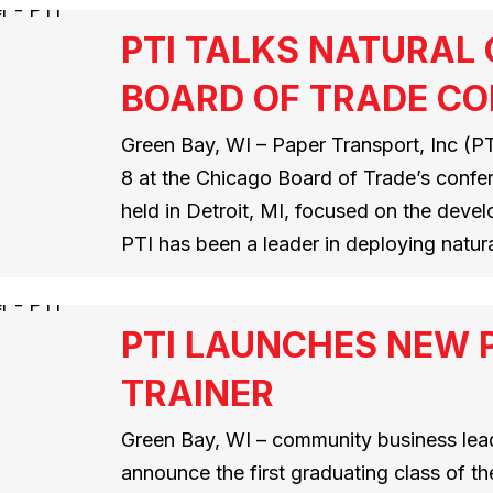
PTI TALKS NATURAL
BOARD OF TRADE C
Green Bay, WI – Paper Transport, Inc (PTI
8 at the Chicago Board of Trade’s conf
held in Detroit, MI, focused on the deve
PTI has been a leader in deploying natur
PTI LAUNCHES NEW 
TRAINER
Green Bay, WI – community business leade
announce the first graduating class of t