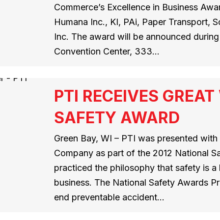
Commerce’s Excellence in Business Award
Humana Inc., KI, PAi, Paper Transport, 
Inc. The award will be announced during 
Convention Center, 333…
PTI RECEIVES GREA
SAFETY AWARD
Green Bay, WI – PTI was presented wit
Company as part of the 2012 National S
practiced the philosophy that safety is 
business. The National Safety Awards Pr
end preventable accident…