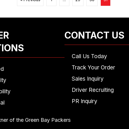
ER
CONTACT US
TIONS
Call Us Today
Track Your Order
ed
Sales Inquiry
ity
Driver Recruiting
ility
PR Inquiry
al
tner of the Green Bay Packers