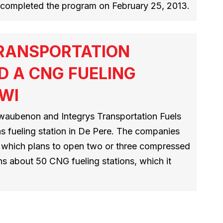
rs completed the program on February 25, 2013.
TRANSPORTATION
D A CNG FUELING
 WI
aubenon and Integrys Transportation Fuels
as fueling station in De Pere. The companies
D, which plans to open two or three compressed
ns about 50 CNG fueling stations, which it