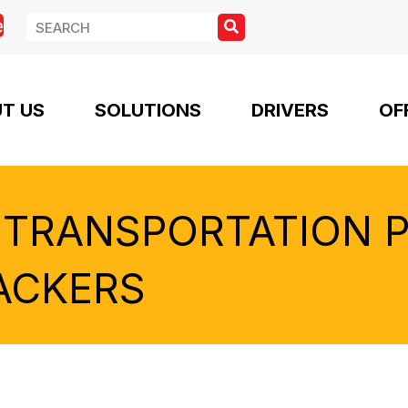
e
T US
SOLUTIONS
DRIVERS
OF
 TRANSPORTATION 
ACKERS