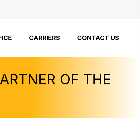
FICE
CARRIERS
CONTACT US
PARTNER OF THE