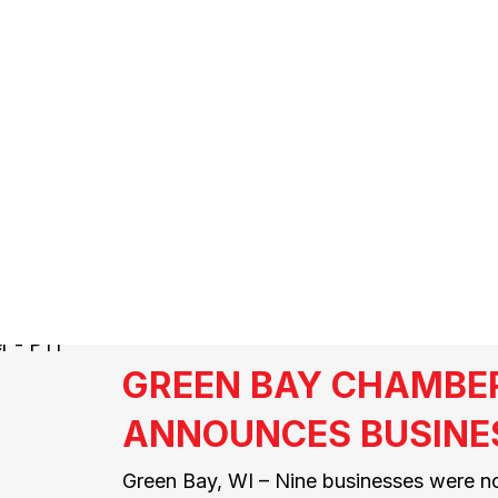
LASS A CDL D
GREEN BAY CHAMBE
ANNOUNCES BUSINE
Green Bay, WI – Nine businesses were n