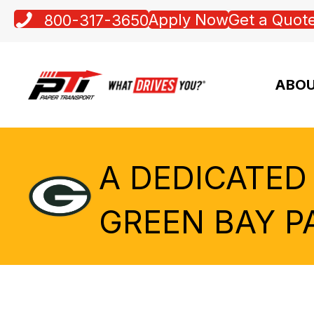
Apply Now
Get a Quot
800-317-3650
ABOU
A DEDICATED
GREEN BAY P