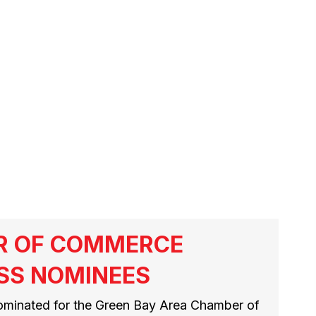
RIVERS
R OF COMMERCE
SS NOMINEES
ominated for the Green Bay Area Chamber of