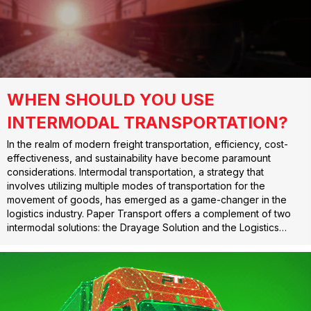
WHEN SHOULD YOU USE
INTERMODAL TRANSPORTATION?
In the realm of modern freight transportation, efficiency, cost-
effectiveness, and sustainability have become paramount
considerations. Intermodal transportation, a strategy that
involves utilizing multiple modes of transportation for the
movement of goods, has emerged as a game-changer in the
logistics industry. Paper Transport offers a complement of two
intermodal solutions: the Drayage Solution and the Logistics…