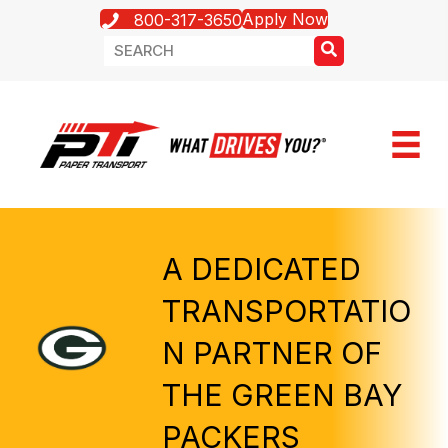
Apply Now
800-317-3650
A DEDICATED
TRANSPORTATIO
N PARTNER OF
THE GREEN BAY
PACKERS