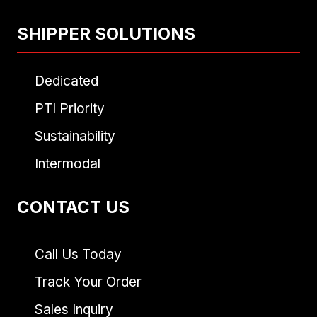
SHIPPER SOLUTIONS
Dedicated
PTI Priority
Sustainability
Intermodal
CONTACT US
Call Us Today
Track Your Order
Sales Inquiry