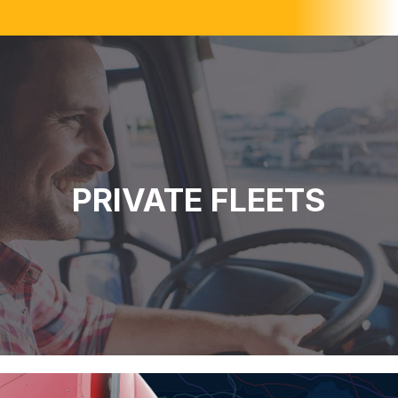
PRIVATE FLEETS