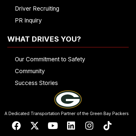
Driver Recruiting
PR Inquiry
WHAT DRIVES YOU?
Our Commitment to Safety
Community
Success Stories
A Dedicated Transportation Partner of the Green Bay Packers