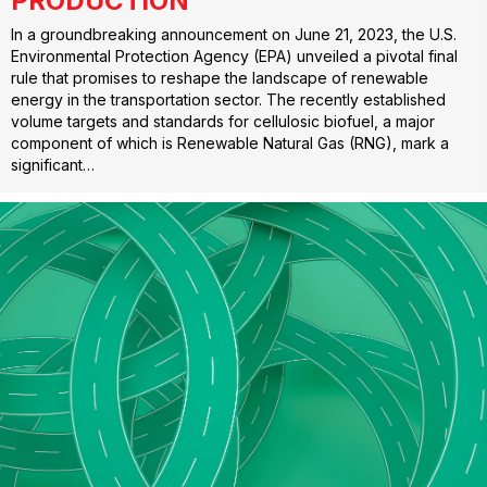
PRODUCTION
In a groundbreaking announcement on June 21, 2023, the U.S.
Environmental Protection Agency (EPA) unveiled a pivotal final
rule that promises to reshape the landscape of renewable
energy in the transportation sector. The recently established
volume targets and standards for cellulosic biofuel, a major
component of which is Renewable Natural Gas (RNG), mark a
significant…