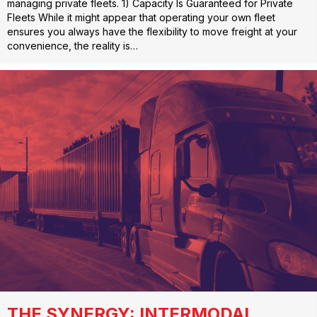
managing private fleets. 1) Capacity Is Guaranteed for Private
Fleets While it might appear that operating your own fleet
ensures you always have the flexibility to move freight at your
convenience, the reality is…
THE SYNERGY: INTERMODAL