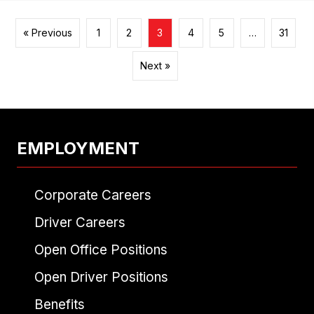
« Previous
1
2
3
4
5
…
31
Next »
EMPLOYMENT
Corporate Careers
Driver Careers
Open Office Positions
Open Driver Positions
Benefits