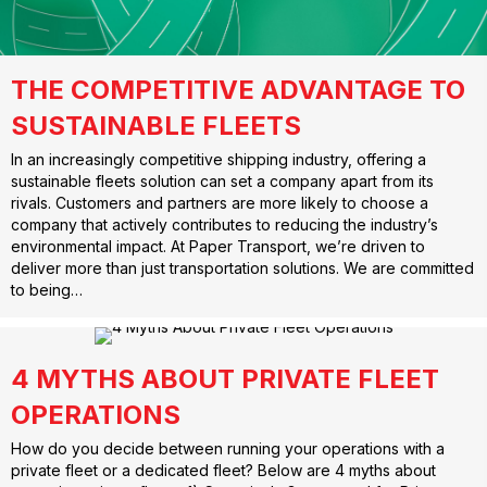
THE COMPETITIVE ADVANTAGE TO
SUSTAINABLE FLEETS
In an increasingly competitive shipping industry, offering a
sustainable fleets solution can set a company apart from its
rivals. Customers and partners are more likely to choose a
company that actively contributes to reducing the industry’s
environmental impact. At Paper Transport, we’re driven to
deliver more than just transportation solutions. We are committed
to being…
4 MYTHS ABOUT PRIVATE FLEET
OPERATIONS
How do you decide between running your operations with a
private fleet or a dedicated fleet? Below are 4 myths about