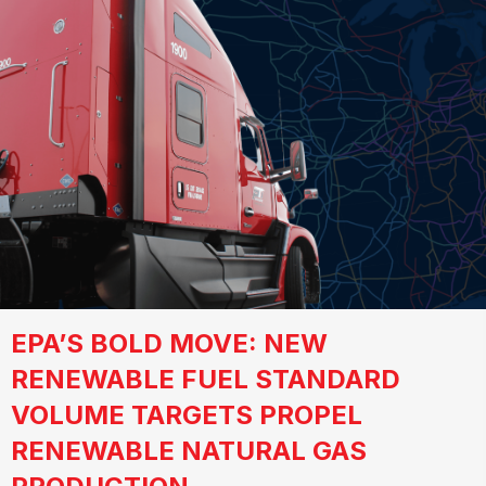
EPA’S BOLD MOVE: NEW
RENEWABLE FUEL STANDARD
VOLUME TARGETS PROPEL
RENEWABLE NATURAL GAS