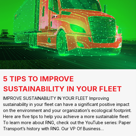
5 TIPS TO IMPROVE
SUSTAINABILITY IN YOUR FLEET
IMPROVE SUSTAINABILITY IN YOUR FLEET Improving
sustainability in your fleet can have a significant positive impact
on the environment and your organization’s ecological footprint.
Here are five tips to help you achieve a more sustainable fleet:
To learn more about RNG, check out the YouTube series: Paper
Transport’s history with RNG. Our VP Of Business…