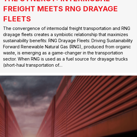
FREIGHT MEETS RNG DRAYAGE
FLEETS
The convergence of intermodal freight transportation and RNG
drayage fleets creates a symbiotic relationship that maximizes
sustainability benefits: RNG Drayage Fleets: Driving Sustainability
Forward Renewable Natural Gas (RNG), produced from organic
waste, is emerging as a game-changer in the transportation
sector. When RNG is used as a fuel source for drayage trucks
(short-haul transportation of…