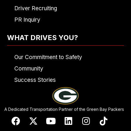
Driver Recruiting
PR Inquiry
WHAT DRIVES YOU?
Our Commitment to Safety
Community
Success Stories
A Dedicated Transportation Partner of the Green Bay Packers