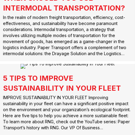
INTERMODAL TRANSPORTATION?
In the realm of modern freight transportation, efficiency, cost-
effectiveness, and sustainability have become paramount
considerations. Intermodal transportation, a strategy that
involves utilizing multiple modes of transportation for the
movement of goods, has emerged as a game-changer in the
logistics industry. Paper Transport offers a complement of two
intermodal solutions: the Drayage Solution and the Logistics…
5 TIPS TO IMPROVE
SUSTAINABILITY IN YOUR FLEET
IMPROVE SUSTAINABILITY IN YOUR FLEET Improving
sustainability in your fleet can have a significant positive impact
on the environment and your organization’s ecological footprint.
Here are five tips to help you achieve a more sustainable fleet:
To learn more about RNG, check out the YouTube series: Paper
Transport’s history with RNG. Our VP Of Business…