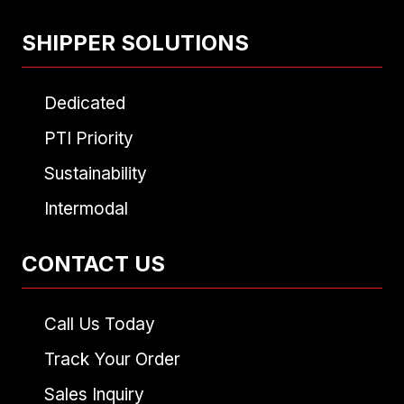
SHIPPER SOLUTIONS
Dedicated
PTI Priority
Sustainability
Intermodal
CONTACT US
Call Us Today
Track Your Order
Sales Inquiry