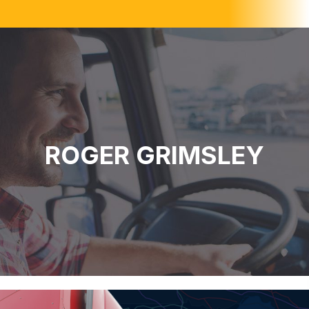
ROGER GRIMSLEY