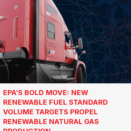
EPA’S BOLD MOVE: NEW
RENEWABLE FUEL STANDARD
VOLUME TARGETS PROPEL
RENEWABLE NATURAL GAS