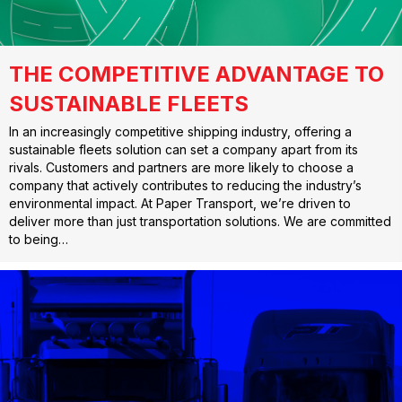
THE COMPETITIVE ADVANTAGE TO
SUSTAINABLE FLEETS
In an increasingly competitive shipping industry, offering a
sustainable fleets solution can set a company apart from its
rivals. Customers and partners are more likely to choose a
company that actively contributes to reducing the industry’s
environmental impact. At Paper Transport, we’re driven to
deliver more than just transportation solutions. We are committed
to being…