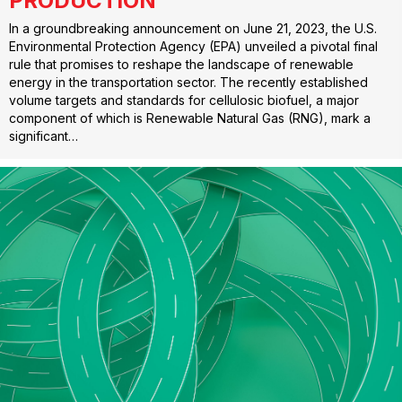
PRODUCTION
In a groundbreaking announcement on June 21, 2023, the U.S.
Environmental Protection Agency (EPA) unveiled a pivotal final
rule that promises to reshape the landscape of renewable
energy in the transportation sector. The recently established
volume targets and standards for cellulosic biofuel, a major
component of which is Renewable Natural Gas (RNG), mark a
significant…