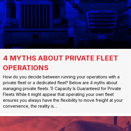
4 MYTHS ABOUT PRIVATE FLEET
OPERATIONS
How do you decide between running your operations with a
private fleet or a dedicated fleet? Below are 4 myths about
managing private fleets. 1) Capacity Is Guaranteed for Private
Fleets While it might appear that operating your own fleet
ensures you always have the flexibility to move freight at your
convenience, the reality is…