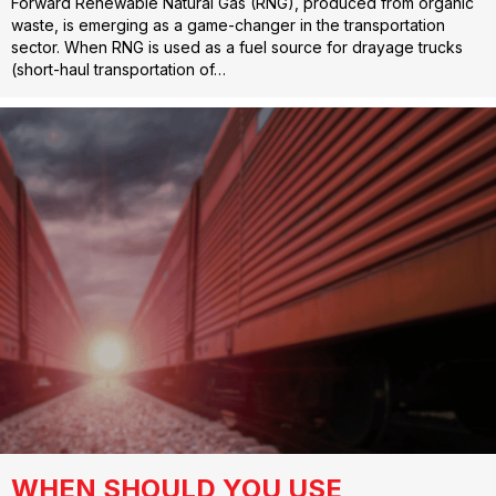
Forward Renewable Natural Gas (RNG), produced from organic
waste, is emerging as a game-changer in the transportation
sector. When RNG is used as a fuel source for drayage trucks
(short-haul transportation of…
WHEN SHOULD YOU USE