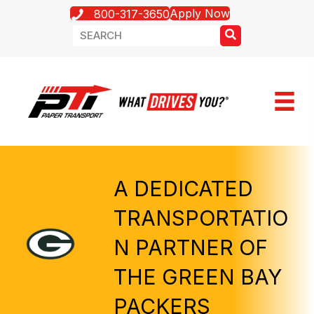
Apply Now
800-317-3650
A DEDICATED
TRANSPORTATIO
N PARTNER OF
THE GREEN BAY
PACKERS