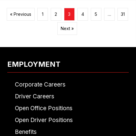
« Previous
1
2
3
4
5
…
31
Next »
EMPLOYMENT
Corporate Careers
Driver Careers
Open Office Positions
Open Driver Positions
Benefits