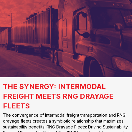
THE SYNERGY: INTERMODAL
FREIGHT MEETS RNG DRAYAGE
FLEETS
The convergence of intermodal freight transportation and RNG
drayage fleets creates a symbiotic relationship that maximizes
sustainability benefits: RNG Drayage Fleets: Driving Sustainability