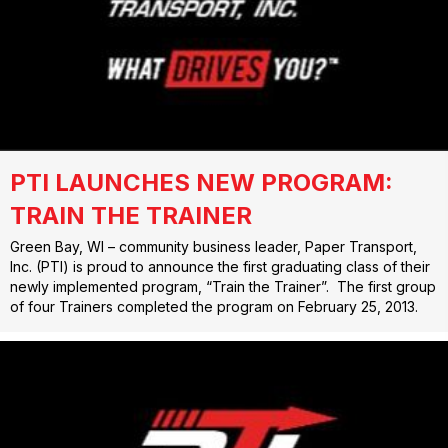
PTI LAUNCHES NEW PROGRAM:
TRAIN THE TRAINER
Green Bay, WI – community business leader, Paper Transport,
Inc. (PTI) is proud to announce the first graduating class of their
newly implemented program, “Train the Trainer”. The first group
of four Trainers completed the program on February 25, 2013.