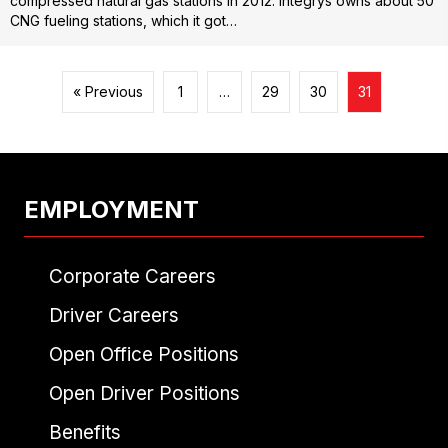
compressed natural gas stations in 2012. Integrys owns about 50
CNG fueling stations, which it got…
« Previous
1
…
29
30
31
EMPLOYMENT
Corporate Careers
Driver Careers
Open Office Positions
Open Driver Positions
Benefits