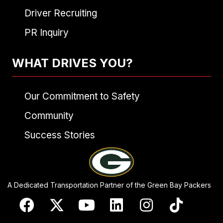
Driver Recruiting
PR Inquiry
WHAT DRIVES YOU?
Our Commitment to Safety
Community
Success Stories
A Dedicated Transportation Partner of the Green Bay Packers