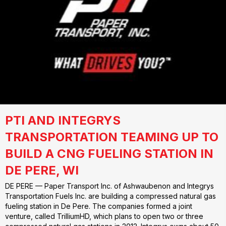
PTI AND INTEGRYS
TRANSPORTATION TEAMING UP TO
BUILD A CNG FUELING STATION IN
DE PERE, WI
DE PERE — Paper Transport Inc. of Ashwaubenon and Integrys
Transportation Fuels Inc. are building a compressed natural gas
fueling station in De Pere. The companies formed a joint
venture, called TrilliumHD, which plans to open two or three