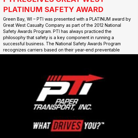
PLATINUM SAFETY AWARD
Green Bay, WI – PTI was presented with a PLATINUM award by
Great West Casualty Company as part of the 2012 National
Safety Awards Program. PTI has always practiced the
philosophy that safety is a key component in running a
successful business. The National Safety Awards Program
recognizes carriers based on their year-end preventable
accident…