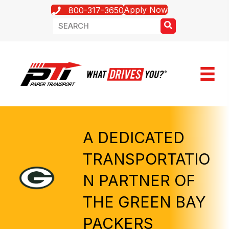
Apply Now
800-317-3650
A DEDICATED
TRANSPORTATIO
N PARTNER OF
THE GREEN BAY
PACKERS