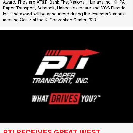
Award. They are AT&T, Bank First National, Humana Inc., KI, PAi,
Paper Transport, Schenck, UnitedHealthcare and VOS Electric
Inc. The award will be announced during the chamber’s annual
meeting Oct. 7 at the KI Convention Center, 333…
PTI RECEIVES GREAT WEST