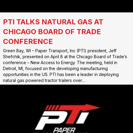
PTI TALKS NATURAL GAS AT
CHICAGO BOARD OF TRADE
CONFERENCE
Green Bay, WI – Paper Transport, Inc (PTI) president, Jeff
Shefchik, presented on April 8 at the Chicago Board of Trade’s
conference – New Access to Energy. The meeting, held in
Detroit, MI, focused on the developing manufacturing
opportunities in the US. PTI has been a leader in deploying
natural gas powered tractor trailers over…