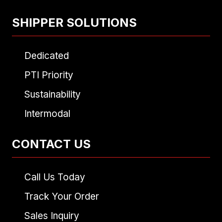
SHIPPER SOLUTIONS
Dedicated
PTI Priority
Sustainability
Intermodal
CONTACT US
Call Us Today
Track Your Order
Sales Inquiry