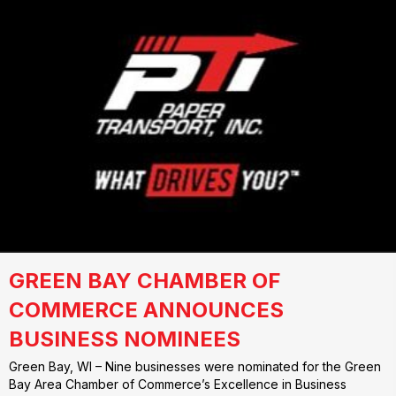
GREEN BAY CHAMBER OF
COMMERCE ANNOUNCES
BUSINESS NOMINEES
Green Bay, WI – Nine businesses were nominated for the Green
Bay Area Chamber of Commerce’s Excellence in Business