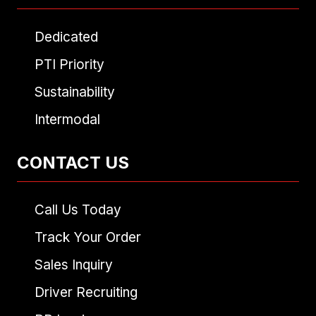
Dedicated
PTI Priority
Sustainability
Intermodal
CONTACT US
Call Us Today
Track Your Order
Sales Inquiry
Driver Recruiting