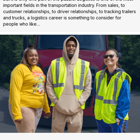
important fields in the transportation industry. From sales, to
customer relationships, to driver relationships, to tracking trailers
and trucks, a logistics career is something to consider for
people who like…