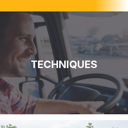
TECHNIQUES