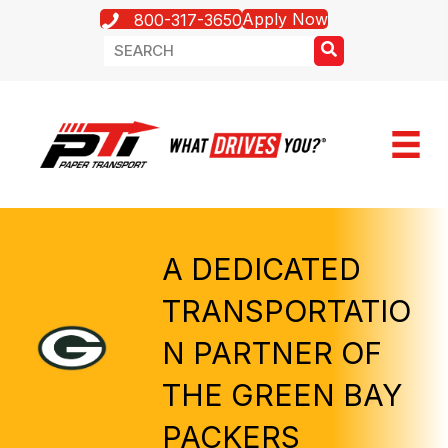
Apply Now
800-317-3650
A DEDICATED
TRANSPORTATIO
N PARTNER OF
THE GREEN BAY
PACKERS