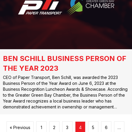
BEN SCHILL BUSINESS PERSON OF
THE YEAR 2023
CEO of Paper Transport, Ben Schill, was awarded the 2023
Business Person of the Year Award on June 6, 2023 at the
Business Recognition Luncheon Awards & Showcase. According
to the Greater Green Bay Chamber, the Business Person of the
Year Award recognizes a local business leader who has
demonstrated achievement in ownership or management…
« Previous
1
2
3
4
5
6
…