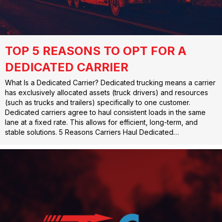
TOP 5 REASONS TO OPT FOR A
DEDICATED CARRIER
What Is a Dedicated Carrier? Dedicated trucking means a carrier
has exclusively allocated assets (truck drivers) and resources
(such as trucks and trailers) specifically to one customer.
Dedicated carriers agree to haul consistent loads in the same
lane at a fixed rate. This allows for efficient, long-term, and
stable solutions. 5 Reasons Carriers Haul Dedicated…