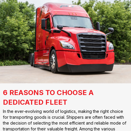
6 REASONS TO CHOOSE A
DEDICATED FLEET
In the ever-evolving world of logistics, making the right choice
for transporting goods is crucial. Shippers are often faced with
the decision of selecting the most efficient and reliable mode of
transportation for their valuable freight. Among the various