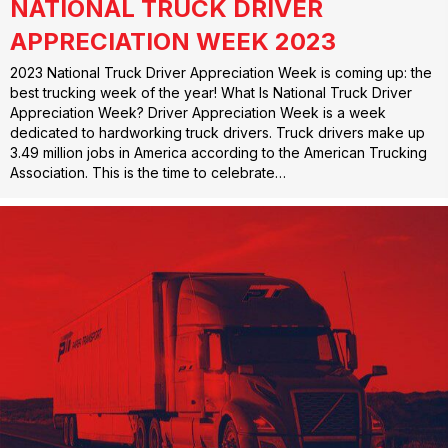
NATIONAL TRUCK DRIVER
APPRECIATION WEEK 2023
2023 National Truck Driver Appreciation Week is coming up: the
best trucking week of the year! What Is National Truck Driver
Appreciation Week? Driver Appreciation Week is a week
dedicated to hardworking truck drivers. Truck drivers make up
3.49 million jobs in America according to the American Trucking
Association. This is the time to celebrate…