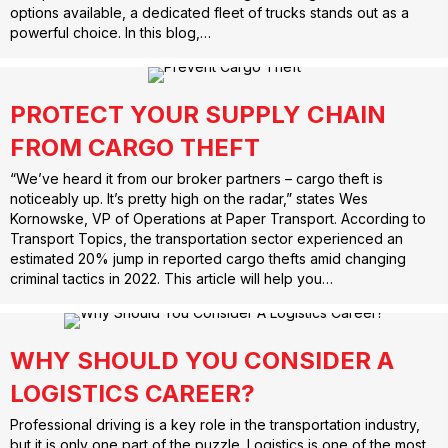
options available, a dedicated fleet of trucks stands out as a
powerful choice. In this blog,…
PROTECT YOUR SUPPLY CHAIN
FROM CARGO THEFT
“We’ve heard it from our broker partners – cargo theft is
noticeably up. It’s pretty high on the radar,” states Wes
Kornowske, VP of Operations at Paper Transport. According to
Transport Topics, the transportation sector experienced an
estimated 20% jump in reported cargo thefts amid changing
criminal tactics in 2022. This article will help you…
WHY SHOULD YOU CONSIDER A
LOGISTICS CAREER?
Professional driving is a key role in the transportation industry,
but it is only one part of the puzzle. Logistics is one of the most