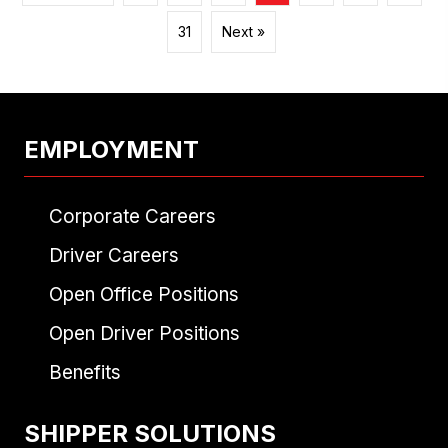
31
Next »
EMPLOYMENT
Corporate Careers
Driver Careers
Open Office Positions
Open Driver Positions
Benefits
SHIPPER SOLUTIONS