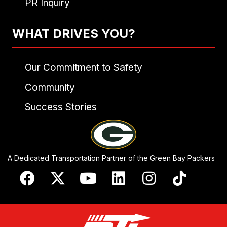
PR Inquiry
WHAT DRIVES YOU?
Our Commitment to Safety
Community
Success Stories
A Dedicated Transportation Partner of the Green Bay Packers